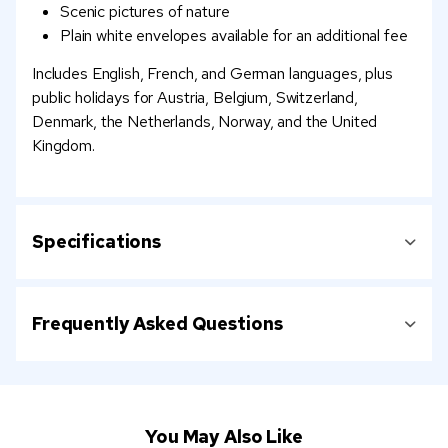
Scenic pictures of nature
Plain white envelopes available for an additional fee
Includes English, French, and German languages, plus
public holidays for Austria, Belgium, Switzerland,
Denmark, the Netherlands, Norway, and the United
Kingdom.
Specifications
Frequently Asked Questions
You May Also Like