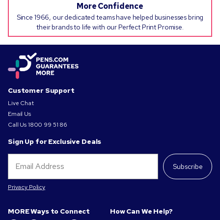
More Confidence
Since 1966, our dedicated teams have helped businesses bring
their brands to life with our Perfect Print Promise.
Customer Support
Live Chat
Email Us
Call Us
1800 99 51 86
Sign Up for Exclusive Deals
Subscribe
Privacy Policy
MORE Ways to Connect
How Can We Help?