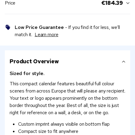
€184.39
Price
Low Price Guarantee
- If you find it for less, we’ll
match it.
Learn more
Product Overview
Sized for style.
This compact calendar features beautiful full colour
scenes from across Europe that will please any recipient.
Your text or logo appears prominently on the bottom
border throughout the year. Best of all, the size is just
right for reference on a wall, a desk, or on the go.
Custom imprint always visible on bottom flap
Compact size to fit anywhere