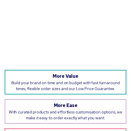
More Value
Build your brand on time and on budget with fast turnaround
times, flexible order sizes and our Low Price Guarantee.
More Ease
With curated products and effortless customisation options, we
make it easy to order exactly what you want.