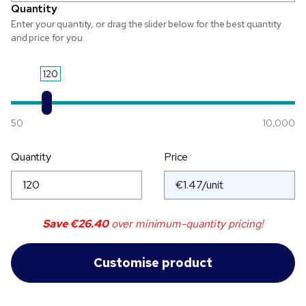
Quantity
Enter your quantity, or drag the slider below for the best quantity
and price for you.
120
50
10,000
Quantity
Price
Save
€26.40
over minimum-quantity pricing!