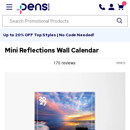
Up to 20% OFF Top Styles | No Code Needed!
Mini Reflections Wall Calendar
MWG