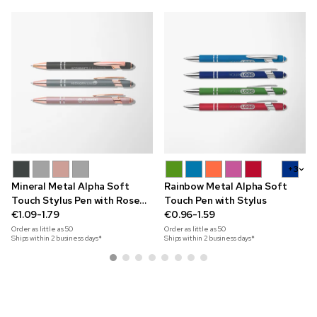
+3
Mineral Metal Alpha Soft
Rainbow Metal Alpha Soft
Touch Stylus Pen with Rose
Touch Pen with Stylus
Gold Trim
€1.09-1.79
€0.96-1.59
Order as little as
50
Order as little as
50
Ships within 2 business days*
Ships within 2 business days*