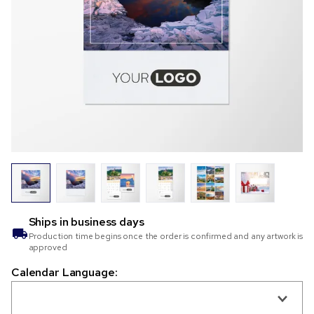
Ships in
business days
Production time begins once the order is confirmed and any artwork is
approved
Calendar Language: