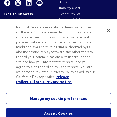
Help Centre
Track My Order
Get to Know Us
Pay My Invoice
Redeem Mail Offer
About Us
Sitemap
Our Responsibility
National Pen and our digital partners use cookies
Contact Us
on this site. Some are essential to run the site and
Privacy & Cookie Policy
others are used for measuring site usage, enabling
Terms of Use
personalization, and for targeted advertising and
Terms of Sale
marketing. We and third parties authorized by us
Careers at Pens.com
also use session replay software and other tools to
Gender Pay Gap Report
record your communications with us through this
site and how you interact with this site, and you
Offers & Resources
agree to such recording by using this site. You are
Promo Codes & Coupons
welcome to review our Privacy Policy as well as our
Promotional Products
California Privacy Notice.
Privacy
Policy
California Privacy Notice
Artwork Tips
Manage my cookie preferences
Accept Cookies
©
2026
National Pen Company. All rights reserved. Pens.com and its logo are trademarks of
Start
the National Pen Company. All other trademarks are properties of their respective owners.