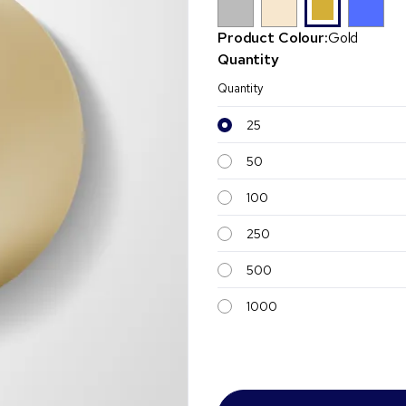
Product Colour:
Gold
Quantity
Quantity
25
50
100
250
500
1000