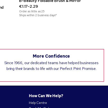
B-Beauty Foldable Brush & Mirror
Sneezie Mi
€1.17-2.29
€0.55-0.
nd
Order as little as
25
Order as little
Ships within 2 business days*
Ships within 3
More Confidence
Since 1966, our dedicated teams have helped businesses
bring their brands to life with our Perfect Print Promise.
How Can We Help?
Help Centre