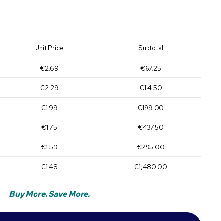
Unit Price
Subtotal
€2.69
€67.25
€2.29
€114.50
€1.99
€199.00
€1.75
€437.50
€1.59
€795.00
€1.48
€1,480.00
Buy More. Save More.