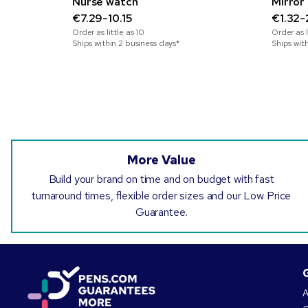
Nurse watch
Mirror 
€7.29-10.15
€1.32-
Order as little as
10
Order as l
Ships within 2 business days*
Ships wit
More Value
Build your brand on time and on budget with fast
turnaround times, flexible order sizes and our Low Price
Guarantee.
A