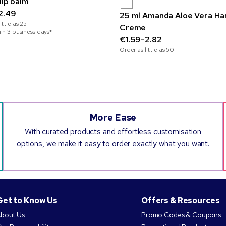
lip balm
2.49
25 ml Amanda Aloe Vera Ha
ittle as
25
Creme
hin 3 business days*
€1.59-2.82
Order as little as
50
More Ease
With curated products and effortless customisation
options, we make it easy to order exactly what you want.
Get to Know Us
Offers & Resources
bout Us
Promo Codes & Coupons