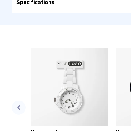
Specifications