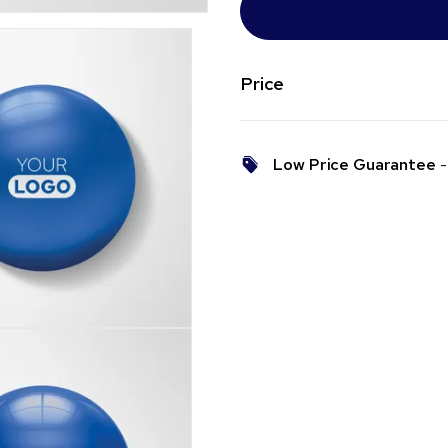
Price
Low Price Guarantee
- 