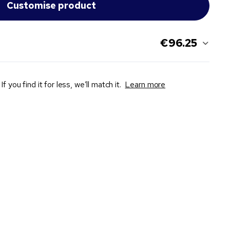
€96.25
If you find it for less, we’ll match it.
Learn more