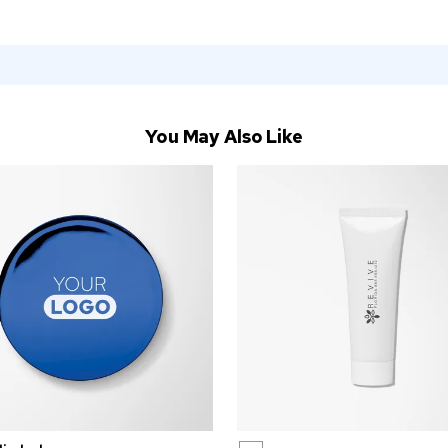
You May Also Like