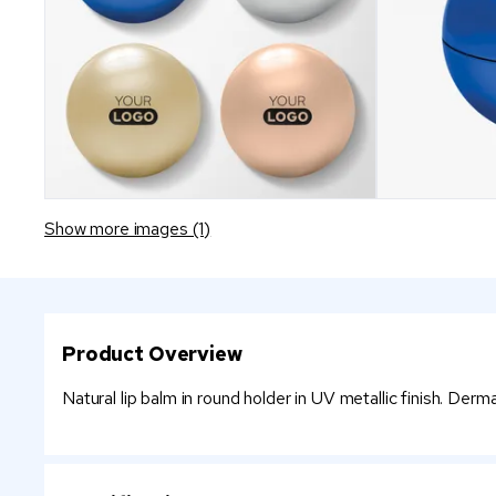
Show more images (1)
Product Overview
Natural lip balm in round holder in UV metallic finish. Derm