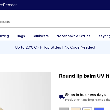
ce
Reorder
riting
Bags
Drinkware
Notebooks & Office
Keyrin
Up to 20% OFF Top Styles | No Code Needed!
Round lip balm UV f
Ships in
business days
Production time begins once the