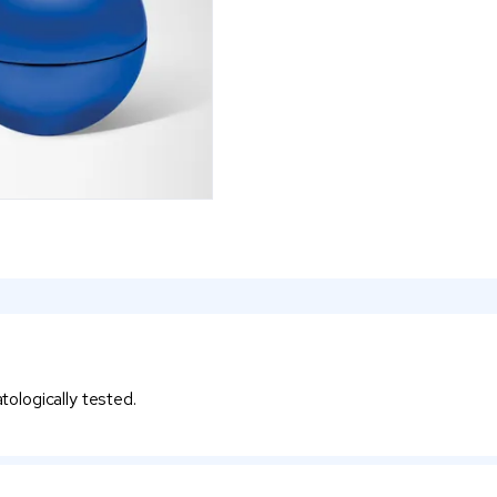
atologically tested.