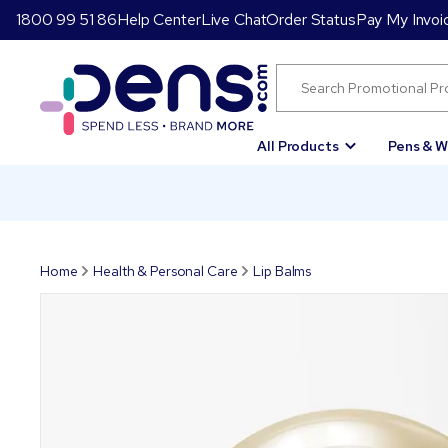
1800 99 51 86
Help Center
Live Chat
Order Status
Pay My Invoi
All Products
Pens & W
Home
Health & Personal Care
Lip Balms