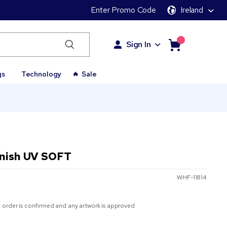
Enter Promo Code
Ireland
Sign In
gs
Technology
Sale
inish UV SOFT
WHF-11814
 order is confirmed and any artwork is approved