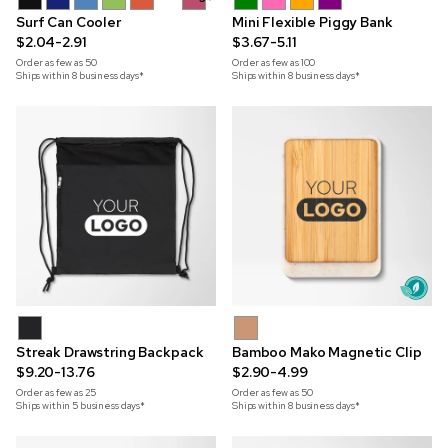
Surf Can Cooler
Mini Flexible Piggy Bank
$2.04-2.91
$3.67-5.11
Order as few as
50
Order as few as
100
Ships within 8 business days*
Ships within 8 business days*
Streak Drawstring Backpack
Bamboo Mako Magnetic Clip
$9.20-13.76
$2.90-4.99
Order as few as
25
Order as few as
50
Ships within 5 business days*
Ships within 8 business days*