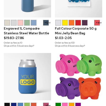
+12
+4
Engraved 1L Compadre
Full Colour Corporate 50 g
Stainless Steel Water Bottle
Mini Jelly Bean Bag
$19.83-27.86
$1.03-2.05
Order as few as
10
Order as few as
100
Ships within 5 business days*
Ships within 8 business days*
+5