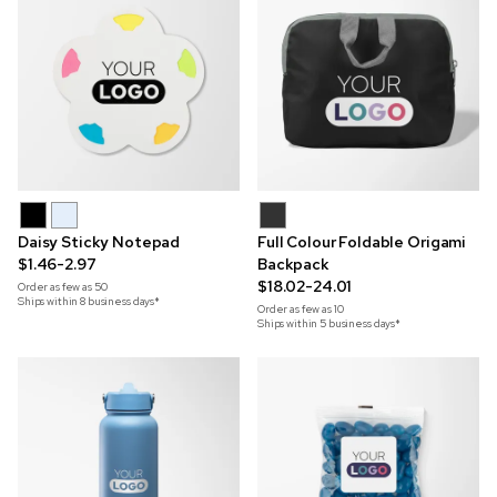
Daisy Sticky Notepad
Full Colour Foldable Origami
$1.46-2.97
Backpack
$18.02-24.01
Order as few as
50
Ships within 8 business days*
Order as few as
10
Ships within 5 business days*