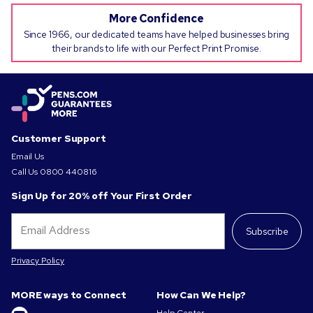
More Confidence
Since 1966, our dedicated teams have helped businesses bring
their brands to life with our Perfect Print Promise.
Customer Support
Email Us
Call Us
0800 440816
Sign Up for 20% off Your First Order
Subscribe
Privacy Policy
MORE ways to Connect
How Can We Help?