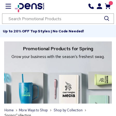
Up to 20% OFF Top Styles | No Code Needed!
Promotional Products for Spring
Grow your business with the season’s freshest swag.
Home
More Ways to Shop
Shop by Collection
Spring Collection