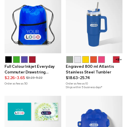
+8
Full Colour Inkjet Everyday
Engraved 800 ml Atlantis
Commuter Drawstring
Stainless Steel Tumbler
Backpack
$2.26-3.65
$18.63-25.74
$3.23-5.22
Order as few as
50
Order as few as
10
Ships within 5 business days*