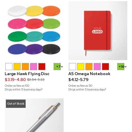
+7
+16
Large Hawk Flying Disc
A5 Omega Notebook
$3.19-4.80
$4.12-5.79
$3.54-5.33
Order as few as
100
Order as few as
50
Ships within 5 business days*
Ships within 5 business days*
Out of Stock