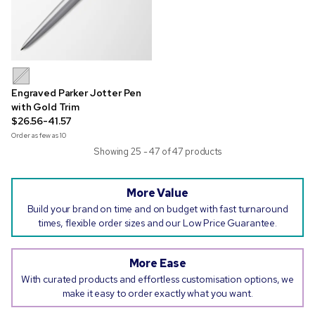
Engraved Parker Jotter Pen
with Gold Trim
$26.56-41.57
Order as few as
10
Showing 25 - 47 of 47 products
More Value
Build your brand on time and on budget with fast turnaround
times, flexible order sizes and our Low Price Guarantee.
More Ease
With curated products and effortless customisation options, we
make it easy to order exactly what you want.