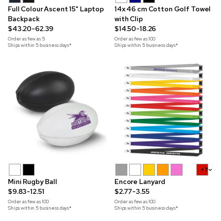
Full Colour Ascent 15" Laptop
14x 46 cm Cotton Golf Towel
Backpack
with Clip
$43.20-62.39
$14.50-18.26
Order as few as
5
Order as few as
100
Ships within 5 business days*
Ships within 5 business days*
+7
Mini Rugby Ball
Encore Lanyard
$9.83-12.51
$2.77-3.55
Order as few as
100
Order as few as
100
Ships within 5 business days*
Ships within 5 business days*