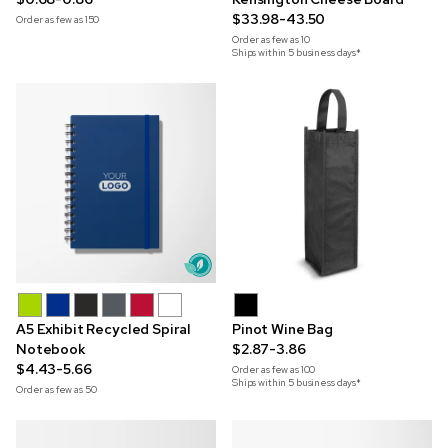
$33.98-43.50
Order as few as
150
Order as few as
10
Ships within 5 business days*
A5 Exhibit Recycled Spiral
Pinot Wine Bag
Notebook
$2.87-3.86
$4.43-5.66
Order as few as
100
Ships within 5 business days*
Order as few as
50