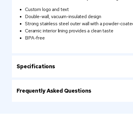
Custom logo and text
Double-wall, vacuum-insulated design
Strong stainless steel outer wall with a powder-coated
Ceramic interior lining provides a clean taste
BPA-free
Specifications
Frequently Asked Questions