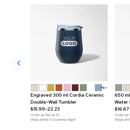
+6
Engraved 300 ml Cordia Ceramic
650 ml
Double-Wall Tumbler
Water 
$15.99-22.23
$16.67
Order as few as
10
Order as 
Ships within 5 business days*
Ships wit