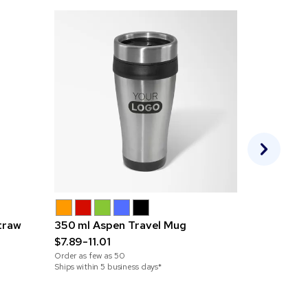
traw
350 ml Aspen Travel Mug
350 ml Ste
$7.89-11.01
$10.48-13.
Order as few as
50
Order as few 
Ships within 5 business days*
Ships within 5