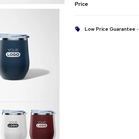
Price
Low Price Guarantee
- 