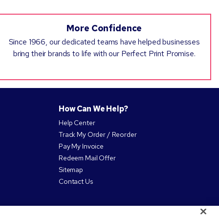
More Confidence
Since 1966, our dedicated teams have helped businesses
bring their brands to life with our Perfect Print Promise.
How Can We Help?
Help Center
Track My Order / Reorder
Pay My Invoice
Redeem Mail Offer
Sitemap
Contact Us