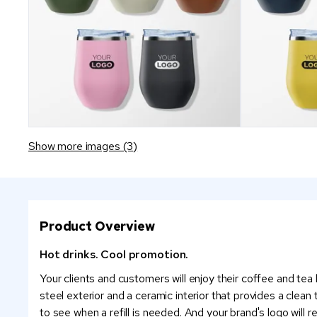
Show more images (3)
Product Overview
Hot drinks. Cool promotion.
Your clients and customers will enjoy their coffee and tea
steel exterior and a ceramic interior that provides a clean 
to see when a refill is needed. And your brand's logo will r