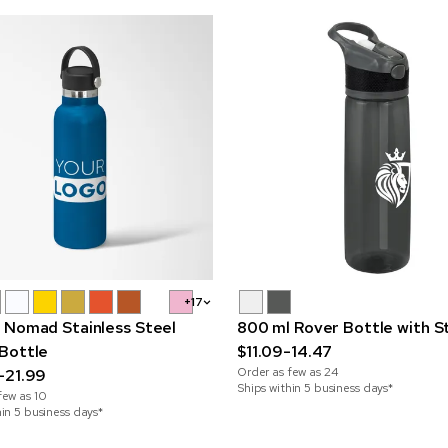
+17
 Nomad Stainless Steel
800 ml Rover Bottle with S
Bottle
$11.09-14.47
Order as few as
24
-21.99
Ships within 5 business days*
few as
10
hin 5 business days*