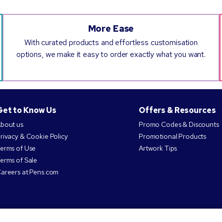
More Ease
With curated products and effortless customisation
options, we make it easy to order exactly what you want.
Get to Know Us
Offers & Resources
bout us
Promo Codes & Discounts
rivacy & Cookie Policy
Promotional Products
erms of Use
Artwork Tips
erms of Sale
areers at Pens.com