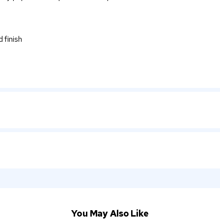
 finish
You May Also Like