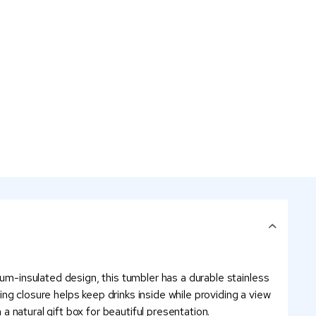
uum-insulated design, this tumbler has a durable stainless
ding closure helps keep drinks inside while providing a view
 a natural gift box for beautiful presentation.