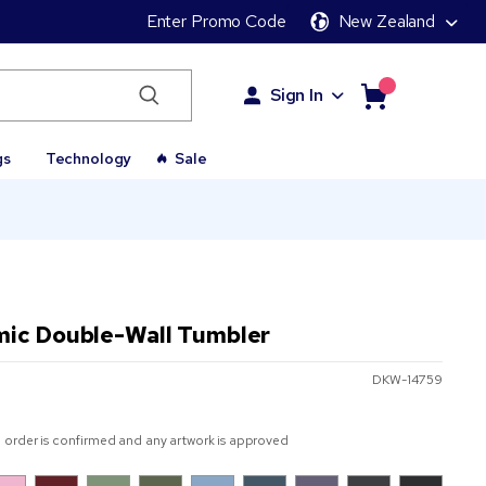
Enter Promo Code
New Zealand
Sign In
gs
Technology
Sale
mic Double-Wall Tumbler
DKW-14759
 order is confirmed and any artwork is approved