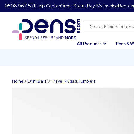
0508 967 571
Help Center
Order Status
Pay My Invoice
Reorde
All Products
Pens & W
Home
Drinkware
Travel Mugs & Tumblers