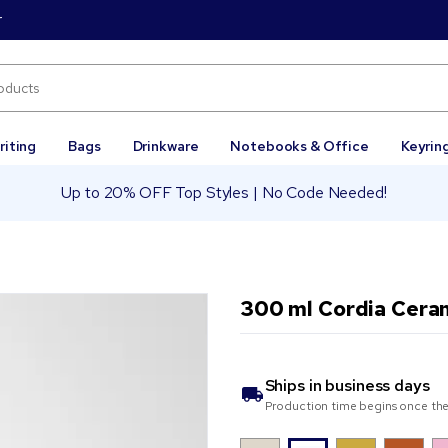
r
riting
Bags
Drinkware
Notebooks & Office
Keyrin
Up to 20% OFF Top Styles | No Code Needed!
300 ml Cordia Cera
Ships in
business days
Production time begins once the