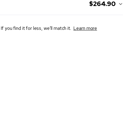
$264.90
If you find it for less, we’ll match it.
Learn more