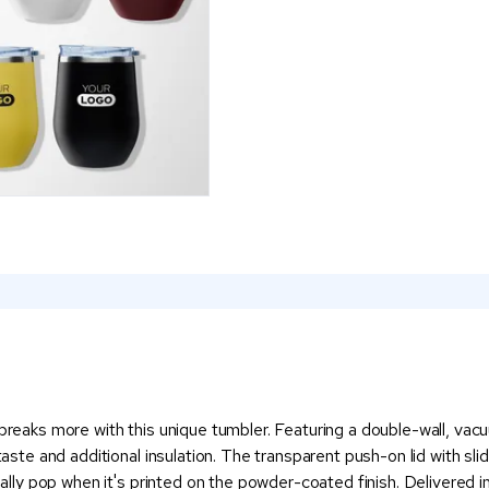
 breaks more with this unique tumbler. Featuring a double-wall, vac
taste and additional insulation. The transparent push-on lid with sli
eally pop when it's printed on the powder-coated finish. Delivered in