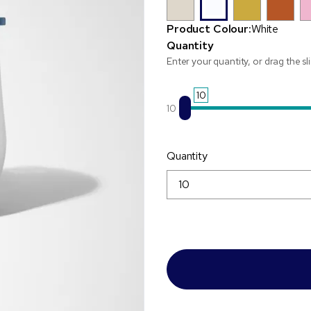
Product Colour:
White
Quantity
Enter your quantity, or drag the sl
10
10
Quantity