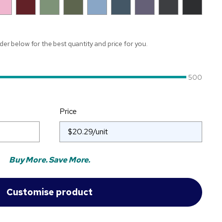
ider below for the best quantity and price for you.
500
Price
Buy More. Save More.