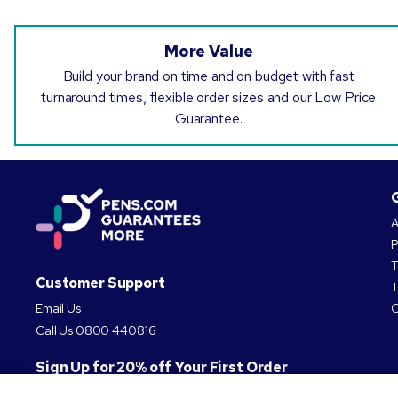
More Value
Build your brand on time and on budget with fast
turnaround times, flexible order sizes and our Low Price
Guarantee.
A
P
T
Customer Support
T
Email Us
C
Call Us
0800 440816
Sign Up for 20% off Your First Order