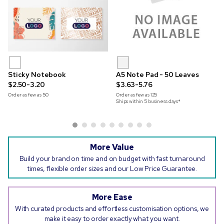
Sticky Notebook
A5 Note Pad - 50 Leaves
$2.50-3.20
$3.63-5.76
Order as few as
50
Order as few as
125
Ships within 5 business days*
More Value
Build your brand on time and on budget with fast turnaround
times, flexible order sizes and our Low Price Guarantee.
More Ease
With curated products and effortless customisation options, we
make it easy to order exactly what you want.