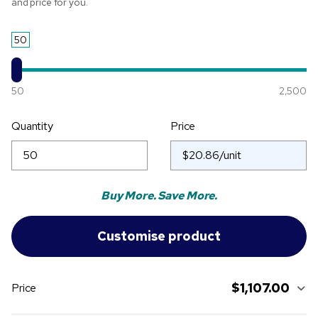
and price for you.
50
50
2,500
Quantity
Price
Buy More. Save More.
$1,107.00
Price