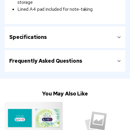
storage
Lined A4 pad included for note-taking
Specifications
Frequently Asked Questions
You May Also Like