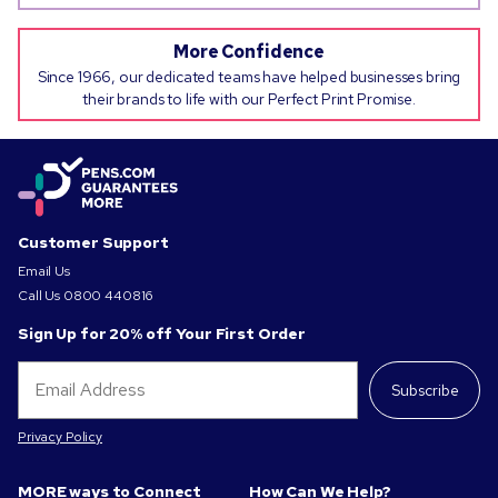
More Confidence
Since 1966, our dedicated teams have helped businesses bring
their brands to life with our Perfect Print Promise.
Customer Support
Email Us
Call Us
0800 440816
Sign Up for 20% off Your First Order
Subscribe
Privacy Policy
MORE ways to Connect
How Can We Help?