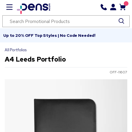
Up to 20% OFF Top Styles | No Code Needed!
All Portfolios
A4 Leeds Portfolio
OFF-11607