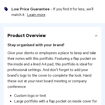
Low Price Guarantee
- If you find it for less, we’ll
match it.
Learn more
Product Overview
Stay organised with your brand!
Give your clients or employees a place to keep and take
their notes with this portfolio. Featuring a flap pocket on
the inside and a lined A4 pad, this portfolio is ideal for
professional settings. And don't forget to add your
brand's logo to the cover to complete the look. Hand
these out at your next board meeting or company
conference.
Custom logo or text
Large portfolio with a flap pocket on inside cover for