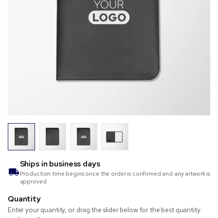
Ships in
business days
Production time begins once the order is confirmed and any artwork is
approved
Quantity
Enter your quantity, or drag the slider below for the best quantity