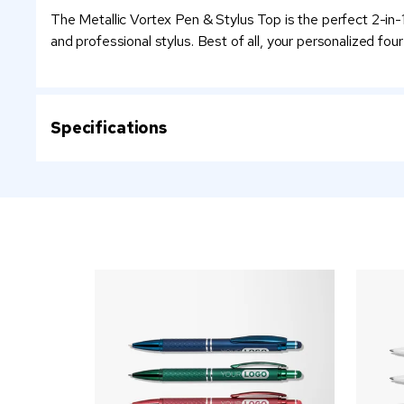
The Metallic Vortex Pen & Stylus Top is the perfect 2-in-1
and professional stylus. Best of all, your personalized four 
Specifications