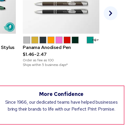
+6
 Stylus
Panama Anodised Pen
Elite Mono
$1.46-2.47
Pen
Order as few as
100
$1.20-1.84
Ships within 5 business days*
Order as few 
More Confidence
Since 1966, our dedicated teams have helped businesses
bring their brands to life with our Perfect Print Promise.