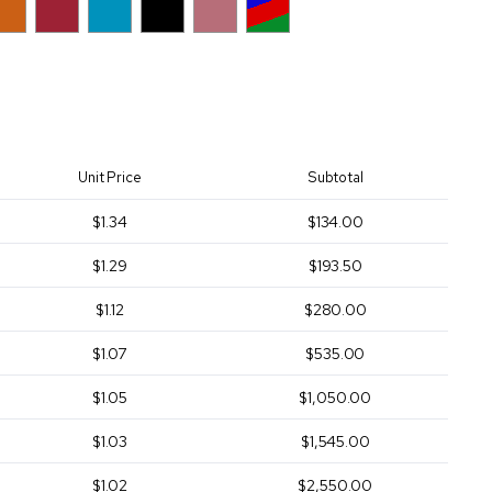
Unit Price
Subtotal
$1.34
$134.00
$1.29
$193.50
$1.12
$280.00
$1.07
$535.00
$1.05
$1,050.00
$1.03
$1,545.00
$1.02
$2,550.00