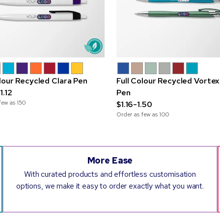
olour Recycled Clara Pen
Full Colour Recycled Vortex
1.12
Pen
few as
150
$1.16-1.50
Order as few as
100
More Ease
With curated products and effortless customisation
options, we make it easy to order exactly what you want.