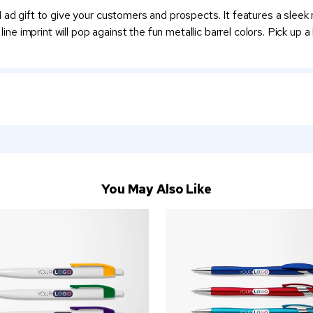
 ad gift to give your customers and prospects. It features a sleek 
line imprint will pop against the fun metallic barrel colors. Pick up 
You May Also Like