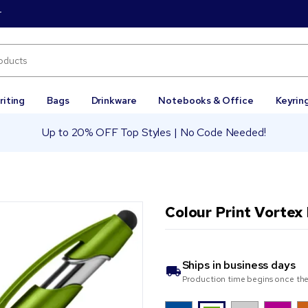
r
riting
Bags
Drinkware
Notebooks & Office
Keyrin
Up to 20% OFF Top Styles | No Code Needed!
Colour Print Vortex
Ships in
business days
Production time begins once the