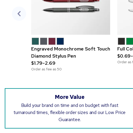
Engraved Monochrome Soft Touch
Full C
Diamond Stylus Pen
$0.69-
Order as 
$1.79-2.69
Order as few as
50
More Value
Build your brand on time and on budget with fast
turnaround times, flexible order sizes and our Low Price
Guarantee.