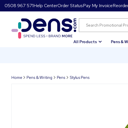
0508 967 571
Help Center
Order Status
Pay My Invoice
Reorde
All Products
Pens & W
Home
Pens & Writing
Pens
Stylus Pens