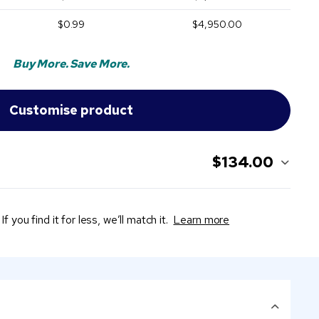
$0.99
$4,950.00
Buy More. Save More.
$134.00
If you find it for less, we’ll match it.
Learn more