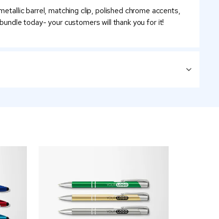
metallic barrel, matching clip, polished chrome accents,
a bundle today- your customers will thank you for it!