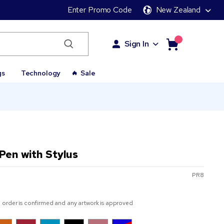
Enter Promo Code
New Zealand
Sign In
gs
Technology
Sale
 Pen with Stylus
PR8
 order is confirmed and any artwork is approved