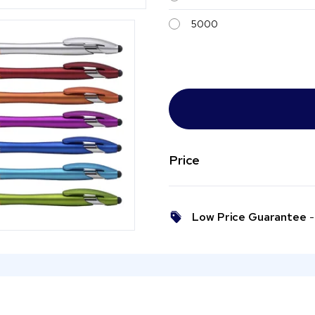
5000
Price
Low Price Guarantee
- 