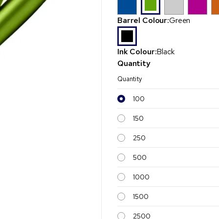
Barrel Colour:
Green
Ink Colour:
Black
Quantity
Quantity
100
150
250
500
1000
1500
2500