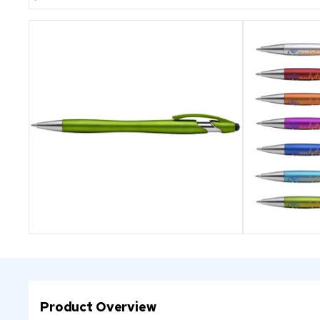
Product Overview