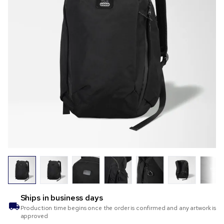
Ships in
business days
Production time begins once the order is confirmed and any artwork is
approved