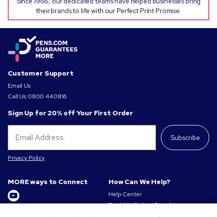
Since 1966, our dedicated teams have helped businesses bring
their brands to life with our Perfect Print Promise.
Customer Support
Email Us
Call Us
0800 440816
Sign Up for 20% off Your First Order
Subscribe
Privacy Policy
MORE ways to Connect
How Can We Help?
Help Center
Track My Order / Reorder
Get to Know Us
Pay My Invoice