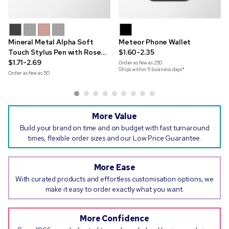
Mineral Metal Alpha Soft
Meteor Phone Wallet
Touch Stylus Pen with Rose
$1.60-2.35
Gold Trim
$1.71-2.69
Order as few as
250
Ships within 5 business days*
Order as few as
50
More Value
Build your brand on time and on budget with fast turnaround
times, flexible order sizes and our Low Price Guarantee.
More Ease
With curated products and effortless customisation options, we
make it easy to order exactly what you want.
More Confidence