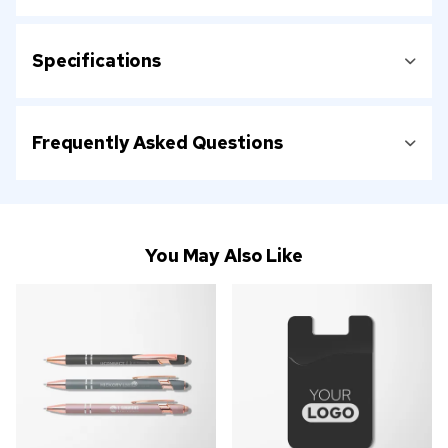
Specifications
Frequently Asked Questions
You May Also Like