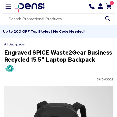
Up to 20% OFF Top Styles | No Code Needed!
All Backpacks
Engraved SPICE Waste2Gear Business
Recycled 15.5" Laptop Backpack
BAG-16021