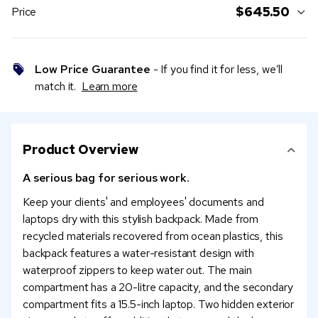
$645.50
Price
Low Price Guarantee
- If you find it for less, we’ll
match it.
Learn more
Product Overview
A serious bag for serious work.
Keep your clients' and employees' documents and
laptops dry with this stylish backpack. Made from
recycled materials recovered from ocean plastics, this
backpack features a water-resistant design with
waterproof zippers to keep water out. The main
compartment has a 20-litre capacity, and the secondary
compartment fits a 15.5-inch laptop. Two hidden exterior