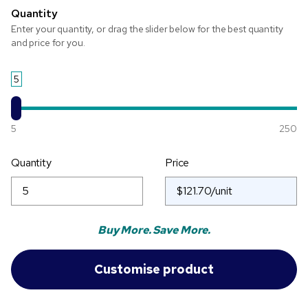
Quantity
Enter your quantity, or drag the slider below for the best quantity
and price for you.
5
5
250
Quantity
Price
Buy More. Save More.