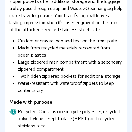
zipper pockets offer additional storage and the luggage
trolley pass through strap and Waste2Gear hangtag help
make travelling easier. Your brand's logo will leave a
lasting impression when it's laser engraved on the front
of the attached recycled stainless steel plate.
Custom engraved logo and text on the front plate
Made from recycled materials recovered from
ocean plastics
Large zippered main compartment with a secondary
zippered compartment
Two hidden zippered pockets for additional storage
Water-resistant with waterproof zippers to keep
contents dry
Made with purpose
Recycled: Contains ocean cycle polyester, recycled
polyethylene terephthalate (RPET) and recycled
stainless steel.