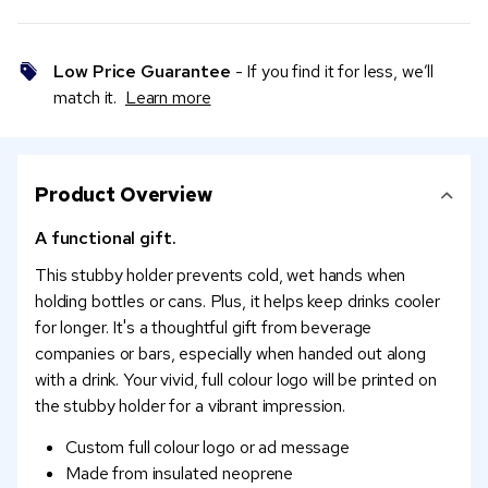
Low Price Guarantee
- If you find it for less, we’ll
match it.
Learn more
Product Overview
A functional gift.
This stubby holder prevents cold, wet hands when
holding bottles or cans. Plus, it helps keep drinks cooler
for longer. It's a thoughtful gift from beverage
companies or bars, especially when handed out along
with a drink. Your vivid, full colour logo will be printed on
the stubby holder for a vibrant impression.
Custom full colour logo or ad message
Made from insulated neoprene