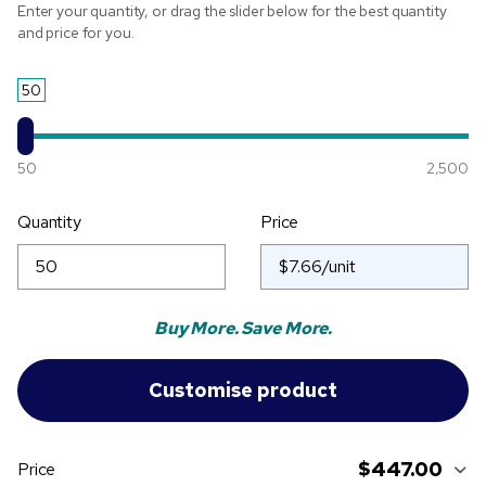
Enter your quantity, or drag the slider below for the best quantity
and price for you.
50
50
2,500
Quantity
Price
Buy More. Save More.
$447.00
Price