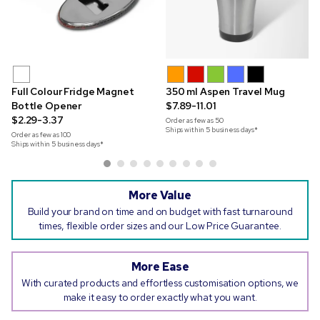
Full Colour Fridge Magnet
350 ml Aspen Travel Mug
Bottle Opener
$7.89-11.01
$2.29-3.37
Order as few as
50
Ships within 5 business days*
Order as few as
100
Ships within 5 business days*
More Value
Build your brand on time and on budget with fast turnaround
times, flexible order sizes and our Low Price Guarantee.
More Ease
With curated products and effortless customisation options, we
make it easy to order exactly what you want.