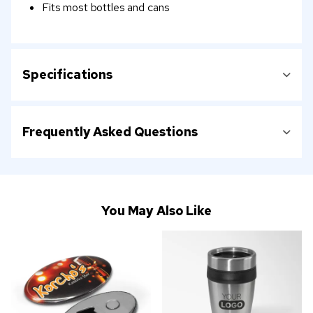
Fits most bottles and cans
Specifications
Frequently Asked Questions
You May Also Like