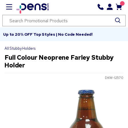
Up to 20% OFF Top Styles | No Code Needed!
All Stubby Holders
Full Colour Neoprene Farley Stubby
Holder
DKW-12570