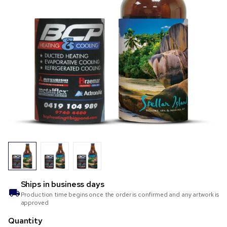
Ships in
business days
Production time begins once the order is confirmed and any artwork is
approved
Quantity