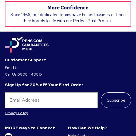
More Confidence
Since 1966, our dedicated teams have helped businesses bring
their brands to life with our Perfect Print Promise.
Customer Support
Email Us
Call Us
0800 440816
Sign Up for 20% off Your First Order
Subscribe
Privacy Policy
MORE ways to Connect
How Can We Help?
Help Center