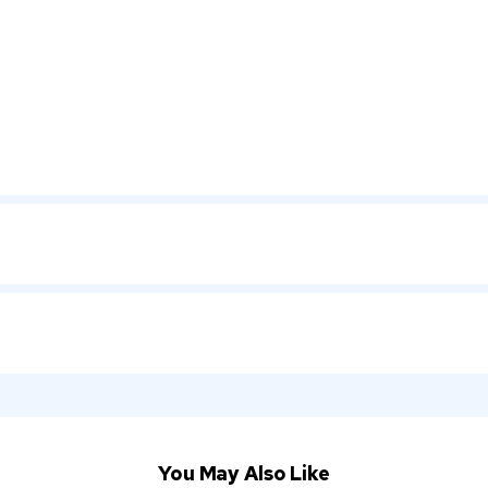
You May Also Like