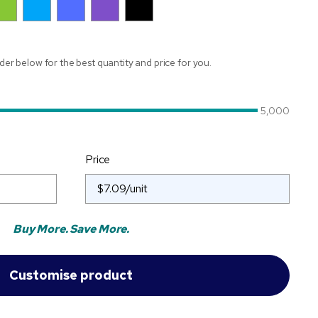
ider below for the best quantity and price for you.
5,000
Price
Buy More. Save More.