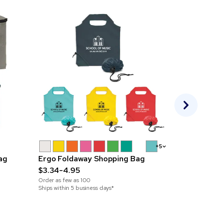
+5
ag
Ergo Foldaway Shopping Bag
Swiss Pea
$3.34-4.95
$37.33-55
Order as few as
100
Order as few 
Ships within 5 business days*
Ships within 5