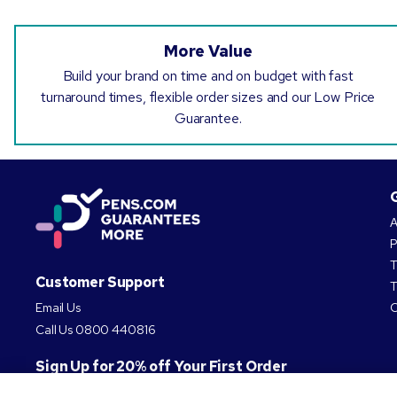
More Value
Build your brand on time and on budget with fast
turnaround times, flexible order sizes and our Low Price
Guarantee.
A
P
T
Customer Support
T
Email Us
C
Call Us
0800 440816
Sign Up for 20% off Your First Order