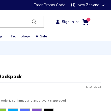
Enter Promo Code
New Zealand
Sign In
gs
Technology
Sale
Backpack
BAG-13293
 order is confirmed and any artwork is approved