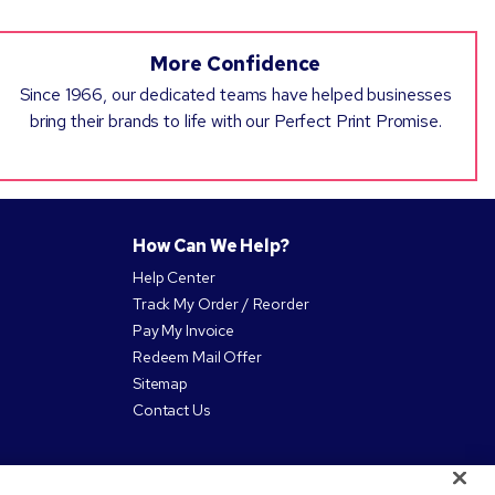
More Confidence
Since 1966, our dedicated teams have helped businesses
bring their brands to life with our Perfect Print Promise.
How Can We Help?
Help Center
Track My Order / Reorder
Pay My Invoice
Redeem Mail Offer
Sitemap
Contact Us