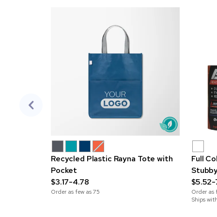
Recycled Plastic Rayna Tote with
Full C
Pocket
Stubby
$3.17-4.78
$5.52-
Order as few as
75
Order as 
Ships wit