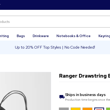
r
riting
Bags
Drinkware
Notebooks & Office
Keyrin
Up to 20% OFF Top Styles | No Code Needed!
Ranger Drawstring 
Ships in
business days
Production time begins once the