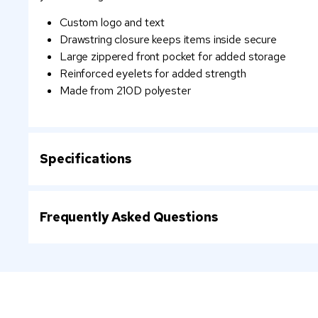
Custom logo and text
Drawstring closure keeps items inside secure
Large zippered front pocket for added storage
Reinforced eyelets for added strength
Made from 210D polyester
Specifications
Frequently Asked Questions