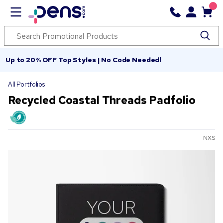
Up to 20% OFF Top Styles | No Code Needed!
All Portfolios
Recycled Coastal Threads Padfolio
NXS