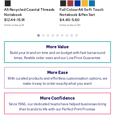
A5 Recycled Coastal Threads
Full Colour A6 Soft Touch
Notebook
Notebook & Pen Set
$12.44-15.91
$4.40-5.60
Order as few as
18
Order as few as
50
More Value
Build your brand on time and on budget with fast turnaround
times, flexible order sizes and our Low Price Guarantee.
More Ease
With curated products and effortless customisation options, we
make it easy to order exactly what you want.
More Confidence
Since 1966, our dedicated teams have helped businesses bring
their brands to life with our Perfect Print Promise.