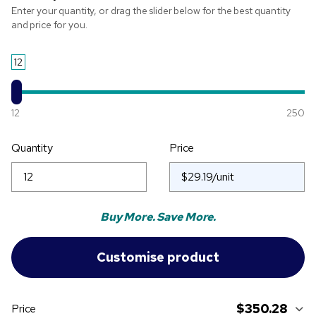
Enter your quantity, or drag the slider below for the best quantity
and price for you.
12
12
250
Quantity
Price
Buy More. Save More.
$350.28
Price