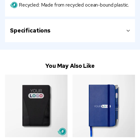
Recycled: Made from recycled ocean-bound plastic.
Specifications
You May Also Like