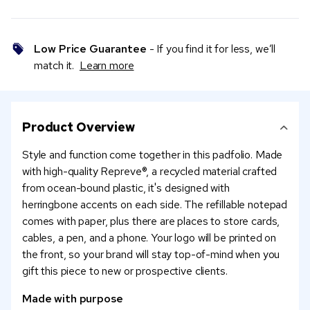
Low Price Guarantee
- If you find it for less, we’ll
match it.
Learn more
Product Overview
Style and function come together in this padfolio. Made
with high-quality Repreve®, a recycled material crafted
from ocean-bound plastic, it's designed with
herringbone accents on each side. The refillable notepad
comes with paper, plus there are places to store cards,
cables, a pen, and a phone. Your logo will be printed on
the front, so your brand will stay top-of-mind when you
gift this piece to new or prospective clients.
Made with purpose