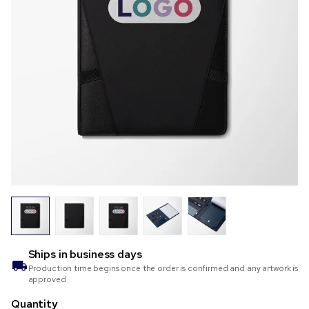
Ships in
business days
Production time begins once the order is confirmed and any artwork is
approved
Quantity