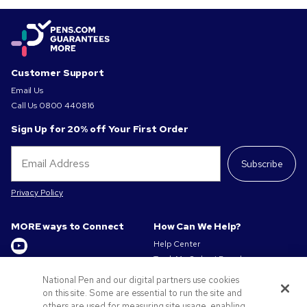
Customer Support
Email Us
Call Us
0800 440816
Sign Up for 20% off Your First Order
Subscribe
Privacy Policy
MORE ways to Connect
How Can We Help?
Help Center
Track My Order / Reorder
Get to Know Us
Pay My Invoice
National Pen and our digital partners use cookies
Redeem Mail Offer
on this site. Some are essential to run the site and
About us
Sitemap
others are used for measuring site usage, enabling