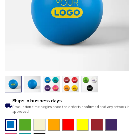
Ships in
business days
Production time begins once the order is confirmed and any artwork is
approved