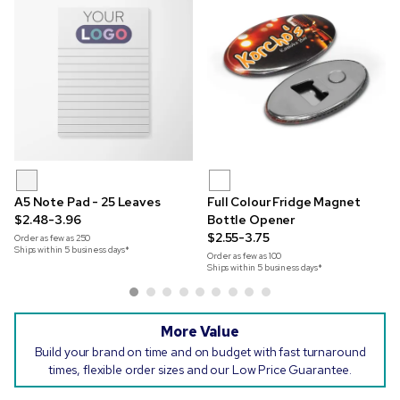
A5 Note Pad - 25 Leaves
Full Colour Fridge Magnet
$2.48-3.96
Bottle Opener
$2.55-3.75
Order as few as
250
Ships within 5 business days*
Order as few as
100
Ships within 5 business days*
More Value
Build your brand on time and on budget with fast turnaround
times, flexible order sizes and our Low Price Guarantee.