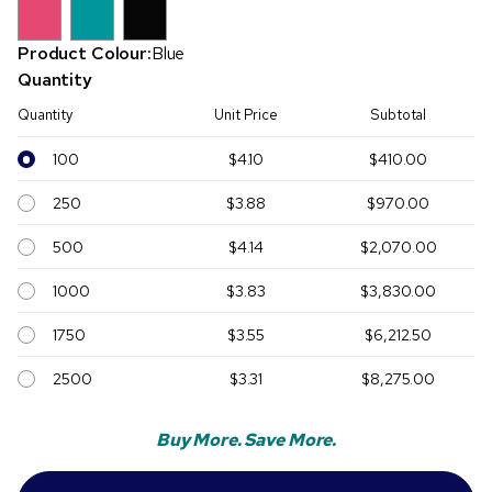
Product Colour:
Blue
Quantity
Quantity
Unit Price
Subtotal
100
$4.10
$410.00
250
$3.88
$970.00
500
$4.14
$2,070.00
1000
$3.83
$3,830.00
1750
$3.55
$6,212.50
2500
$3.31
$8,275.00
Buy More. Save More.