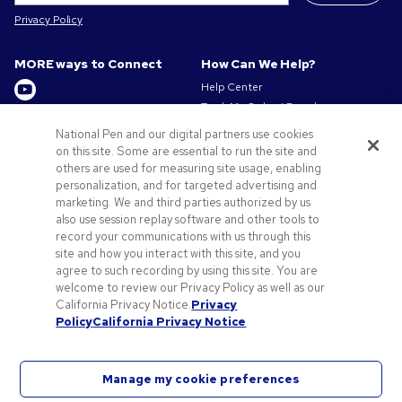
Privacy Policy
MORE ways to Connect
How Can We Help?
Help Center
Track My Order / Reorder
Get to Know Us
Pay My Invoice
National Pen and our digital partners use cookies
Redeem Mail Offer
on this site. Some are essential to run the site and
About us
Sitemap
others are used for measuring site usage, enabling
Privacy & Cookie Policy
personalization, and for targeted advertising and
Contact Us
Terms of Use
marketing. We and third parties authorized by us
Terms of Sale
also use session replay software and other tools to
Careers at Pens.com
record your communications with us through this
site and how you interact with this site, and you
Offers & Resources
agree to such recording by using this site. You are
Promo Codes & Discounts
welcome to review our Privacy Policy as well as our
Promotional Products
California Privacy Notice.
Privacy
Policy
California Privacy Notice
Artwork Tips
Manage my cookie preferences