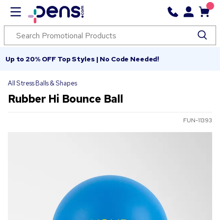
Up to 20% OFF Top Styles | No Code Needed!
All Stress Balls & Shapes
Rubber Hi Bounce Ball
FUN-11393