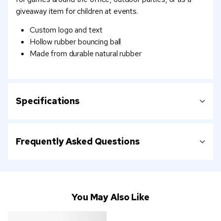
giveaway item for children at events.
Custom logo and text
Hollow rubber bouncing ball
Made from durable natural rubber
Specifications
Frequently Asked Questions
You May Also Like