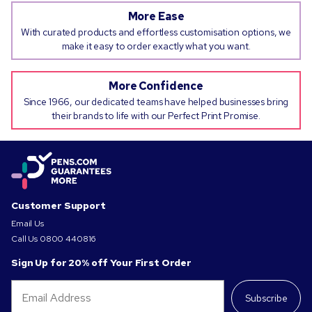
More Ease
With curated products and effortless customisation options, we
make it easy to order exactly what you want.
More Confidence
Since 1966, our dedicated teams have helped businesses bring
their brands to life with our Perfect Print Promise.
Customer Support
Email Us
Call Us
0800 440816
Sign Up for 20% off Your First Order
Subscribe