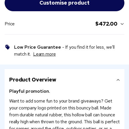
$472.00
Price
Low Price Guarantee
- If you find it for less, we’ll
match it.
Learn more
Product Overview
Playful promotion.
Want to add some fun to your brand giveaways? Get
your company logo printed on this bouncy ball. Made
from durable natural rubber, this hollow ball can bounce
really high when thrown to the ground. This ball is perfect
for games around the office, outdoor parties, or as a