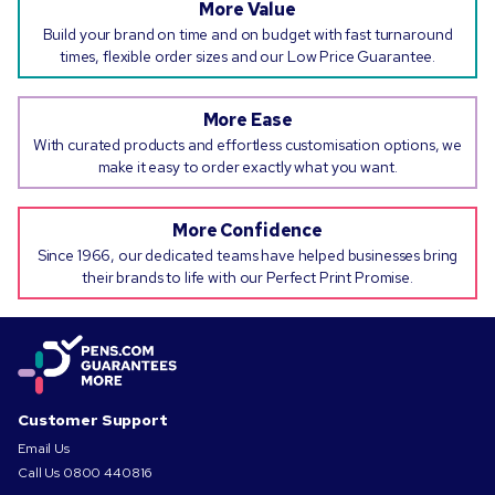
More Value
Build your brand on time and on budget with fast turnaround
times, flexible order sizes and our Low Price Guarantee.
More Ease
With curated products and effortless customisation options, we
make it easy to order exactly what you want.
More Confidence
Since 1966, our dedicated teams have helped businesses bring
their brands to life with our Perfect Print Promise.
Customer Support
Email Us
Call Us
0800 440816