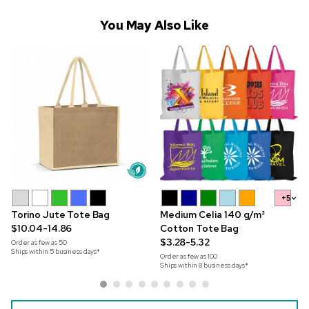
You May Also Like
+5
Torino Jute Tote Bag
Medium Celia 140 g/m²
$10.04-14.86
Cotton Tote Bag
$3.28-5.32
Order as few as
50
Ships within 5 business days*
Order as few as
100
Ships within 8 business days*