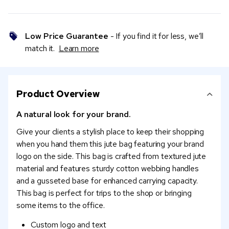
Low Price Guarantee
- If you find it for less, we’ll
match it.
Learn more
Product Overview
A natural look for your brand.
Give your clients a stylish place to keep their shopping
when you hand them this jute bag featuring your brand
logo on the side. This bag is crafted from textured jute
material and features sturdy cotton webbing handles
and a gusseted base for enhanced carrying capacity.
This bag is perfect for trips to the shop or bringing
some items to the office.
Custom logo and text