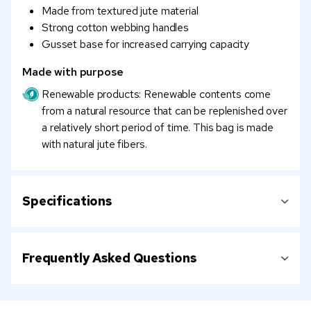
Made from textured jute material
Strong cotton webbing handles
Gusset base for increased carrying capacity
Made with purpose
Renewable products: Renewable contents come
from a natural resource that can be replenished over
a relatively short period of time. This bag is made
with natural jute fibers.
Specifications
Frequently Asked Questions