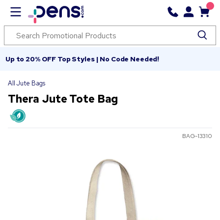
Up to 20% OFF Top Styles | No Code Needed!
All Jute Bags
Thera Jute Tote Bag
BAG-13310