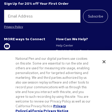
Sign Up for 20% off Your First Order
Subscribe
Privacy Policy
MORE ways to Connect
How Can We Help?
Help Center
Track My Order / Reorder
Get to Know Us
Pay My Invoice
National Pen and our digital partners use cookies
Redeem Mail Offer
on this site. Some are essential to run the site and
About us
Sitemap
others are used for measuring site usage, enabling
Privacy & Cookie Policy
personalization, and for targeted advertising and
Contact Us
Terms of Use
marketing. We and third parties authorized by us
Terms of Sale
also use session replay software and other tools to
Careers at Pens.com
record your communications with us through this
site and how you interact with this site, and you
Offers & Resources
agree to such recording by using this site. You are
Promo Codes & Discounts
welcome to review our Privacy Policy as well as our
Promotional Products
California Privacy Notice.
Privacy
Policy
California Privacy Notice
Artwork Tips