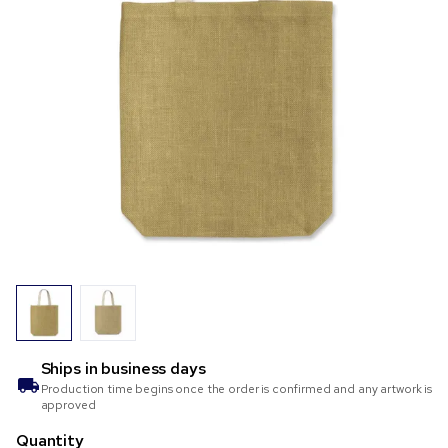
Ships in
business days
Production time begins once the order is confirmed and any artwork is
approved
Quantity