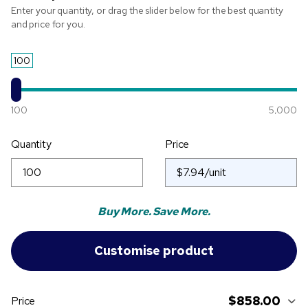
Enter your quantity, or drag the slider below for the best quantity
and price for you.
100
100
5,000
Quantity
Price
Buy More. Save More.
$858.00
Price