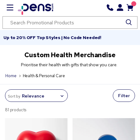
Up to 20% OFF Top Styles | No Code Needed!
Custom Health Merchandise
Prioritise their health with gifts that show you care.
Home
Health & Personal Care
Filter
Sort by
81 products