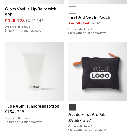
Gloss Vanilla Lip Balm with
SPF
First Aid Set In Pouch
£0.41-1.28
£0.45-1.42
£4.34-7.41
£4.82-8.23
Order as little as
25
Order as little as
10
Ships within 3 business days*
Ships within 4 business days*
Tube 45ml sunscreen lotion
£1.54-3.18
Asado First Aid Kit
Order as little as
25
£8.65-13.57
Ships within 3 business days*
Order as little as
5
Ships within 4 business days*