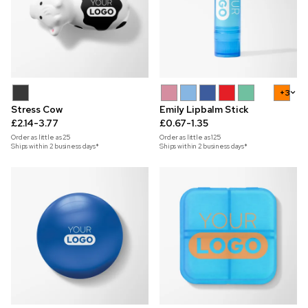
+3
Stress Cow
Emily Lipbalm Stick
£2.14-3.77
£0.67-1.35
Order as little as
25
Order as little as
125
Ships within 2 business days*
Ships within 2 business days*