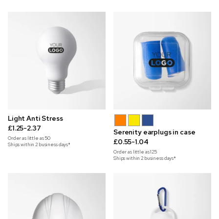
Light Anti Stress
£1.25-2.37
Serenity earplugs in case
Order as little as
50
£0.55-1.04
Ships within 2 business days*
Order as little as
125
Ships within 2 business days*