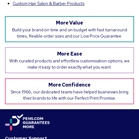
Custom Hair Salon & Barber Products
More Value
Build your brand on time and on budget with fast turnaround
times, flexible order sizes and our Low Price Guarantee.
More Ease
With curated products and effortless customisation options, we
make it easy to order exactly what you want.
More Confidence
Since 1966, our dedicated teams have helped businesses bring
their brands to life with our Perfect Print Promise.
Customer Support