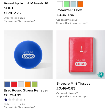
Round lip balm UV finish UV
SOFT
Roberts Pill Box
£1.24-2.26
£0.36-1.86
Order as little as
25
Order as little as
25
Ships within 2 business days*
Ships within 2 business days*
Sneezie Mini Tissues
£0.46-0.83
Brad Round Stress Reliever
Order as little as
100
£0.79-1.99
Ships within 3 business days*
1
Order as little as
25
Ships within 2 business days*