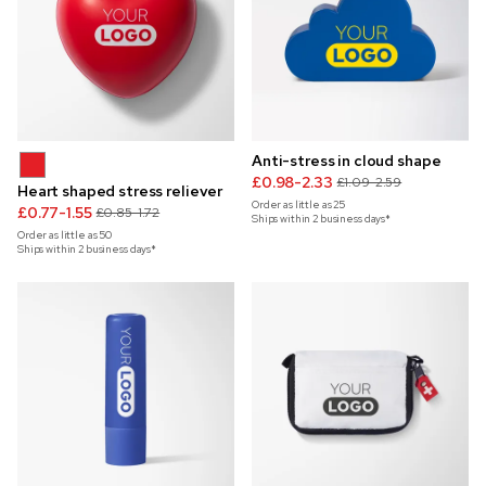
Anti-stress in cloud shape
£0.98-2.33
£1.09-2.59
Heart shaped stress reliever
Order as little as
25
£0.77-1.55
£0.85-1.72
Ships within 2 business days*
Order as little as
50
Ships within 2 business days*