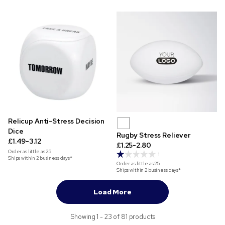
Relicup Anti-Stress Decision
Dice
Rugby Stress Reliever
£1.49-3.12
£1.25-2.80
Order as little as
25
1
Ships within 2 business days*
Order as little as
25
Ships within 2 business days*
Load More
Showing 1 - 23 of 81 products