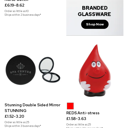
£6.19-8.62
BRANDED
Order as little as
10
GLASSWARE
Ships within 2 business days*
Shop Now
Stunning Double Sided Mirror
STUNNING
REDS Anti-stress
£1.52-3.20
£1.58-3.63
Order as little as
25
Order as little as
25
Ships within 3 business days*