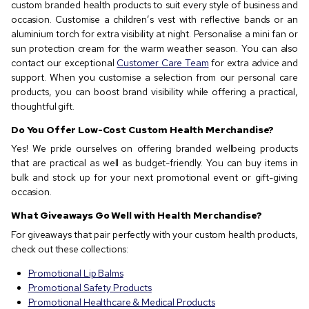
custom branded health products to suit every style of business and
occasion. Customise a children’s vest with reflective bands or an
aluminium torch for extra visibility at night. Personalise a mini fan or
sun protection cream for the warm weather season. You can also
contact our exceptional
Customer Care Team
for extra advice and
support. When you customise a selection from our personal care
products, you can boost brand visibility while offering a practical,
thoughtful gift.
Do You Offer Low-Cost Custom Health Merchandise?
Yes! We pride ourselves on offering branded wellbeing products
that are practical as well as budget-friendly. You can buy items in
bulk and stock up for your next promotional event or gift-giving
occasion.
What Giveaways Go Well with Health Merchandise?
For giveaways that pair perfectly with your custom health products,
check out these collections:
Promotional Lip Balms
Promotional Safety Products
Promotional Healthcare & Medical Products