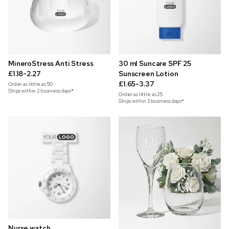
MineroStress Anti Stress
30 ml Suncare SPF 25
£1.18-2.27
Sunscreen Lotion
£1.65-3.37
Order as little as
50
Ships within 2 business days*
Order as little as
25
Ships within 3 business days*
Nurse watch