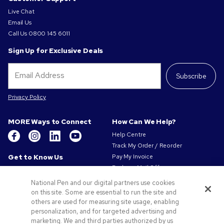
Live Chat
Email Us
Call Us
0800 145 6011
Sign Up for Exclusive Deals
Subscribe
Privacy Policy
MORE Ways to Connect
How Can We Help?
Help Centre
Track My Order / Reorder
Get to Know Us
Pay My Invoice
Redeem Mail Offer
About Us
Sitemap
Our Responsibility
National Pen and our digital partners use cookies
Contact Us
Privacy & Cookie Policy
on this site. Some are essential to run the site and
others are used for measuring site usage, enabling
Terms of Use
personalization, and for targeted advertising and
Terms of Sale
marketing. We and third parties authorized by us