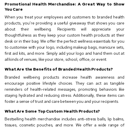
Promotional Health Merchandise: A Great Way to Show
You Care
When you treat your employees and customers to branded health
products, you’re providing a useful giveaway that shows you care
about their wellbeing. Recipients will appreciate your
thoughtfulness as they keep your custom health products at their
desk or in their bag. We offer the perfect wellness essentials for you
to customise with your logo, including makeup bags, manicure sets,
first aid kits, and more. Simply add your logo and hand them out at
all kinds of venues, like your store, school, office, or event.
What Are the Benefits of Branded Health Products?
Branded wellbeing products increase health awareness and
encourage positive lifestyle choices. They can act as tangible
reminders of health-related messages, promoting behaviors like
staying hydrated and reducing stress. Additionally, these items can
foster a sense of trust and care between you and your recipients.
What Are Some Top Custom Health Products?
Bestselling health merchandise includes anti-stress balls, lip balms,
tissues, cosmetic pouches, and more. We offer a wide range of