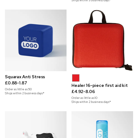
Ships within 3 business days*
Squarax Anti Stress
£0.88-1.87
Healer 16-piece first aid kit
Order as little as
50
£4.92-8.06
Ships within 2 business days*
Order as little as
10
Ships within 2 business days*