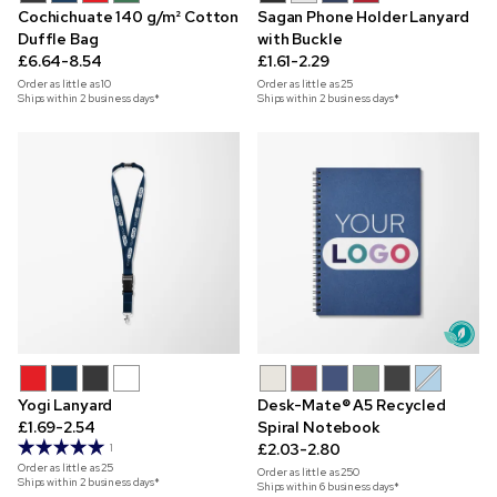
Cochichuate 140 g/m² Cotton
Sagan Phone Holder Lanyard
Duffle Bag
with Buckle
£6.64-8.54
£1.61-2.29
Order as little as
10
Order as little as
25
Ships within 2 business days*
Ships within 2 business days*
Yogi Lanyard
Desk-Mate® A5 Recycled
£1.69-2.54
Spiral Notebook
£2.03-2.80
1
Order as little as
25
Order as little as
250
Ships within 2 business days*
Ships within 6 business days*