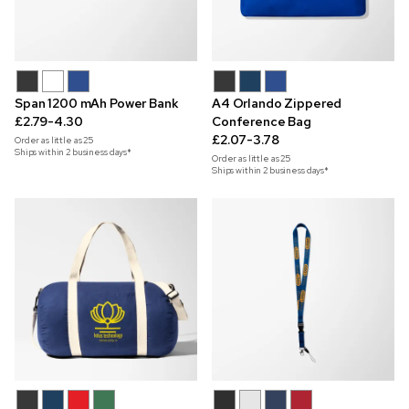
Span 1200 mAh Power Bank
A4 Orlando Zippered
£2.79-4.30
Conference Bag
£2.07-3.78
Order as little as
25
Ships within 2 business days*
Order as little as
25
Ships within 2 business days*