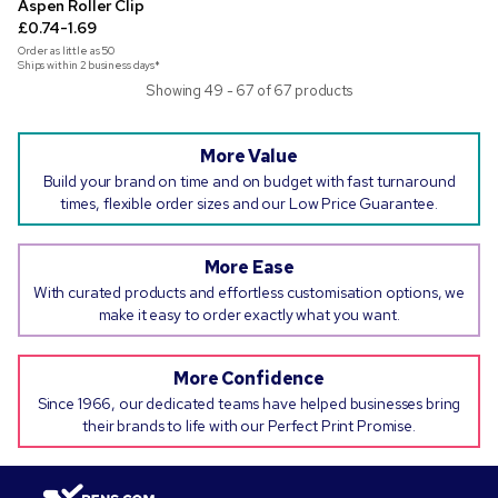
Aspen Roller Clip
£0.74-1.69
Order as little as
50
Ships within 2 business days*
Showing 49 - 67 of 67 products
More Value
Build your brand on time and on budget with fast turnaround
times, flexible order sizes and our Low Price Guarantee.
More Ease
With curated products and effortless customisation options, we
make it easy to order exactly what you want.
More Confidence
Since 1966, our dedicated teams have helped businesses bring
their brands to life with our Perfect Print Promise.