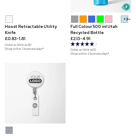
+3
Hoost Retractable Utility
Full Colour 500 ml Utah
Knife
Recycled Bottle
£0.83-1.81
£2.13-4.91
1
Order as little as
50
Ships within 2 business days*
Order as little as
10
Ships within 2 business days*