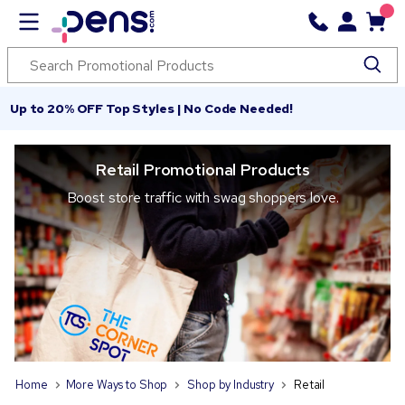
Up to 20% OFF Top Styles | No Code Needed!
Retail Promotional Products
Boost store traffic with swag shoppers love.
Home
More Ways to Shop
Shop by Industry
Retail