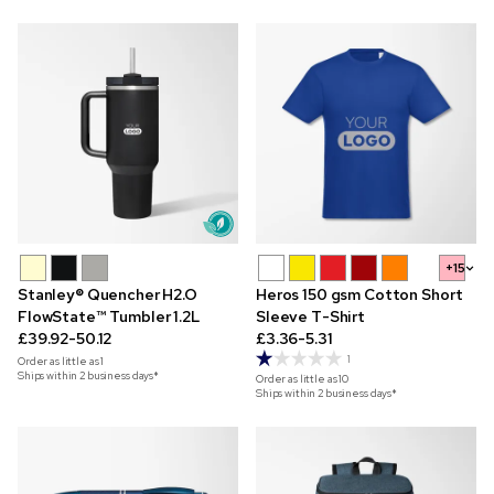
+15
Stanley® Quencher H2.O
Heros 150 gsm Cotton Short
FlowState™ Tumbler 1.2L
Sleeve T-Shirt
£39.92-50.12
£3.36-5.31
1
Order as little as
1
Ships within 2 business days*
Order as little as
10
Ships within 2 business days*