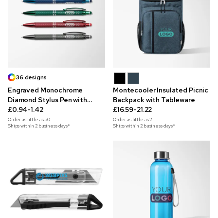
36 designs
Engraved Monochrome
Montecooler Insulated Picnic
Diamond Stylus Pen with
Backpack with Tableware
Designs
£0.94-1.42
£16.59-21.22
Order as little as
50
Order as little as
2
Ships within 2 business days*
Ships within 2 business days*