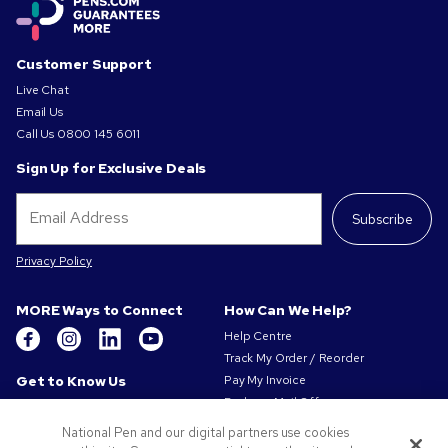
Customer Support
Live Chat
Email Us
Call Us
0800 145 6011
Sign Up for Exclusive Deals
Subscribe
Privacy Policy
MORE Ways to Connect
How Can We Help?
Help Centre
Track My Order / Reorder
Get to Know Us
Pay My Invoice
Redeem Mail Offer
About Us
Sitemap
Our Responsibility
National Pen and our digital partners use cookies
Contact Us