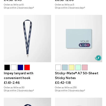
Order as little as
10
Order as little as
5
Ships within 2 business days*
Ships within 3 business days*
Impey lanyard with
Sticky-Mate® A7 50-Sheet
convenient hook
Sticky Notes
£1.61-2.46
£0.42-1.18
Order as little as
50
Order as little as
250
Ships within 2 business days*
Ships within 3 business days*