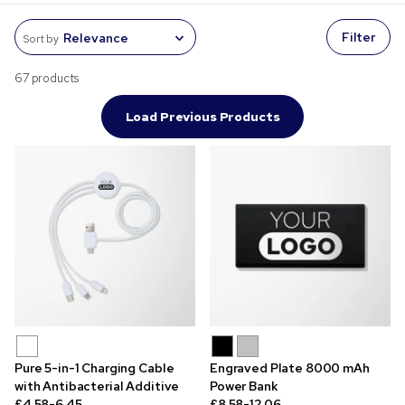
Filter
Sort by
67 products
Load Previous Products
Pure 5-in-1 Charging Cable
Engraved Plate 8000 mAh
with Antibacterial Additive
Power Bank
£4.58-6.45
£8.58-12.06