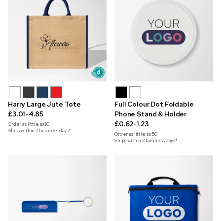
Harry Large Jute Tote
Full Colour Dot Foldable
£3.01-4.85
Phone Stand & Holder
£0.62-1.23
Order as little as
10
Ships within 2 business days*
Order as little as
50
Ships within 2 business days*