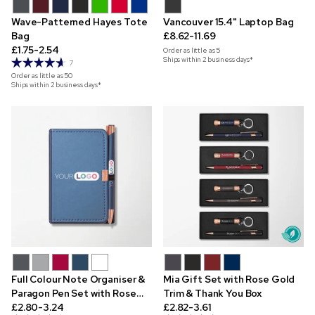
Wave-Patterned Hayes Tote
Vancouver 15.4" Laptop Bag
Bag
£8.62-11.69
£1.75-2.54
Order as little as
5
Ships within 2 business days*
7
Order as little as
50
Ships within 2 business days*
Full Colour Note Organiser &
Mia Gift Set with Rose Gold
Paragon Pen Set with Rose
Trim & Thank You Box
Gold Trim
£2.80-3.24
£2.82-3.61