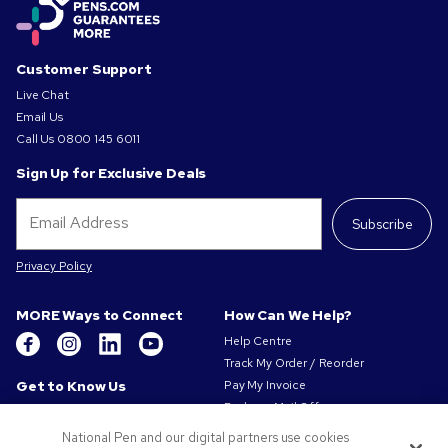
Customer Support
Live Chat
Email Us
Call Us
0800 145 6011
Sign Up for Exclusive Deals
Subscribe
Privacy Policy
MORE Ways to Connect
How Can We Help?
Help Centre
Track My Order / Reorder
Get to Know Us
Pay My Invoice
Redeem Mail Offer
About Us
Sitemap
Our Responsibility
National Pen and our digital partners use cookies