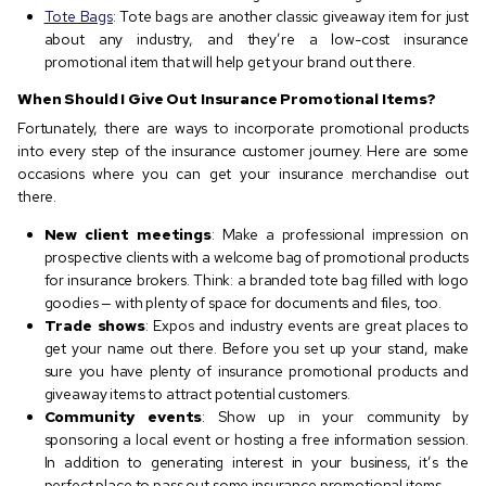
Tote Bags
: Tote bags are another classic giveaway item for just
about any industry, and they’re a low-cost insurance
promotional item that will help get your brand out there.
When Should I Give Out Insurance Promotional Items?
Fortunately, there are ways to incorporate promotional products
into every step of the insurance customer journey. Here are some
occasions where you can get your insurance merchandise out
there.
New client meetings
: Make a professional impression on
prospective clients with a welcome bag of promotional products
for insurance brokers. Think: a branded tote bag filled with logo
goodies — with plenty of space for documents and files, too.
Trade shows
: Expos and industry events are great places to
get your name out there. Before you set up your stand, make
sure you have plenty of insurance promotional products and
giveaway items to attract potential customers.
Community events
: Show up in your community by
sponsoring a local event or hosting a free information session.
In addition to generating interest in your business, it’s the
perfect place to pass out some insurance promotional items.