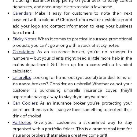
including insurance! Keep plenty on your desk to easily collect
signatures, and encourage clients to take a few home.
Calendars
: Make it easy for customers to note their next
payment with a calendar! Choose from a wall or desk design and
add your logo and contact information to keep your business
top of mind.
Sticky Notes
: When it comes to practical insurance promotional
products, you can’t go wrong with a stack of sticky notes.
Calculators
: As an insurance broker, you’re no stranger to
numbers — but your clients might need a little more help in the
maths department. Set them up for success with a branded
calculator.
Umbrellas
: Looking for humorous (yet useful) branded items for
insurance brokers? Consider an umbrella! Whether or not your
customer is purchasing umbrella insurance cover, they’ll
appreciate having a way to stay dry in any weather.
Can Coolers
: As an insurance broker you’re protecting your
client and their assets — so give them something to protect their
drink of choice!
Portfolios
: Give your customers a streamlined way to stay
organised with a portfolio folder. This is a promotional item for
insurance brokers that makes a great welcome gift!