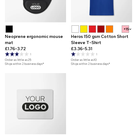
+15
Neoprene ergonomic mouse
Heros 150 gsm Cotton Short
mat
Sleeve T-Shirt
£1.76-3.72
£3.36-5.31
1
1
Order as little as
25
Order as little as
10
Ships within 2 business days*
Ships within 2 business days*