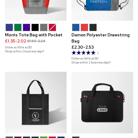
Morris Tote Bag with Pocket
Damon Polyester Drawstring
£1.35-2.02
Bag
£1.50-2.24
£2.30-2.53
Order as little as
50
Ships within 2 business days*
2
Order as little as
50
Ships within 2 business days*