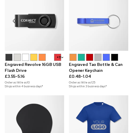
+11
Engraved Revolve 16GB USB
Engraved Tao Bottle & Can
Flash Drive
Opener Keychain
£3.55-5.16
£0.48-1.04
Order as little as
10
Order as little as
125
Ships within 4 business days*
Ships within 3 business days*