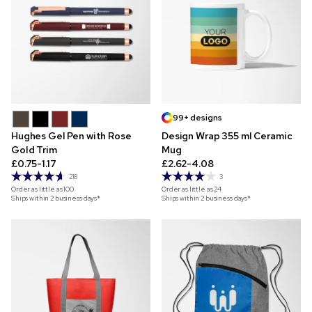
99+ designs
Hughes Gel Pen with Rose
Design Wrap 355 ml Ceramic
Gold Trim
Mug
£0.75-1.17
£2.62-4.08
218
3
Order as little as
100
Order as little as
24
Ships within 2 business days*
Ships within 2 business days*