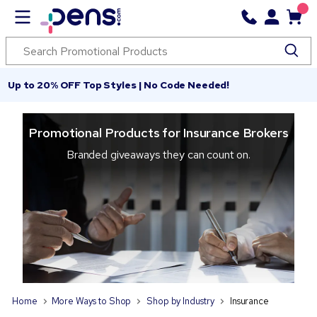
Up to 20% OFF Top Styles | No Code Needed!
Promotional Products for Insurance Brokers
Branded giveaways they can count on.
Home
More Ways to Shop
Shop by Industry
Insurance