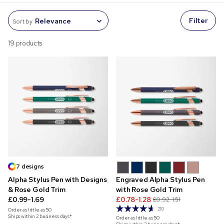
Filter
Sort by
19 products
7 designs
Alpha Stylus Pen with Designs
Engraved Alpha Stylus Pen
& Rose Gold Trim
with Rose Gold Trim
£0.99-1.69
£0.78-1.28
£0.92-1.51
210
Order as little as
50
Ships within 2 business days*
Order as little as
50