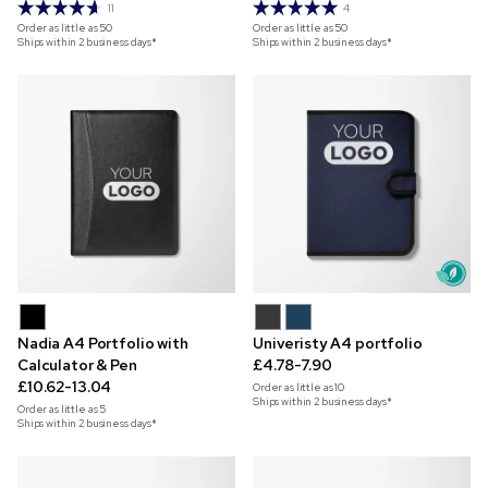
11
4
Order as little as
50
Order as little as
50
Ships within 2 business days*
Ships within 2 business days*
Nadia A4 Portfolio with
Univeristy A4 portfolio
Calculator & Pen
£4.78-7.90
£10.62-13.04
Order as little as
10
Ships within 2 business days*
Order as little as
5
Ships within 2 business days*