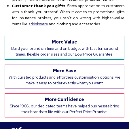
Customer thank you gifts
: Show appreciation to customers
with a thank you present! When it comes to promotional gifts
for insurance brokers, you can’t go wrong with higher-value
items like >
drinkware
and clothing and accessories.
More Value
Build your brand on time and on budget with fast turnaround
times, flexible order sizes and our Low Price Guarantee.
More Ease
With curated products and effortless customisation options, we
make it easy to order exactly what you want.
More Confidence
Since 1966, our dedicated teams have helped businesses bring
their brands to life with our Perfect Print Promise.