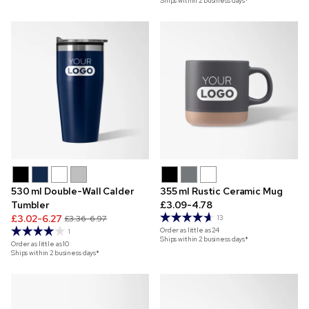
Ships within 2 business days*
530 ml Double-Wall Calder
355 ml Rustic Ceramic Mug
Tumbler
£3.09-4.78
£3.02-6.27
£3.36-6.97
13
Order as little as
24
1
Ships within 2 business days*
Order as little as
10
Ships within 2 business days*