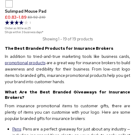
Sulimpad Mouse Pad
£0.83-1.89
£0.92-2.10
1
Order as little as
25
Ships within 3 business days*
Showing 1 - 19 of 19 products
The Best Branded Products for Insurance Brokers
In addition to tried-and-true marketing tools like business cards,
promotional products
are a great way for insurance brokers to build
awareness and credibility for their business. From low-cost logo
items to branded gifts, insurance promotional products help you get
your brand into customer hands.
What Are the Best Branded Giveaways for Insurance
Brokers?
From insurance promotional items to customer gifts, there are
plenty of items you can customise with your logo. Here are some
popular branded gifts for insurance brokers:
Pens
: Pens are a perfect giveaway for just about any industry —