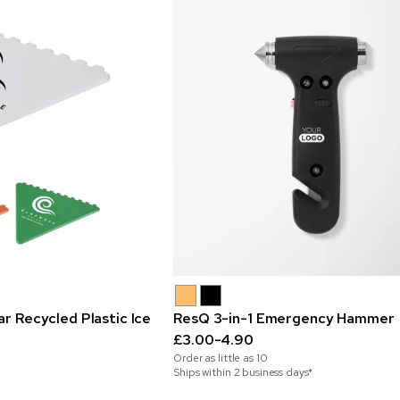
ar Recycled Plastic Ice
ResQ 3-in-1 Emergency Hammer
£3.00-4.90
Order as little as
10
Ships within 2 business days*