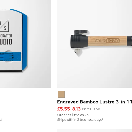
Engraved Bamboo Lustre 3-in-1 
£5.55-8.13
£6.53-9.56
Order as little as
25
s*
Ships within 2 business days*