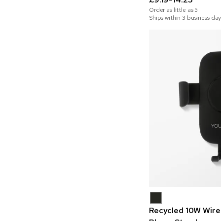
Order as little as
5
Ships within 3 business day
Recycled 10W Wire