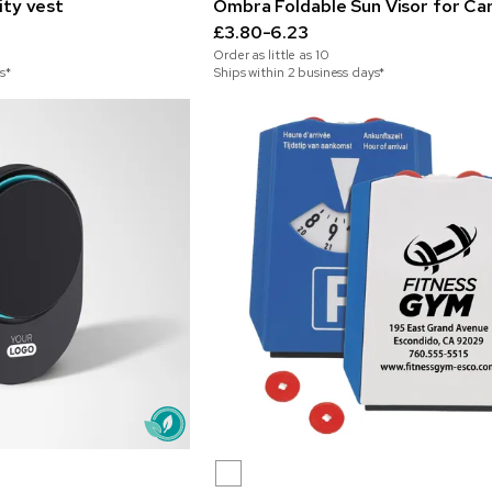
lity vest
Ombra Foldable Sun Visor for Ca
£3.80-6.23
Order as little as
10
s*
Ships within 2 business days*