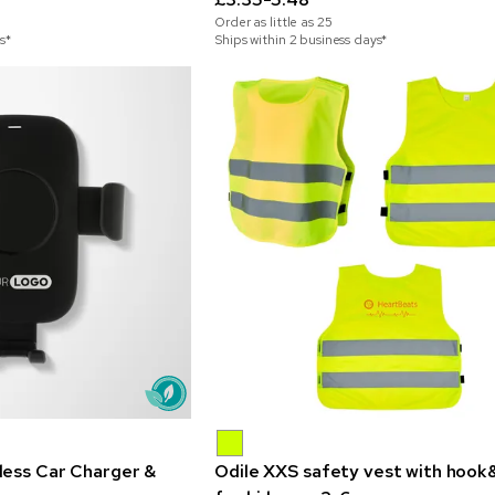
Order as little as
25
s*
Ships within 2 business days*
less Car Charger &
Odile XXS safety vest with hook