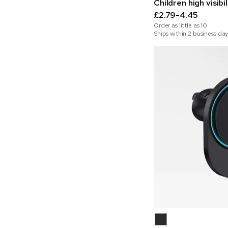
Children high visibi
£2.79-4.45
Order as little as
10
Ships within 2 business day