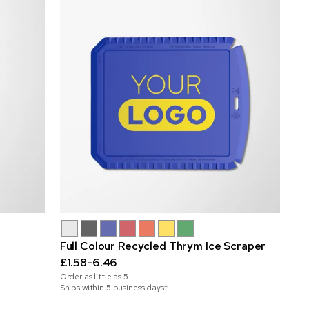
Full Colour Recycled Thrym Ice Scraper
£1.58-6.46
Order as little as
5
Ships within 5 business days*