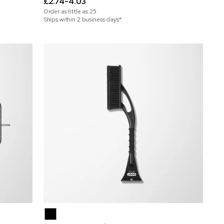
£2.74-4.03
Order as little as
25
Ships within 2 business days*