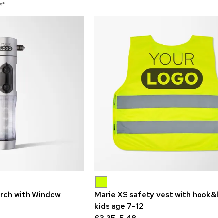
s*
rch with Window
Marie XS safety vest with hook&
kids age 7-12
£3.35-5.48