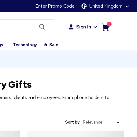
Enter Promo Code
United Kingdom
Sign In
gs
Technology
Sale
y Gifts
stomers, clients and employees. From phone holders to
Sort by