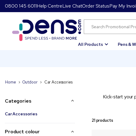
0800 145 6011
Help Centre
Live Chat
Order Status
Pay My Invo
All Products
Pens & W
Home
Outdoor
Car Accessories
Kick-start your 
Categories
Car Accessories
21 products
Product colour