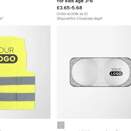
for kids age 3-6
£3.65-5.68
Order as little as
10
s*
Ships within 2 business days*