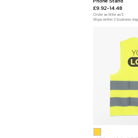
Phone Stand
£9.92-14.48
Order as little as
5
Ships within 3 business day