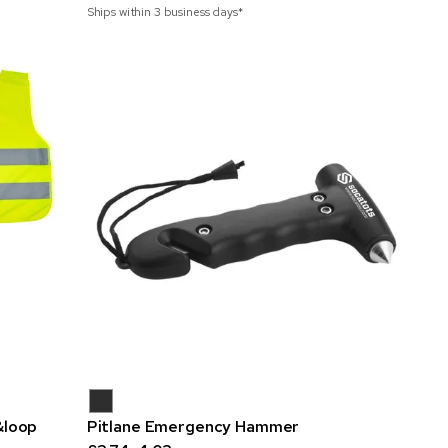
Ships within 3 business days*
&loop
Pitlane Emergency Hammer