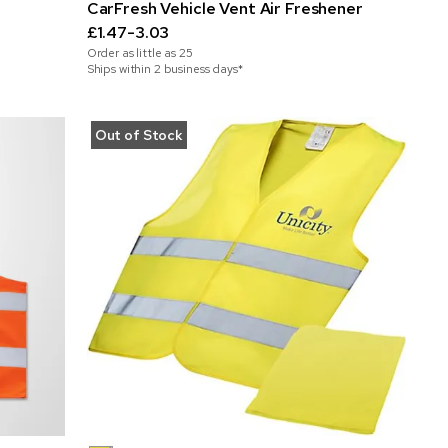
CarFresh Vehicle Vent Air Freshener
£1.47-3.03
Order as little as
25
Ships within 2 business days*
Out of Stock