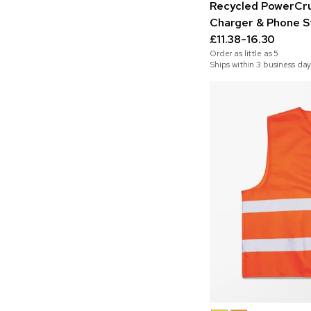
Recycled PowerCru
Charger & Phone S
£11.38-16.30
Order as little as
5
Ships within 3 business day