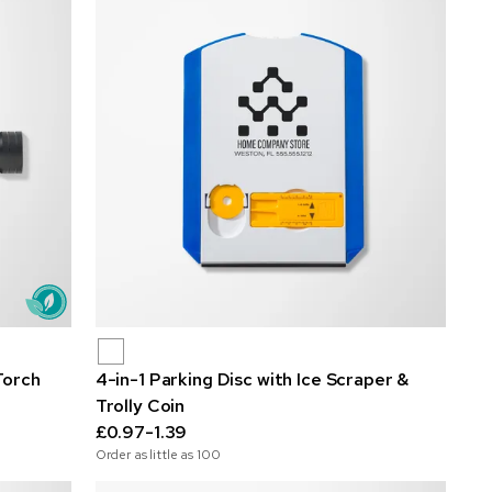
Torch
4-in-1 Parking Disc with Ice Scraper &
Trolly Coin
£0.97-1.39
Order as little as
100