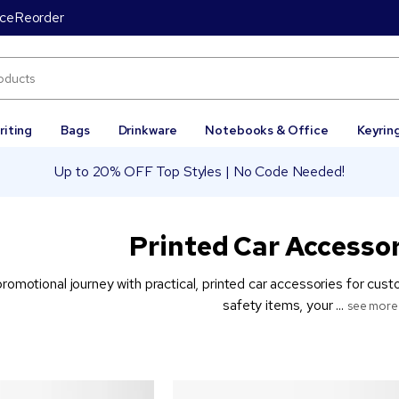
ice
Reorder
riting
Bags
Drinkware
Notebooks & Office
Keyrin
Up to 20% OFF Top Styles | No Code Needed!
Printed Car Accessor
promotional journey with practical, printed car accessories for cu
safety items, your ...
see more