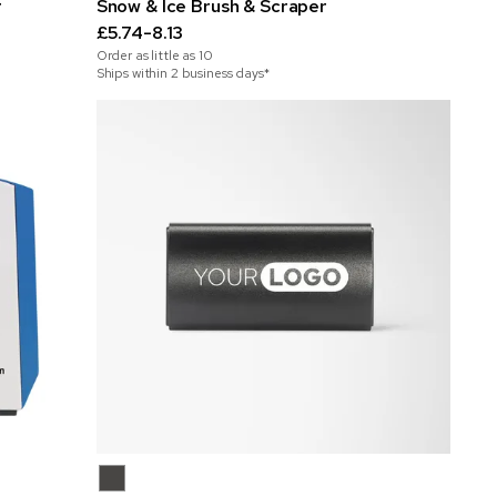
r
Snow & Ice Brush & Scraper
£5.74-8.13
Order as little as
10
Ships within 2 business days*