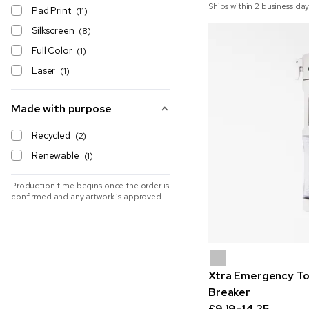
Ships within 2 business day
Pad Print
(11)
Silkscreen
(8)
Full Color
(1)
Laser
(1)
Made with purpose
Recycled
(2)
Renewable
(1)
Production time begins once the order is
confirmed and any artwork is approved
Xtra Emergency To
Breaker
£9.19-14.25