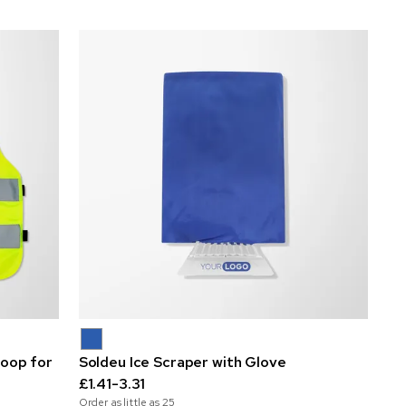
loop for
Soldeu Ice Scraper with Glove
£1.41-3.31
Order as little as
25