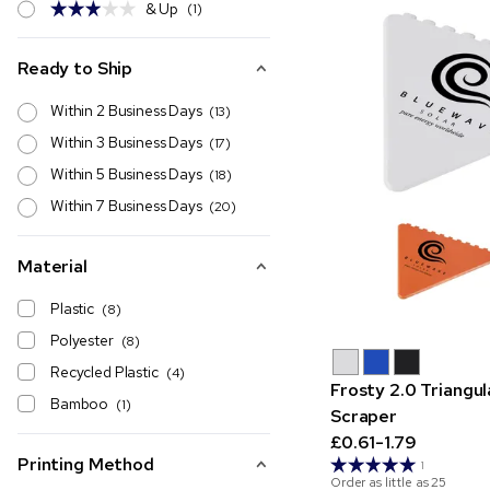
& Up
(1)
Ready to Ship
Within 2 Business Days
(13)
Within 3 Business Days
(17)
Within 5 Business Days
(18)
Within 7 Business Days
(20)
Material
Plastic
(8)
Polyester
(8)
Recycled Plastic
(4)
Frosty 2.0 Triangul
Bamboo
(1)
Scraper
£0.61-1.79
Printing Method
1
Order as little as
25