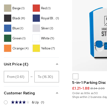
Beige
Red
(1)
(1)
Black
Royal Blue
(8)
(1)
Blue
Silver
(2)
(2)
Green
White
(1)
(5)
Orange
Yellow
(4)
(7)
Unit Price (£)
From (0.61)
To (16.30)
5-in-1 Parking Disc
£1.21-1.88
£1.34-2.09
Customer Rating
Order as little as
50
Ships within 2 business day
& Up
(1)