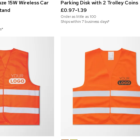
ze 15W Wireless Car
Parking Disk with 2 Trolley Coins
tand
£0.97-1.39
Order as little as
100
Ships within 7 business days*
s*