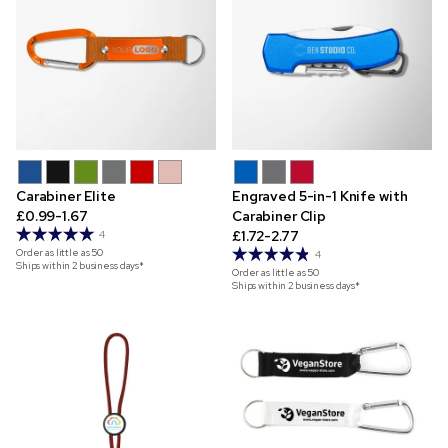
Carabiner Elite
Engraved 5-in-1 Knife with
£0.99-1.67
Carabiner Clip
£1.72-2.77
4
Order as little as
50
4
Ships within 2 business days*
Order as little as
50
Ships within 2 business days*