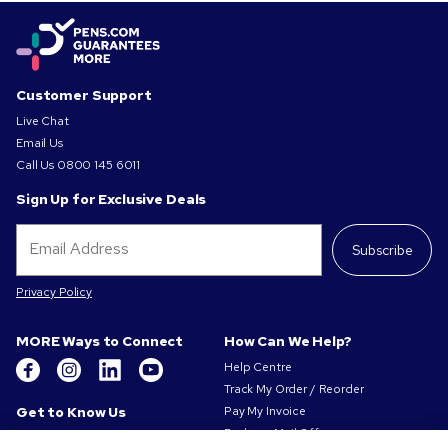
Customer Support
Live Chat
Email Us
Call Us
0800 145 6011
Sign Up for Exclusive Deals
Subscribe
Privacy Policy
MORE Ways to Connect
How Can We Help?
Help Centre
Track My Order / Reorder
Get to Know Us
Pay My Invoice
Redeem Mail Offer
About Us