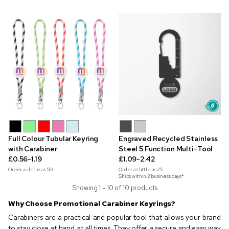
Full Colour Tubular Keyring
Engraved Recycled Stainless
with Carabiner
Steel 5 Function Multi-Tool
£0.56-1.19
£1.09-2.42
Order as little as
50
Order as little as
25
Ships within 2 business days*
Showing 1 - 10 of 10 products
Why Choose Promotional Carabiner Keyrings?
Carabiners are a practical and popular tool that allows your brand
to stay close at hand at all times. They offer a secure and easy way