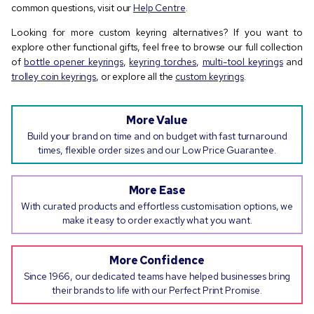
common questions, visit our
Help Centre
.
Looking for more custom keyring alternatives? If you want to
explore other functional gifts, feel free to browse our full collection
of
bottle opener keyrings
,
keyring torches
,
multi-tool keyrings
and
trolley coin keyrings
, or explore all the
custom keyrings
.
More Value
Build your brand on time and on budget with fast turnaround
times, flexible order sizes and our Low Price Guarantee.
More Ease
With curated products and effortless customisation options, we
make it easy to order exactly what you want.
More Confidence
Since 1966, our dedicated teams have helped businesses bring
their brands to life with our Perfect Print Promise.