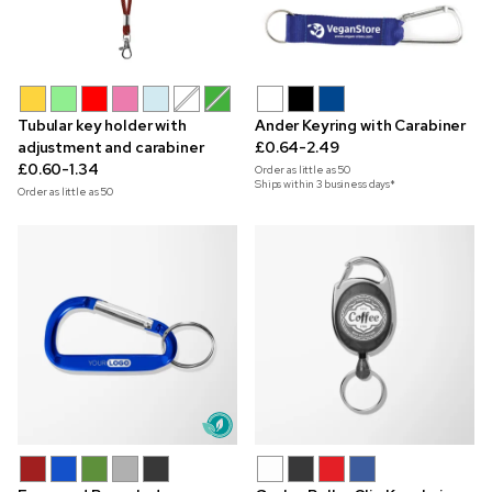
Tubular key holder with
Ander Keyring with Carabiner
adjustment and carabiner
£0.64-2.49
£0.60-1.34
Order as little as
50
Ships within 3 business days*
Order as little as
50