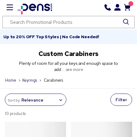
Up to 20% OFF Top Styles | No Code Needed!
Custom Carabiners
Plenty of room for all your keys and enough space to
add ...
see more
Home
Keyrings
Carabiners
Filter
Sort by
10 products