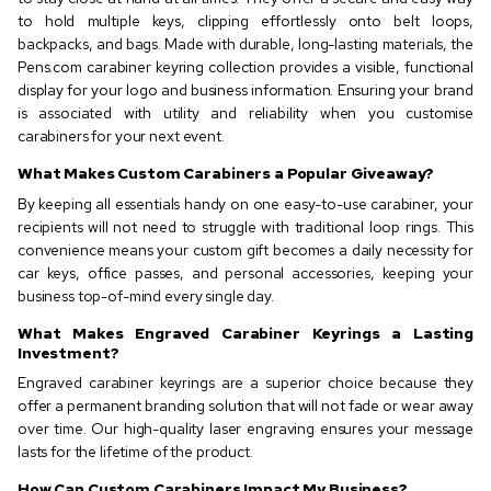
to hold multiple keys, clipping effortlessly onto belt loops,
backpacks, and bags. Made with durable, long-lasting materials, the
Pens.com carabiner keyring collection provides a visible, functional
display for your logo and business information. Ensuring your brand
is associated with utility and reliability when you customise
carabiners for your next event.
What Makes Custom Carabiners a Popular Giveaway?
By keeping all essentials handy on one easy-to-use carabiner, your
recipients will not need to struggle with traditional loop rings. This
convenience means your custom gift becomes a daily necessity for
car keys, office passes, and personal accessories, keeping your
business top-of-mind every single day.
What Makes Engraved Carabiner Keyrings a Lasting
Investment?
Engraved carabiner keyrings are a superior choice because they
offer a permanent branding solution that will not fade or wear away
over time. Our high-quality laser engraving ensures your message
lasts for the lifetime of the product.
How Can Custom Carabiners Impact My Business?