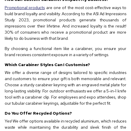
Promotional products
are one of the most cost-effective ways to
build brand loyalty and visibility. According to the ASI Ad Impressions
Study 2023, promotional products generate thousands of
impressions over their lifetime. And increased loyalty is the result!
30% of consumers who receive a promotional product are more
likely to do business with that brand.
By choosing a functional item like a carabiner, you ensure your
brand receives consistent exposure in a variety of settings.
Which Carabiner Styles Can I Customise?
We offer a diverse range of designs tailored to specific industries
and customers to ensure your gift is both memorable and relevant.
Choose a sturdy carabiner keyring with an engraved metal plate for
long-lasting visibility. For outdoor enthusiasts we offer a 5-in-1 knife
tool with a carabiner clip. For employees and expo attendees, shop
our tubular carabiner keyrings, adjustable for the perfect fit.
Do You Offer Recycled Options?
Yes! We offer options available in recycled aluminium, which reduces
waste while maintaining the durability and sleek finish of the