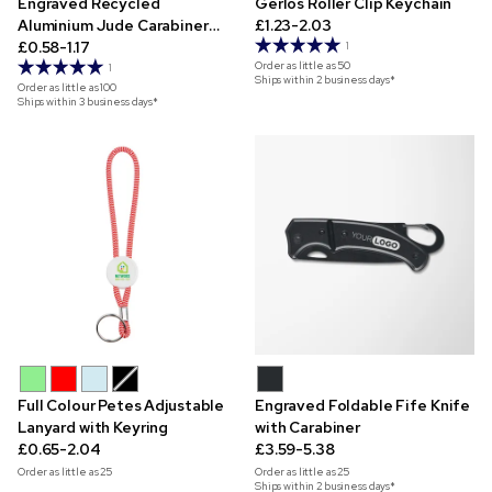
Engraved Recycled
Gerlos Roller Clip Keychain
Aluminium Jude Carabiner
£1.23-2.03
Keyring
£0.58-1.17
1
Order as little as
50
1
Ships within 2 business days*
Order as little as
100
Ships within 3 business days*
Full Colour Petes Adjustable
Engraved Foldable Fife Knife
Lanyard with Keyring
with Carabiner
£0.65-2.04
£3.59-5.38
Order as little as
25
Order as little as
25
Ships within 2 business days*