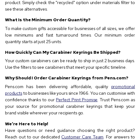
product. Simply check the "recycled" option under materials filter to
see these alternatives.
What Is the Minimum Order Quantity?
To make custom gifts accessible for businesses of all sizes, we offer
low minimums and fast turnaround times. Our minimum order
quantity starts at just 25 units.
How Quickly Can My Carabiner Keyrings Be Shipped?
Your custom carabiners can be ready to ship in just 2 business days.
Use the filters to see carabiners that meet your specific timeline.
Why Should I Order Carabiner Keyrings from Pens.com?
Pens.com has been delivering affordable, quality
promotional
products
to businesses like yours since 1966. You can customise with
confidence thanks to our
Perfect Print Promise
. Trust Pens.com as
your source for promotional carabiner keyrings that keep your
brand visible wherever your recipients go.
We’re Here to Help!
Have questions or need guidance choosing the right product?
Reach out to our dedicated
Customer Care Team
. For answers to