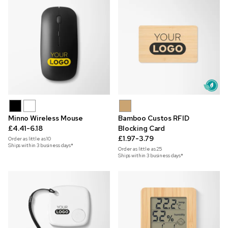
Minno Wireless Mouse
Bamboo Custos RFID
£4.41-6.18
Blocking Card
£1.97-3.79
Order as little as
10
Ships within 3 business days*
Order as little as
25
Ships within 3 business days*