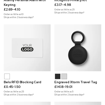
Alarmy Personal Alarm with
Incognito Privacy Kit
Keyring
£3.17-4.98
£2.69-4.10
Order as little as
25
Ships within 2 business days*
Order as little as
10
Ships within 2 business days*
Belo RFID Blocking Card
Engraved Xtorm Travel Tag
£0.45-1.50
£14.18-19.01
Order as little as
25
Order as little as
5
Ships within 2 business days*
Ships within 2 business days*