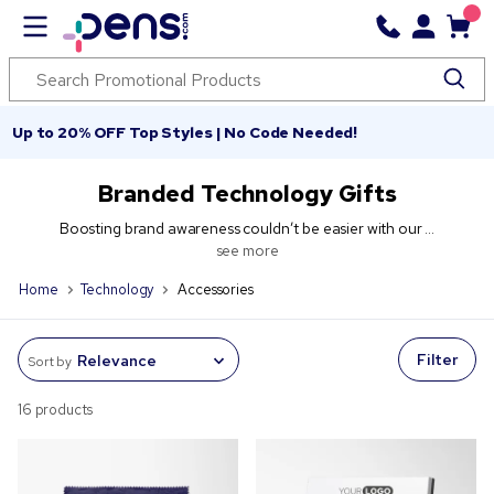
Up to 20% OFF Top Styles | No Code Needed!
Branded Technology Gifts
Boosting brand awareness couldn’t be easier with our ...
see more
Home
Technology
Accessories
Filter
Sort by
16 products