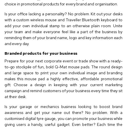
choice in promotional products for every brand and organisation.
Is your office lacking a personality? No problem. Kit out your desks
with a custom wireless mouse and Traveller Bluetooth keyboard to
add your own individual stamp to an otherwise plain room. Unite
your team and make everyone feel like a part of the business by
reminding them of your brand name, logo and key information each
and every day.
Branded products for your business
Prepare for your next corporate event or trade show with a ready-
to-go stockpile of fun, bold Q-Mat mouse pads. The round design
and large space to print your own individual image and branding
makes this mouse pad a highly effective, affordable promotional
gift. Choose a design in keeping with your current marketing
campaign and remind customers of your business every time they sit
at their desk.
Is your garage or mechanics business looking to boost brand
awareness and get your name out there? No problem. With a
customised digital tyre gauge, you can promote your business while
giving users a handy, useful gadget. Even better? Each time the