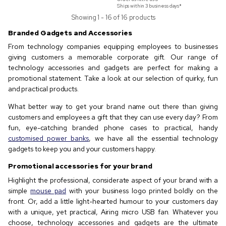
Ships within 3 business days*
Showing 1 - 16 of 16 products
Branded Gadgets and Accessories
From technology companies equipping employees to businesses
giving customers a memorable corporate gift. Our range of
technology accessories and gadgets are perfect for making a
promotional statement. Take a look at our selection of quirky, fun
and practical products.
What better way to get your brand name out there than giving
customers and employees a gift that they can use every day? From
fun, eye-catching branded phone cases to practical, handy
customised power banks
, we have all the essential technology
gadgets to keep you and your customers happy.
Promotional accessories for your brand
Highlight the professional, considerate aspect of your brand with a
simple
mouse pad
with your business logo printed boldly on the
front. Or, add a little light-hearted humour to your customers day
with a unique, yet practical, Airing micro USB fan. Whatever you
choose, technology accessories and gadgets are the ultimate