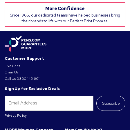
More Confidence
Since 1966, our dedicated teams have helped businesses bring
their brands to life with our Perfect Print Promise.
Customer Support
Live Chat
Email Us
Call Us
0800 145 6011
Sign Up for Exclusive Deals
Subscribe
Privacy Policy
MORE Ways to Connect
How Can We Help?