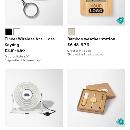
Finder Wireless Anti-Loss
Bamboo weather station
Keyring
£6.48-9.76
£3.61-5.50
Order as little as
5
Ships within 3 business days*
Order as little as
10
Ships within 2 business days*