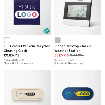
Full Colour 13x 13 cm Recycled
Ripper Desktop Clock &
Cleaning Cloth
Weather Station
£0.63-1.15
£5.17-7.16
£5.44-7.54
Order as little as
50
Order as little as
10
Ships within 2 business days*
Ships within 3 business days*