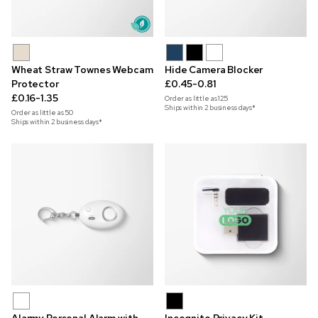
Wheat Straw Townes Webcam
Hide Camera Blocker
Protector
£0.45-0.81
£0.16-1.35
Order as little as
125
Ships within 2 business days*
Order as little as
50
Ships within 2 business days*