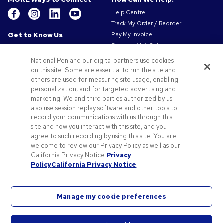
Help Centre
Track My Order / Reorder
Get to Know Us
Pay My Invoice
Redeem Mail Offer
About Us
Sitemap
Our Responsibility
National Pen and our digital partners use cookies
Contact Us
on this site. Some are essential to run the site and
Privacy & Cookie Policy
others are used for measuring site usage, enabling
Terms of Use
personalization, and for targeted advertising and
Terms of Sale
marketing. We and third parties authorized by us
Careers at Pens.com
also use session replay software and other tools to
record your communications with us through this
Offers & Resources
site and how you interact with this site, and you
Promo Codes & Coupons
agree to such recording by using this site. You are
Promotional Products
welcome to review our Privacy Policy as well as our
Artwork Tips
California Privacy Notice.
Privacy
Policy
California Privacy Notice
Blog
Manage my cookie preferences