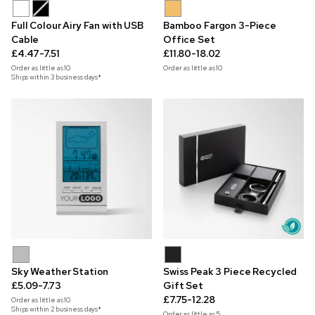
Full Colour Airy Fan with USB
Bamboo Fargon 3-Piece
Cable
Office Set
£4.47-7.51
£11.80-18.02
Order as little as
10
Order as little as
10
Ships within 3 business days*
Sky Weather Station
Swiss Peak 3 Piece Recycled
£5.09-7.73
Gift Set
£7.75-12.28
Order as little as
10
Ships within 2 business days*
Order as little as
5