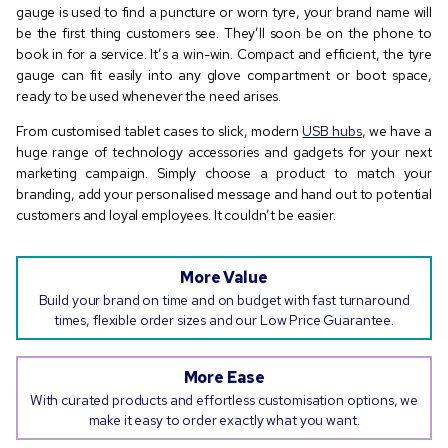
gauge is used to find a puncture or worn tyre, your brand name will
be the first thing customers see. They’ll soon be on the phone to
book in for a service. It’s a win-win. Compact and efficient, the tyre
gauge can fit easily into any glove compartment or boot space,
ready to be used whenever the need arises.
From customised tablet cases to slick, modern
USB hubs
, we have a
huge range of technology accessories and gadgets for your next
marketing campaign. Simply choose a product to match your
branding, add your personalised message and hand out to potential
customers and loyal employees. It couldn’t be easier.
More Value
Build your brand on time and on budget with fast turnaround
times, flexible order sizes and our Low Price Guarantee.
More Ease
With curated products and effortless customisation options, we
make it easy to order exactly what you want.