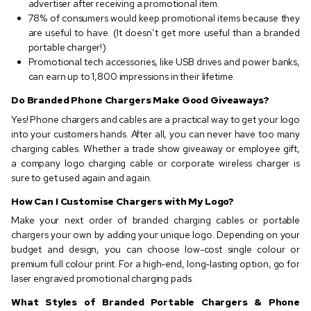
advertiser after receiving a promotional item.
78% of consumers would keep promotional items because they
are useful to have. (It doesn’t get more useful than a branded
portable charger!)
Promotional tech accessories, like USB drives and power banks,
can earn up to 1,800 impressions in their lifetime.
Do Branded Phone Chargers Make Good Giveaways?
Yes! Phone chargers and cables are a practical way to get your logo
into your customers hands. After all, you can never have too many
charging cables. Whether a trade show giveaway or employee gift,
a company logo charging cable or corporate wireless charger is
sure to get used again and again.
How Can I Customise Chargers with My Logo?
Make your next order of branded charging cables or portable
chargers your own by adding your unique logo. Depending on your
budget and design, you can choose low-cost single colour or
premium full colour print. For a high-end, long-lasting option, go for
laser engraved promotional charging pads.
What Styles of Branded Portable Chargers & Phone