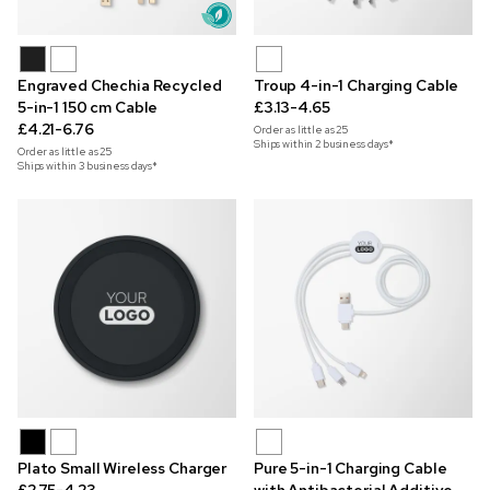
Engraved Chechia Recycled
Troup 4-in-1 Charging Cable
5-in-1 150 cm Cable
£3.13-4.65
£4.21-6.76
Order as little as
25
Ships within 2 business days*
Order as little as
25
Ships within 3 business days*
Plato Small Wireless Charger
Pure 5-in-1 Charging Cable