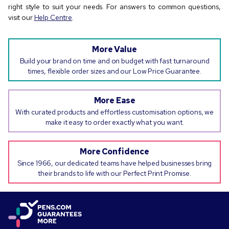
right style to suit your needs. For answers to common questions,
visit our
Help Centre
.
More Value
Build your brand on time and on budget with fast turnaround
times, flexible order sizes and our Low Price Guarantee.
More Ease
With curated products and effortless customisation options, we
make it easy to order exactly what you want.
More Confidence
Since 1966, our dedicated teams have helped businesses bring
their brands to life with our Perfect Print Promise.