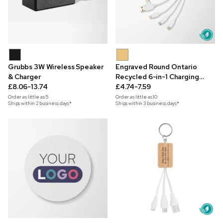
Grubbs 3W Wireless Speaker
Engraved Round Ontario
& Charger
Recycled 6-in-1 Charging
£8.06-13.74
Cable
£4.74-7.59
Order as little as
5
Order as little as
10
Ships within 2 business days*
Ships within 3 business days*