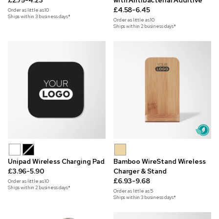
£2.75-4.23
with Antibacterial Additive
£4.58-6.45
Order as little as
10
Ships within 3 business days*
Order as little as
10
Ships within 2 business days*
Unipad Wireless Charging Pad
Bamboo WireStand Wireless
£3.96-5.90
Charger & Stand
£6.93-9.68
Order as little as
10
Ships within 2 business days*
Order as little as
5
Ships within 3 business days*