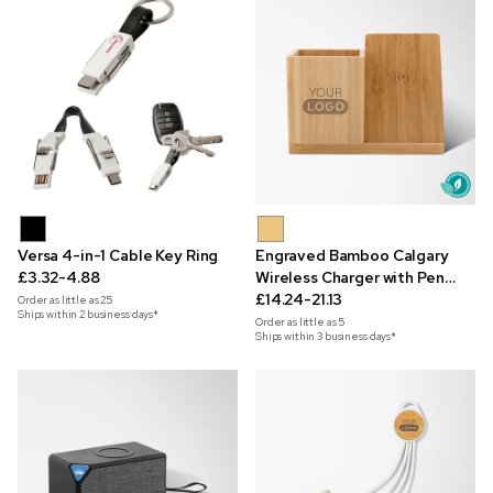
Versa 4-in-1 Cable Key Ring
Engraved Bamboo Calgary
£3.32-4.88
Wireless Charger with Pen
Holder
£14.24-21.13
Order as little as
25
Ships within 2 business days*
Order as little as
5
Ships within 3 business days*