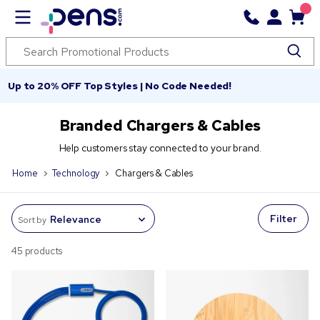
Up to 20% OFF Top Styles | No Code Needed!
Branded Chargers & Cables
Help customers stay connected to your brand.
Home
Technology
Chargers & Cables
Filter
Sort by
45 products