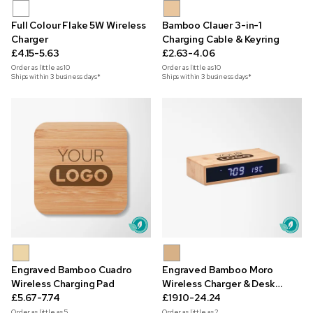
Full Colour Flake 5W Wireless
Bamboo Clauer 3-in-1
Charger
Charging Cable & Keyring
£4.15-5.63
£2.63-4.06
Order as little as
10
Order as little as
10
Ships within 3 business days*
Ships within 3 business days*
Engraved Bamboo Cuadro
Engraved Bamboo Moro
Wireless Charging Pad
Wireless Charger & Desk
£5.67-7.74
Clock
£19.10-24.24
Order as little as
5
Order as little as
2