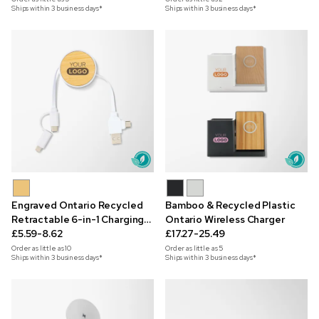
Ships within 3 business days*
Ships within 3 business days*
Engraved Ontario Recycled
Bamboo & Recycled Plastic
Retractable 6-in-1 Charging
Ontario Wireless Charger
Cable
£5.59-8.62
£17.27-25.49
Order as little as
10
Order as little as
5
Ships within 3 business days*
Ships within 3 business days*