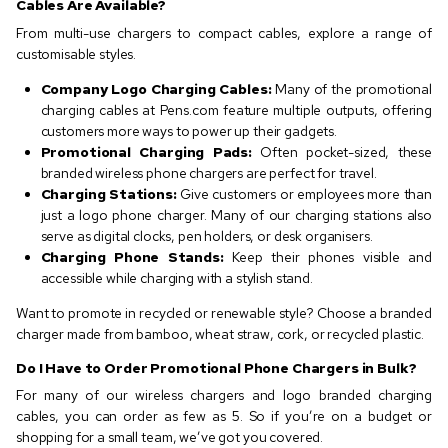
Cables Are Available?
From multi-use chargers to compact cables, explore a range of
customisable styles.
Company Logo Charging Cables:
Many of the promotional
charging cables at Pens.com feature multiple outputs, offering
customers more ways to power up their gadgets.
Promotional Charging Pads:
Often pocket-sized, these
branded wireless phone chargers are perfect for travel.
Charging Stations:
Give customers or employees more than
just a logo phone charger. Many of our charging stations also
serve as digital clocks, pen holders, or desk organisers.
Charging Phone Stands:
Keep their phones visible and
accessible while charging with a stylish stand.
Want to promote in recycled or renewable style? Choose a branded
charger made from bamboo, wheat straw, cork, or recycled plastic.
Do I Have to Order Promotional Phone Chargers in Bulk?
For many of our wireless chargers and logo branded charging
cables, you can order as few as 5. So if you’re on a budget or
shopping for a small team, we’ve got you covered.