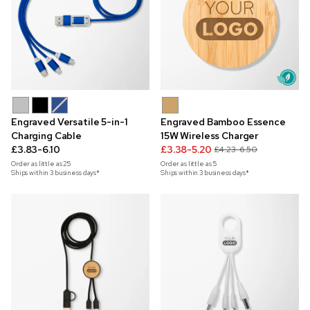
Engraved Versatile 5-in-1
Engraved Bamboo Essence
Charging Cable
15W Wireless Charger
£3.83-6.10
£3.38-5.20
£4.23-6.50
Order as little as
25
Order as little as
5
Ships within 3 business days*
Ships within 3 business days*