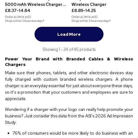
5000 mAh Wireless Charger &
Wireless Charger
Phone Stand
£8.37-14.84
£8.89-14.25
Order as little as
10
Order as little as
10
Ships within 2 business days*
Ships within 3 business days*
Load More
Showing 1 - 24 of 45 products
Power Your Brand with Branded Cables & Wireless
Chargers
Make sure their phones, tablets, and other electronic devices stay
fully charged with custom branded wireless chargers. A phone
charger is an everyday essential for just about everyone these days,
so it’s a promotion that your customers and employees are sure to
appreciate.
Wondering if a charger with your logo can really help promote your
business? Just consider this data from the ASI’s 2026 Ad Impression
Study:
76% of consumers would be more likely to do business with an