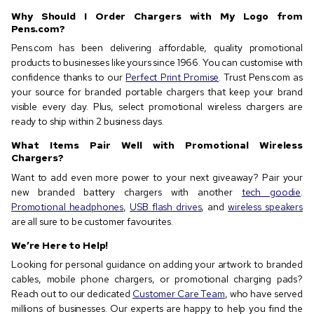
Why Should I Order Chargers with My Logo from
Pens.com?
Pens.com has been delivering affordable, quality promotional
products to businesses like yours since 1966. You can customise with
confidence thanks to our
Perfect Print Promise
. Trust Pens.com as
your source for branded portable chargers that keep your brand
visible every day. Plus, select promotional wireless chargers are
ready to ship within 2 business days.
What Items Pair Well with Promotional Wireless
Chargers?
Want to add even more power to your next giveaway? Pair your
new branded battery chargers with another
tech goodie
.
Promotional headphones
,
USB flash drives
, and
wireless speakers
are all sure to be customer favourites.
We’re Here to Help!
Looking for personal guidance on adding your artwork to branded
cables, mobile phone chargers, or promotional charging pads?
Reach out to our dedicated
Customer Care Team
, who have served
millions of businesses. Our experts are happy to help you find the