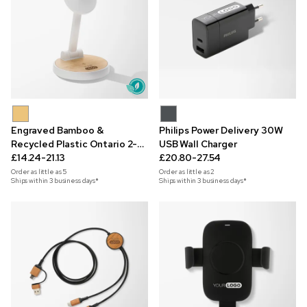
Engraved Bamboo &
Philips Power Delivery 30W
Recycled Plastic Ontario 2-
USB Wall Charger
in-1 Magnetic Wireless
£14.24-21.13
£20.80-27.54
Charger
Order as little as
5
Order as little as
2
Ships within 3 business days*
Ships within 3 business days*