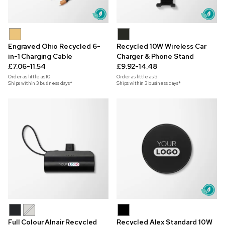
Engraved Ohio Recycled 6-
Recycled 10W Wireless Car
in-1 Charging Cable
Charger & Phone Stand
£7.06-11.54
£9.92-14.48
Order as little as
10
Order as little as
5
Ships within 3 business days*
Ships within 3 business days*
Full Colour Alnair Recycled
Recycled Alex Standard 10W