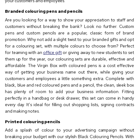
your customers and employees.
Branded colouring pens and pencils
Are you looking for a way to show your appreciation to staff and
customers without breaking the bank? Look no further. Custom
pens and custom pencils are a popular, classic form of brand
promotion. Why not add a slight twist to your branded gifts and opt
for a colouring set, with multiple colours to choose from? Perfect
for teaming with an
office gift
or giving away to new students to set
them up for the year, our colouring sets are durable, effective and
affordable. The Virgin Box with coloured pens is a cost effective
way of getting your business name out there, while giving your
customers and employees a little something extra. Complete with
black, blue and red coloured pens and a pencil, the clean, sleek box
has plenty of room to add your business information. Fitting
perfectly in a handbag or desk drawer, this set can come in handy
every day. It’s ideal for filling out shopping lists, signing contracts
and making notes.
Printed colouring pencils
Add a splash of colour to your advertising campaign without
breaking your budget with our stylish Black Colouring Pencils. With