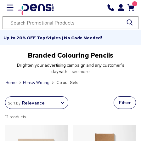
Up to 20% OFF Top Styles | No Code Needed!
Branded Colouring Pencils
Brighten your advertising campaign and any customer’s
day with ...
see more
Home
Pens & Writing
Colour Sets
Filter
Sort by
12 products