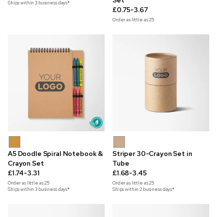
Set
Ships within 3 business days*
£0.75-3.67
Order as little as
25
A5 Doodle Spiral Notebook &
Striper 30-Crayon Set in
Crayon Set
Tube
£1.74-3.31
£1.68-3.45
Order as little as
25
Order as little as
25
Ships within 3 business days*
Ships within 2 business days*