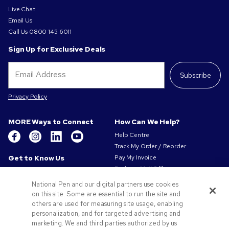
Live Chat
Email Us
Call Us
0800 145 6011
Sign Up for Exclusive Deals
Subscribe
Privacy Policy
MORE Ways to Connect
How Can We Help?
Help Centre
Track My Order / Reorder
Get to Know Us
Pay My Invoice
Redeem Mail Offer
About Us
Sitemap
Our Responsibility
National Pen and our digital partners use cookies
Contact Us
on this site. Some are essential to run the site and
Privacy & Cookie Policy
others are used for measuring site usage, enabling
Terms of Use
personalization, and for targeted advertising and
Terms of Sale
marketing. We and third parties authorized by us
Careers at Pens.com