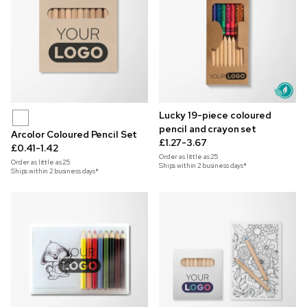
Lucky 19-piece coloured
pencil and crayon set
Arcolor Coloured Pencil Set
£1.27-3.67
£0.41-1.42
Order as little as
25
Order as little as
25
Ships within 2 business days*
Ships within 2 business days*