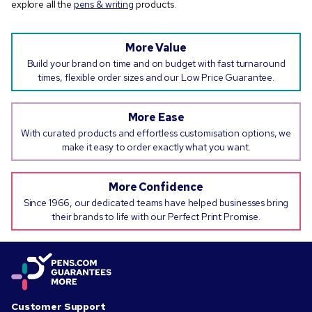
explore all the
pens & writing
products.
More Value
Build your brand on time and on budget with fast turnaround
times, flexible order sizes and our Low Price Guarantee.
More Ease
With curated products and effortless customisation options, we
make it easy to order exactly what you want.
More Confidence
Since 1966, our dedicated teams have helped businesses bring
their brands to life with our Perfect Print Promise.
Customer Support