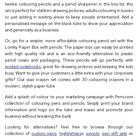
twelve colouring pencils and a pencil sharpener in the box lid, this
set is perfect for children drawing pictures, adults colouring in books
or just adding in waiting areas to keep people entertained. Add a
personalised message on the black tube to show your appreciation
and generosity as a business.
Or, go for a simpler, more affordable colouring pencil set with the
Lomky Paper Box with pencils. The paper box can easily be printed
with high quality ink and is an eco-friendly alternative to plastic
pencil cases and packaging. These pencils will go perfectly with
printed notebooks
, great for drawing pictures and keeping the kids
busy. Want to give your customers a little extra with your corporate
gifts? Our wax crayon set comes with 30 colouring crayons in a
modern, stylish paper tube.
Add a splash of colour to your marketing campaign with Pens.com
collection of colouring pens and pencils. Simply print your brand
information and logo on the tube and boxes and promote your
business without breaking the bank.
Looking for alternatives? Feel free to browse through our
collection of
custom pens
,
highlighters
s,
pencils
,
pen gift sets
or