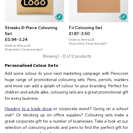
Streaks 8-Piece Colouring
Fir Colouring Set
Set
£1.87-3.50
£0.94-3.24
Order as little as
25
Ships within 3 business days*
Order as little as
25
Ships within 2 business days*
Showing 1 - 12 of 12 products
Personalised Colour Sets
Add some colour to your next marketing campaign with Pens.com
huge range of promotional colouring sets. Pens, pencils, markers
and more can add a splash of colour to your branding. Perfect for
children and adults alike, colouring sets are a great promotional gift
for every business.
Heading to a trade show
or corporate event? Going on a school
visit? Or stocking up on office supplies? Colouring sets make a
great corporate gift for a number of businesses. Take a look at our
selection of colouring pencils and pens to find the perfect gift for