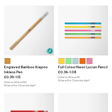
Engraved Bamboo Krajono
Full Colour Neon Lucian Pencil
Inkless Pen
£0.36-1.08
£0.39-1.15
Order as little as
50
Ships within 2 business days*
Order as little as
100
Ships within 3 business days*