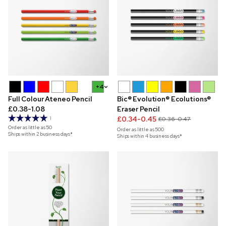
+4
Full Colour Ateneo Pencil
Bic® Evolution® Ecolutions®
£0.38-1.08
Eraser Pencil
£0.34-0.45
1
£0.36-0.47
Order as little as
50
Order as little as
500
Ships within 2 business days*
Ships within 4 business days*