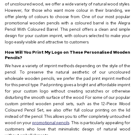
of uncoloured wood, we offer a wide variety of natural wood styles.
However, for those who want more colour in their branding, we
offer plenty of colours to choose from. One of our most popular
promotional wooden pencils with a coloured barrel is the Alegra
Pencil With Coloured Barrel. This pencil offers a clean and simple
design for your custom imprint, with colours selected to make your
logo easily visible and attractive to customers.
How Will You Print My Logo on These Personalised Wooden
Pencils?
We have a variety of imprint methods depending on the style of the
pencil. To preserve the natural aesthetic of our uncoloured
wholesale wooden pencils, we prefer the pad print imprint method
for this pencil type. Pad printing gives a bright and affordable imprint
for your custom logo without creating scratches or otherwise
disturbing the smooth surface of the wood. For some of our popular
custom printed wooden pencil sets, such as the 12-Piece Wood
Coloured Pencil Set, we also offer full colour printing on the lid
instead of the pencil. This allows you to offer completely untouched
wood on your
promotional pencils
. This is particularly appealing for
customers who love that minimalistic design of natural wood