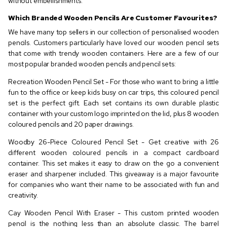
without embellishments.
Which Branded Wooden Pencils Are Customer Favourites?
We have many top sellers in our collection of personalised wooden
pencils. Customers particularly have loved our wooden pencil sets
that come with trendy wooden containers. Here are a few of our
most popular branded wooden pencils and pencil sets:
Recreation Wooden Pencil Set - For those who want to bring a little
fun to the office or keep kids busy on car trips, this coloured pencil
set is the perfect gift. Each set contains its own durable plastic
container with your custom logo imprinted on the lid, plus 8 wooden
coloured pencils and 20 paper drawings.
Woodby 26-Piece Coloured Pencil Set - Get creative with 26
different wooden coloured pencils in a compact cardboard
container. This set makes it easy to draw on the go a convenient
eraser and sharpener included. This giveaway is a major favourite
for companies who want their name to be associated with fun and
creativity.
Cay Wooden Pencil With Eraser - This custom printed wooden
pencil is the nothing less than an absolute classic. The barrel