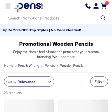
Up to 20% OFF Top Styles | No Code Needed!
Promotional Wooden Pencils
Enjoy the classic feel of wooden pencils for your custom
branding. We ...
see more
Home
Pens & Writing
Pencils
Wooden Pencils
Filter
Sort by
23 products