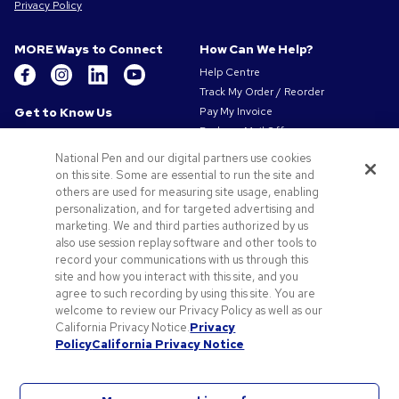
Privacy Policy
MORE Ways to Connect
How Can We Help?
Help Centre
Track My Order / Reorder
Get to Know Us
Pay My Invoice
Redeem Mail Offer
About Us
Sitemap
Our Responsibility
National Pen and our digital partners use cookies
Contact Us
Privacy & Cookie Policy
on this site. Some are essential to run the site and
others are used for measuring site usage, enabling
Terms of Use
personalization, and for targeted advertising and
Terms of Sale
marketing. We and third parties authorized by us
Careers at Pens.com
also use session replay software and other tools to
record your communications with us through this
Offers & Resources
site and how you interact with this site, and you
Promo Codes & Coupons
agree to such recording by using this site. You are
Promotional Products
welcome to review our Privacy Policy as well as our
Artwork Tips
California Privacy Notice.
Privacy
Policy
California Privacy Notice
Blog