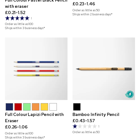
Full Colour Paster Black Pencil
£0.23-1.46
with eraser
Order as little as
50
£0.21-1.52
Ships within 2 business days*
1
Order as little as
100
Ships within 3 business days*
Full Colour Lapizi Pencil with
Bamboo Infinity Pencil
Eraser
£0.43-1.57
£0.26-1.06
1
Order as little as
50
Order as little as
100
Ships within 3 business days*