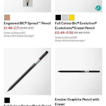
Engraved BIC® Sprout™ Pencil
Full Colour Bic® Evolution®
£1.48-2.71
Ecolutions® Eraser Pencil
£1.64-3.01
£0.44-0.56
£0.46-0.59
Order as little as
100
Ships within 8 business days*
Order as little as
500
Ships within 6 business days*
Ernster Graphite Pencil with
Eraser