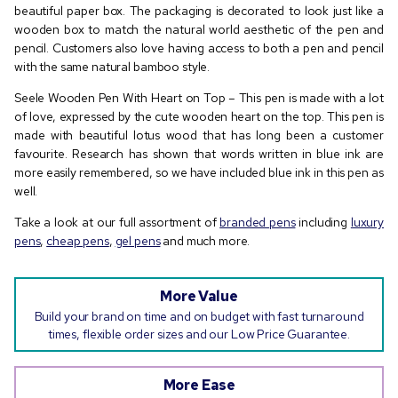
beautiful paper box. The packaging is decorated to look just like a
wooden box to match the natural world aesthetic of the pen and
pencil. Customers also love having access to both a pen and pencil
with the same natural bamboo style.
Seele Wooden Pen With Heart on Top – This pen is made with a lot
of love, expressed by the cute wooden heart on the top. This pen is
made with beautiful lotus wood that has long been a customer
favourite. Research has shown that words written in blue ink are
more easily remembered, so we have included blue ink in this pen as
well.
Take a look at our full assortment of
branded pens
including
luxury
pens
,
cheap pens
,
gel pens
and much more.
More Value
Build your brand on time and on budget with fast turnaround
times, flexible order sizes and our Low Price Guarantee.
More Ease