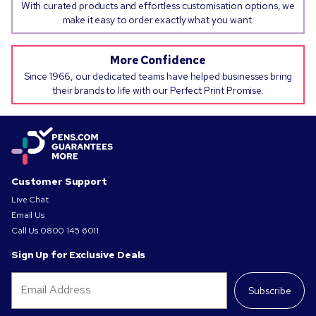
With curated products and effortless customisation options, we
make it easy to order exactly what you want.
More Confidence
Since 1966, our dedicated teams have helped businesses bring
their brands to life with our Perfect Print Promise.
Customer Support
Live Chat
Email Us
Call Us
0800 145 6011
Sign Up for Exclusive Deals
Subscribe