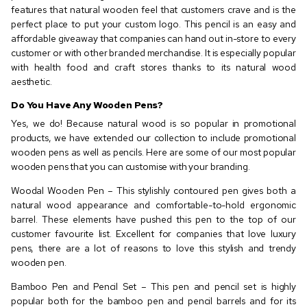
features that natural wooden feel that customers crave and is the
perfect place to put your custom logo. This pencil is an easy and
affordable giveaway that companies can hand out in-store to every
customer or with other branded merchandise. It is especially popular
with health food and craft stores thanks to its natural wood
aesthetic.
Do You Have Any Wooden Pens?
Yes, we do! Because natural wood is so popular in promotional
products, we have extended our collection to include promotional
wooden pens as well as pencils. Here are some of our most popular
wooden pens that you can customise with your branding.
Woodal Wooden Pen – This stylishly contoured pen gives both a
natural wood appearance and comfortable-to-hold ergonomic
barrel. These elements have pushed this pen to the top of our
customer favourite list. Excellent for companies that love luxury
pens, there are a lot of reasons to love this stylish and trendy
wooden pen.
Bamboo Pen and Pencil Set – This pen and pencil set is highly
popular both for the bamboo pen and pencil barrels and for its