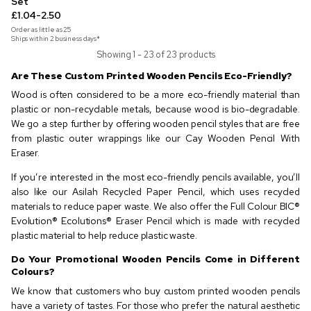
Set
£1.04-2.50
Order as little as
25
Ships within 2 business days*
Showing 1 - 23 of 23 products
Are These Custom Printed Wooden Pencils Eco-Friendly?
Wood is often considered to be a more eco-friendly material than
plastic or non-recyclable metals, because wood is bio-degradable.
We go a step further by offering wooden pencil styles that are free
from plastic outer wrappings like our Cay Wooden Pencil With
Eraser.
If you’re interested in the most eco-friendly pencils available, you’ll
also like our Asilah Recycled Paper Pencil, which uses recycled
materials to reduce paper waste. We also offer the Full Colour BIC®
Evolution® Ecolutions® Eraser Pencil which is made with recycled
plastic material to help reduce plastic waste.
Do Your Promotional Wooden Pencils Come in Different
Colours?
We know that customers who buy custom printed wooden pencils
have a variety of tastes. For those who prefer the natural aesthetic