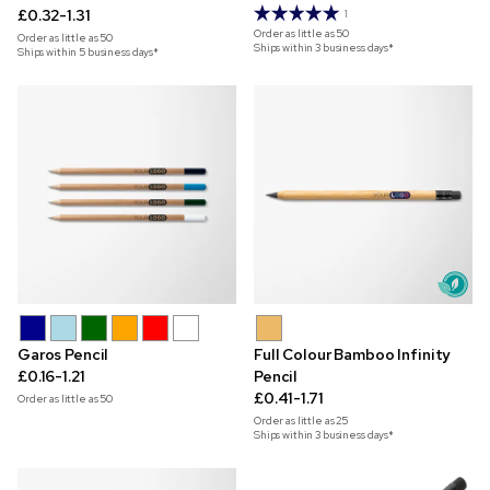
£0.32-1.31
1
Order as little as
50
Order as little as
50
Ships within 3 business days*
Ships within 5 business days*
Garos Pencil
Full Colour Bamboo Infinity
£0.16-1.21
Pencil
£0.41-1.71
Order as little as
50
Order as little as
25
Ships within 3 business days*