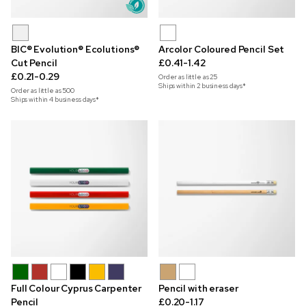
BIC® Evolution® Ecolutions®
Arcolor Coloured Pencil Set
Cut Pencil
£0.41-1.42
£0.21-0.29
Order as little as
25
Ships within 2 business days*
Order as little as
500
Ships within 4 business days*
Full Colour Cyprus Carpenter
Pencil with eraser
Pencil
£0.20-1.17