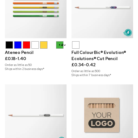
+4
Ateneo Pencil
Full Colour Bic® Evolution®
£0.18-1.40
Ecolutions® Cut Pencil
£0.34-0.42
Order as little as
50
Ships within 2 business days*
Order as little as
500
Ships within 7 business days*