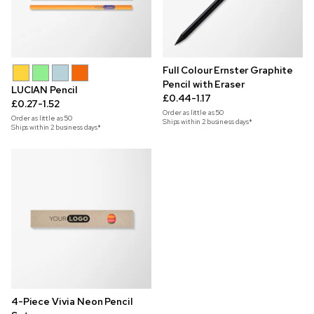
Full Colour Ernster Graphite
Pencil with Eraser
LUCIAN Pencil
£0.44-1.17
£0.27-1.52
Order as little as
50
Order as little as
50
Ships within 2 business days*
Ships within 2 business days*
4-Piece Vivia Neon Pencil