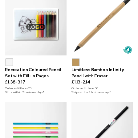
Recreation Coloured Pencil
Limitless Bamboo Infinity
Set with Fill-In Pages
Pencil with Eraser
£1.38-3.17
£1.13-2.14
Order as little as
25
Order as little as
50
Ships within 2 business days*
Ships within 3 business days*