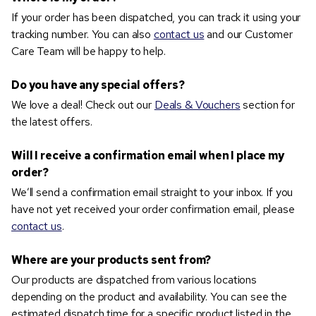
If your order has been dispatched, you can track it using your
tracking number. You can also
contact us
and our Customer
Care Team will be happy to help.
Do you have any special offers?
We love a deal! Check out our
Deals & Vouchers
section for
the latest offers.
Will I receive a confirmation email when I place my
order?
We’ll send a confirmation email straight to your inbox. If you
have not yet received your order confirmation email, please
contact us
.
Where are your products sent from?
Our products are dispatched from various locations
depending on the product and availability. You can see the
estimated dispatch time for a specific product listed in the