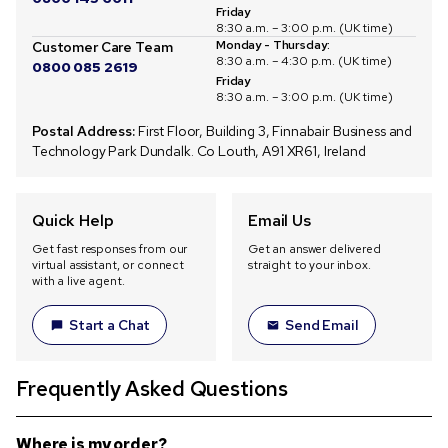
Friday
8:30 a.m. – 3:00 p.m. (UK time)
Monday - Thursday:
Customer Care Team
8:30 a.m. – 4:30 p.m. (UK time)
0800 085 2619
Friday
8:30 a.m. – 3:00 p.m. (UK time)
Postal Address:
First Floor, Building 3, Finnabair Business and
Technology Park Dundalk. Co Louth, A91 XR61, Ireland
Quick Help
Email Us
Get fast responses from our
Get an answer delivered
virtual assistant, or connect
straight to your inbox.
with a live agent.
Start a Chat
Send Email
Frequently Asked Questions
Where is my order?