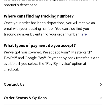
product’s description.
Where can I find my tracking number?
Once your order has been dispatched, you will receive an
email with your tracking number. You can also find your
tracking number by entering your order number
here
.
What types of payment do you accept?
We’ve got you covered. We accept Visa®, Mastercard®,
PayPal® and Google Pay®. Payment by bank transfer is also
available if you select the ‘Pay By Invoice’ option at
checkout.
Contact Us
Order Status & Options