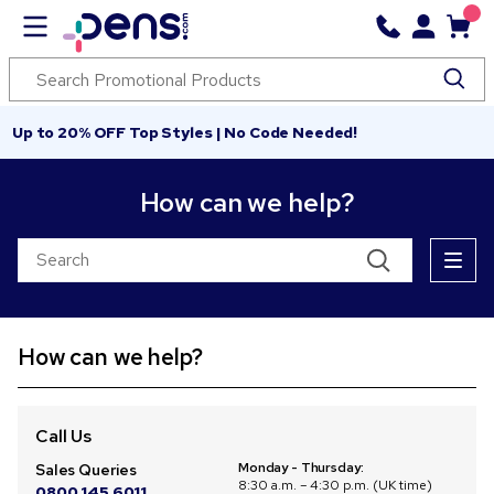
Up to 20% OFF Top Styles | No Code Needed!
How can we help?
How can we help?
Call Us
Monday - Thursday:
Sales Queries
8:30 a.m. – 4:30 p.m. (UK time)
0800 145 6011