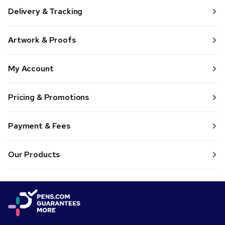
Delivery & Tracking
Artwork & Proofs
My Account
Pricing & Promotions
Payment & Fees
Our Products