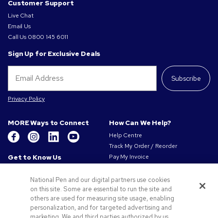
Customer Support
Live Chat
Email Us
Call Us
0800 145 6011
Sign Up for Exclusive Deals
Subscribe
Privacy Policy
MORE Ways to Connect
How Can We Help?
Help Centre
Track My Order / Reorder
Get to Know Us
Pay My Invoice
Redeem Mail Offer
About Us
Sitemap
National Pen and our digital partners use cookies
Our Responsibility
on this site. Some are essential to run the site and
Contact Us
Privacy & Cookie Policy
others are used for measuring site usage, enabling
Terms of Use
personalization, and for targeted advertising and
Terms of Sale
marketing. We and third parties authorized by us