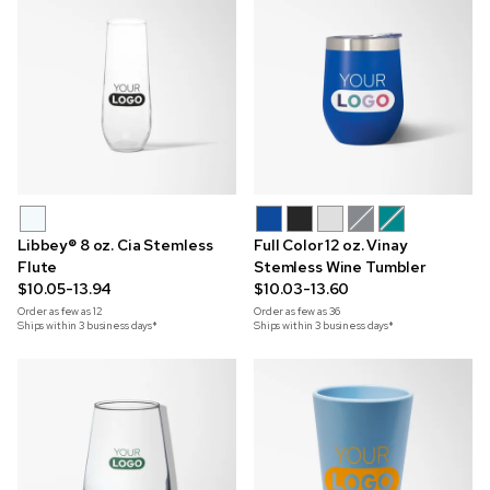
Libbey® 8 oz. Cia Stemless
Full Color 12 oz. Vinay
Flute
Stemless Wine Tumbler
$10.05-13.94
$10.03-13.60
Order as few as
12
Order as few as
36
Ships within 3 business days*
Ships within 3 business days*