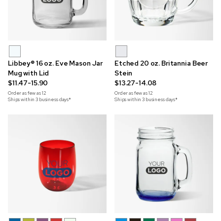
Libbey® 16 oz. Eve Mason Jar
Etched 20 oz. Britannia Beer
Mug with Lid
Stein
$11.47-15.90
$13.27-14.08
Order as few as
12
Order as few as
12
Ships within 3 business days*
Ships within 3 business days*