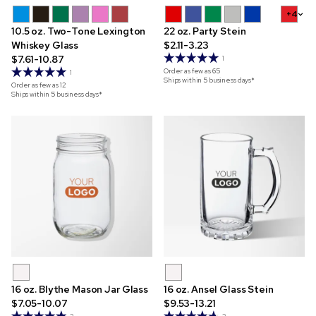
+4
10.5 oz. Two-Tone Lexington
22 oz. Party Stein
Whiskey Glass
$2.11-3.23
$7.61-10.87
1
Order as few as
65
1
Ships within 5 business days*
Order as few as
12
Ships within 5 business days*
16 oz. Blythe Mason Jar Glass
16 oz. Ansel Glass Stein
$7.05-10.07
$9.53-13.21