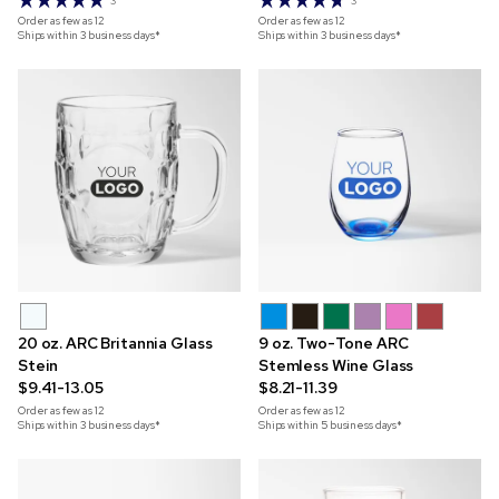
3
3
Order as few as
12
Order as few as
12
Ships within 3 business days*
Ships within 3 business days*
20 oz. ARC Britannia Glass
9 oz. Two-Tone ARC
Stein
Stemless Wine Glass
$9.41-13.05
$8.21-11.39
Order as few as
12
Order as few as
12
Ships within 3 business days*
Ships within 5 business days*