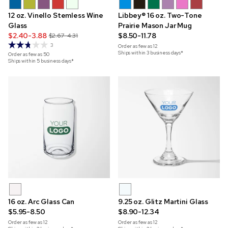
12 oz. Vinello Stemless Wine
Libbey® 16 oz. Two-Tone
Glass
Prairie Mason Jar Mug
$2.40-3.88
$8.50-11.78
$2.67-4.31
3
Order as few as
12
Ships within 3 business days*
Order as few as
50
Ships within 5 business days*
16 oz. Arc Glass Can
9.25 oz. Glitz Martini Glass
$5.95-8.50
$8.90-12.34
Order as few as
12
Order as few as
12