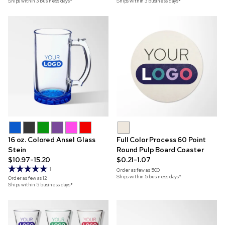
Ships within 3 business days*
Ships within 3 business days*
16 oz. Colored Ansel Glass
Full Color Process 60 Point
Stein
Round Pulp Board Coaster
$10.97-15.20
$0.21-1.07
1
Order as few as
500
Ships within 5 business days*
Order as few as
12
Ships within 5 business days*