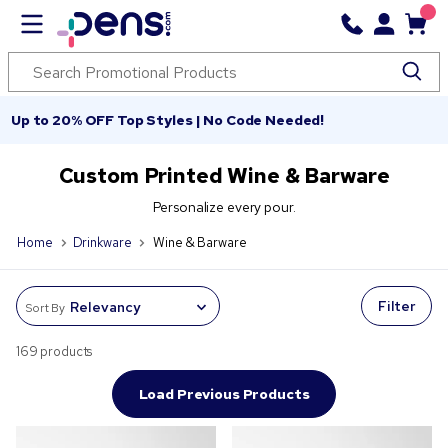
Up to 20% OFF Top Styles | No Code Needed!
Custom Printed Wine & Barware
Personalize every pour.
Home
Drinkware
Wine & Barware
Filter
Sort By
169 products
Load Previous Products