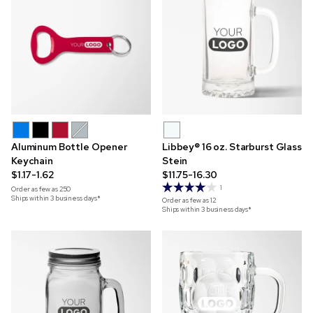
Aluminum Bottle Opener
Libbey® 16 oz. Starburst Glass
Keychain
Stein
$1.17-1.62
$11.75-16.30
1
Order as few as
250
Ships within 3 business days*
Order as few as
12
Ships within 3 business days*