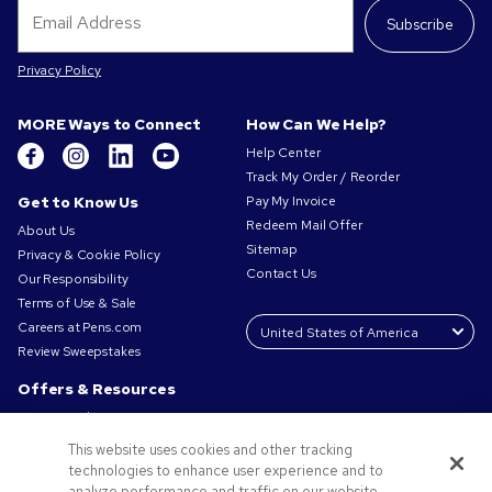
Subscribe
Privacy Policy
MORE Ways to Connect
How Can We Help?
Help Center
Track My Order / Reorder
Get to Know Us
Pay My Invoice
Redeem Mail Offer
About Us
Sitemap
Privacy & Cookie Policy
Contact Us
Our Responsibility
Terms of Use & Sale
Careers at Pens.com
Review Sweepstakes
Offers & Resources
Promo Codes & Coupons
Promotional Products
This website uses cookies and other tracking
Request a Sample
technologies to enhance user experience and to
Artwork Tips
analyze performance and traffic on our website.