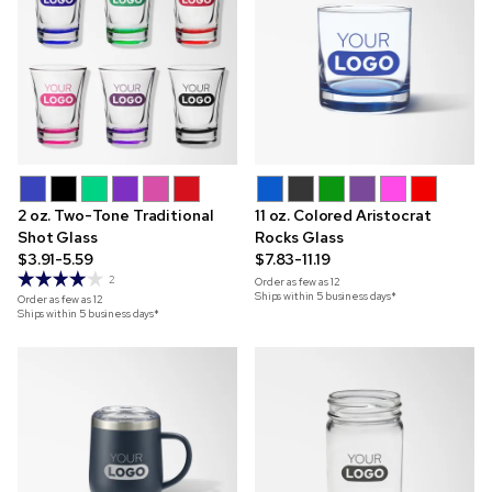
2 oz. Two-Tone Traditional
11 oz. Colored Aristocrat
Shot Glass
Rocks Glass
$3.91-5.59
$7.83-11.19
2
Order as few as
12
Ships within 5 business days*
Order as few as
12
Ships within 5 business days*