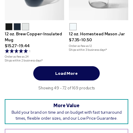
12 oz. Brew Copper-Insulated
12 oz. Homestead Mason Jar
Mug
$7.35-10.50
$15.27-19.44
Order as few as
12
Ships within 3 business days*
1
Order as few as
24
Ships within 2 business days*
Load More
Showing 49 - 72 of 169 products
More Value
Build your brand on time and on budget with fast turnaround
times, flexible order sizes, and our Low Price Guarantee.