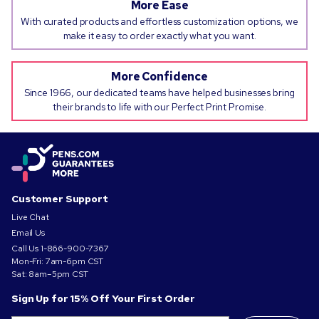
More Ease
With curated products and effortless customization options, we
make it easy to order exactly what you want.
More Confidence
Since 1966, our dedicated teams have helped businesses bring
their brands to life with our Perfect Print Promise.
Customer Support
Live Chat
Email Us
Call Us
1-866-900-7367
Mon-Fri: 7am-6pm CST
Sat: 8am–5pm CST
Sign Up for 15% Off Your First Order