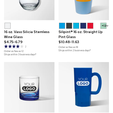
+13
16 oz. Vaso Silicia Stemless
Silipint® 16 oz. Straight Up
Wine Glass
Pint Glass
$4.75-6.79
$10.48-11.63
2
Order as few as
18
Ships within 2 business days*
Order as few as
12
Ships within 3 business days*