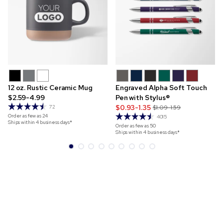
12 oz. Rustic Ceramic Mug
Engraved Alpha Soft Touch
$2.59-4.99
Pen with Stylus®
$0.93-1.35
72
$1.09-1.59
Order as few as
24
4015
Ships within 4 business days*
Order as few as
50
Ships within 4 business days*