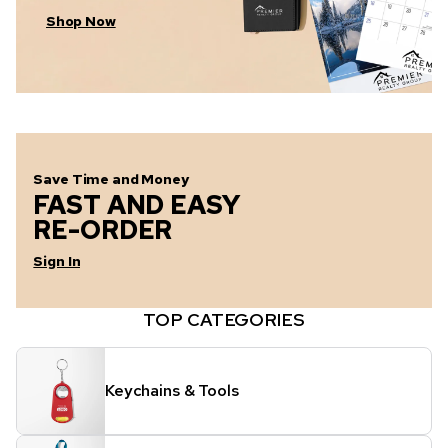
Shop Now
Save Time and Money
FAST AND EASY
RE-ORDER
Sign In
TOP CATEGORIES
Keychains & Tools