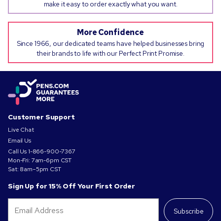
make it easy to order exactly what you want.
More Confidence
Since 1966, our dedicated teams have helped businesses bring
their brands to life with our Perfect Print Promise.
Customer Support
Live Chat
Email Us
Call Us
1-866-900-7367
Mon-Fri: 7am-6pm CST
Sat: 8am–5pm CST
Sign Up for 15% Off Your First Order
Subscribe