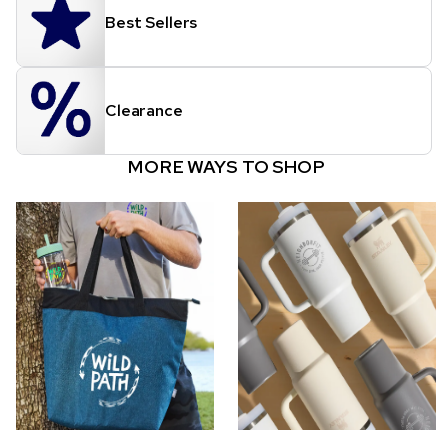
Best Sellers
Clearance
MORE WAYS TO SHOP