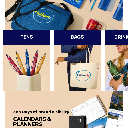
PENS
BAGS
DRIN
365 Days of Brand Visibility
CALENDARS &
PLANNERS