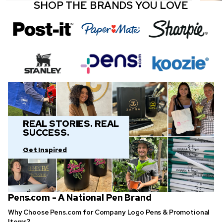
SHOP THE BRANDS YOU LOVE
REAL STORIES. REAL
SUCCESS.
Get Inspired
Pens.com - A National Pen Brand
Why Choose Pens.com for Company Logo Pens & Promotional
Items?