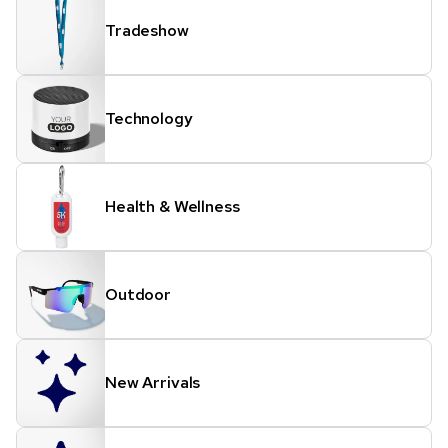
Tradeshow
Technology
Health & Wellness
Outdoor
New Arrivals