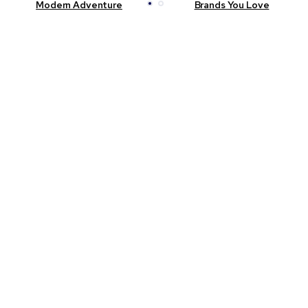
Modern Adventure
Brands You Love