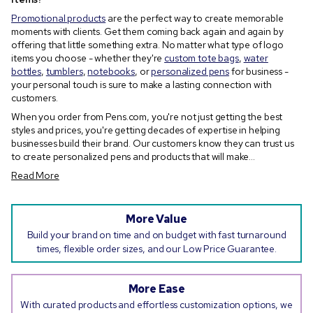
Promotional products
are the perfect way to create memorable
moments with clients. Get them coming back again and again by
offering that little something extra. No matter what type of logo
items you choose - whether they're
custom tote bags
,
water
bottles
,
tumblers
,
notebooks
, or
personalized pens
for business -
your personal touch is sure to make a lasting connection with
customers.
When you order from Pens.com, you're not just getting the best
styles and prices, you're getting decades of expertise in helping
businesses build their brand. Our customers know they can trust us
to create personalized pens and products that will make...
Read More
More Value
Build your brand on time and on budget with fast turnaround
times, flexible order sizes, and our Low Price Guarantee.
More Ease
With curated products and effortless customization options, we