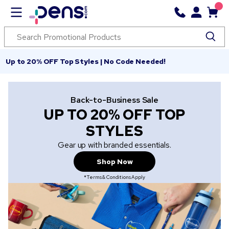
Up to 20% OFF Top Styles | No Code Needed!
Back-to-Business Sale
UP TO 20% OFF TOP
STYLES
Gear up with branded essentials.
Shop Now
*Terms & Conditions Apply