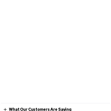
What Our Customers Are Saying