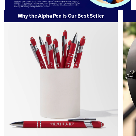
Why the Alpha Pen Is Our Best Seller