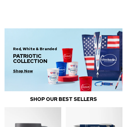
Red, White & Branded
PATRIOTIC
COLLECTION
Shop Now
SHOP OUR BEST SELLERS