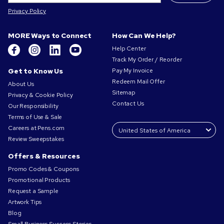
Privacy Policy
MORE Ways to Connect
How Can We Help?
Help Center
Track My Order / Reorder
Get to Know Us
Pay My Invoice
Redeem Mail Offer
About Us
Sitemap
Privacy & Cookie Policy
Contact Us
Our Responsibility
Terms of Use & Sale
Careers at Pens.com
Review Sweepstakes
Offers & Resources
Promo Codes & Coupons
Promotional Products
Request a Sample
Artwork Tips
Blog
Small Business Success Stories