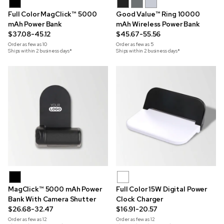
Full Color MagClick™ 5000
Good Value™ Ring 10000
mAh Power Bank
mAh Wireless Power Bank
$37.08-45.12
$45.67-55.56
Order as few as
10
Order as few as
5
Ships within 2 business days*
Ships within 2 business days*
MagClick™ 5000 mAh Power
Full Color 15W Digital Power
Bank With Camera Shutter
Clock Charger
$26.68-32.47
$16.91-20.57
Order as few as
12
Order as few as
12