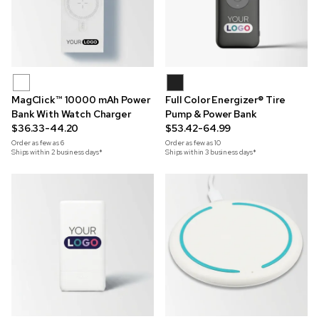
MagClick™ 10000 mAh Power
Full Color Energizer® Tire
Bank With Watch Charger
Pump & Power Bank
$36.33-44.20
$53.42-64.99
Order as few as
6
Order as few as
10
Ships within 2 business days*
Ships within 3 business days*