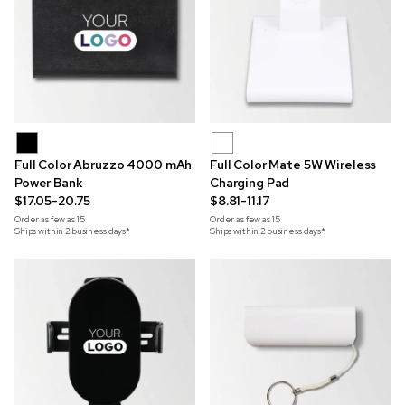
Full Color Abruzzo 4000 mAh
Full Color Mate 5W Wireless
Power Bank
Charging Pad
$17.05-20.75
$8.81-11.17
Order as few as
15
Order as few as
15
Ships within 2 business days*
Ships within 2 business days*