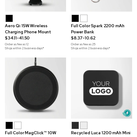
Aero Qi 15W Wireless
Full Color Spark 2200 mAh
Charging Phone Mount
Power Bank
$34.11-41.50
$8.37-10.62
Order as few as
12
Order as few as
25
Ships within 2 business days*
Ships within 2 business days*
Full Color MagClick™ 10W
Recycled Luca 1200 mAh Mini