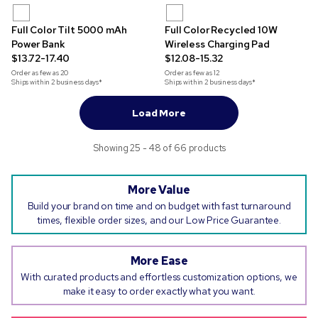
Full Color Tilt 5000 mAh
Full Color Recycled 10W
Power Bank
Wireless Charging Pad
$13.72-17.40
$12.08-15.32
Order as few as
20
Order as few as
12
Ships within 2 business days*
Ships within 2 business days*
Load More
Showing 25 - 48 of 66 products
More Value
Build your brand on time and on budget with fast turnaround
times, flexible order sizes, and our Low Price Guarantee.
More Ease
With curated products and effortless customization options, we
make it easy to order exactly what you want.