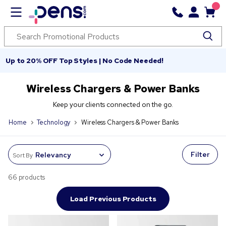
Up to 20% OFF Top Styles | No Code Needed!
Wireless Chargers & Power Banks
Keep your clients connected on the go.
Home
Technology
Wireless Chargers & Power Banks
Filter
Sort By
66 products
Load Previous Products