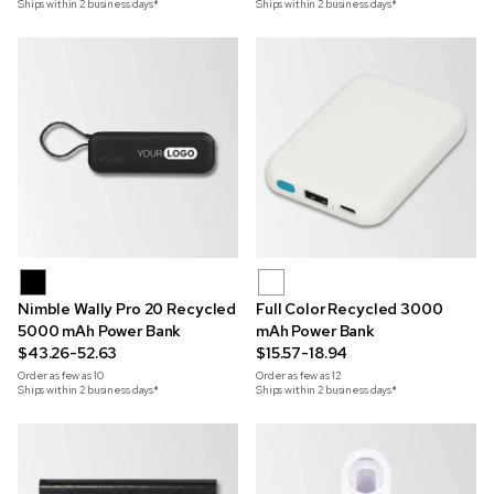
Ships within 2 business days*
Ships within 2 business days*
Nimble Wally Pro 20 Recycled
Full Color Recycled 3000
5000 mAh Power Bank
mAh Power Bank
$43.26-52.63
$15.57-18.94
Order as few as
10
Order as few as
12
Ships within 2 business days*
Ships within 2 business days*