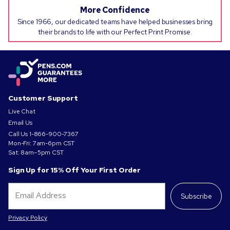
More Confidence
Since 1966, our dedicated teams have helped businesses bring
their brands to life with our Perfect Print Promise.
Customer Support
Live Chat
Email Us
Call Us
1-866-900-7367
Mon-Fri: 7am-6pm CST
Sat: 8am–5pm CST
Sign Up for 15% Off Your First Order
Subscribe
Privacy Policy