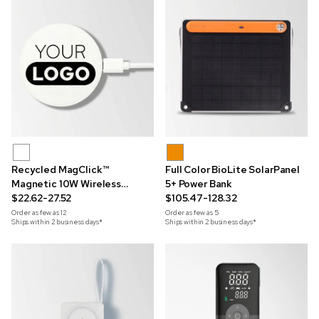
Recycled MagClick™
Full Color BioLite SolarPanel
Magnetic 10W Wireless
5+ Power Bank
Charging Pad
$22.62-27.52
$105.47-128.32
Order as few as
12
Order as few as
5
Ships within 2 business days*
Ships within 2 business days*