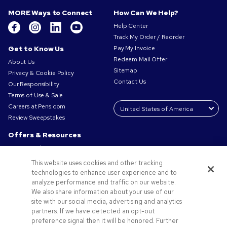
MORE Ways to Connect
How Can We Help?
Help Center
Track My Order / Reorder
Get to Know Us
Pay My Invoice
Redeem Mail Offer
About Us
Sitemap
Privacy & Cookie Policy
Contact Us
Our Responsibility
Terms of Use & Sale
Careers at Pens.com
Review Sweepstakes
Offers & Resources
Promo Codes & Coupons
Promotional Products
This website uses cookies and other tracking
Request a Sample
technologies to enhance user experience and to
Artwork Tips
analyze performance and traffic on our website.
We also share information about your use of our
Blog
site with our social media, advertising and analytics
Small Business Success Stories
partners. If we have detected an opt-out
preference signal then it will be honored. Further