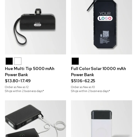
Hue Multi Tip 5000 mAh
Full Color Solar 10000 mAh
Power Bank
Power Bank
$13.80-17.49
$51.16-62.25
Order as few as
12
Order as few as
10
Ships within 2 business days*
Ships within 2 business days*