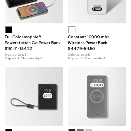
Full Color mophie®
Constant 10000 mAh
Powerstation Go Power Bank
Wireless Power Bank
$151.41-184.22
$44.79-54.50
Order as few as
3
Order as few as
12
Ships within 2 business days*
Ships within 2 business days*