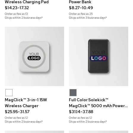
Wireless Charging Pad
Power Bank
$14.23-17.32
$8.27-10.49
Order as few as
13
Order as few as
25
Ships within 2 business days*
Ships within 3 business days*
MagClick™ 3-in-1 15W
Full Color Solekick™
Wireless Charger
MagClick™ 5000 mAh Power
$25.95-31.57
Bank
$31.14-37.88
Order as few as
12
Order as few as
12
Ships within 2 business days*
Ships within 2 business days*