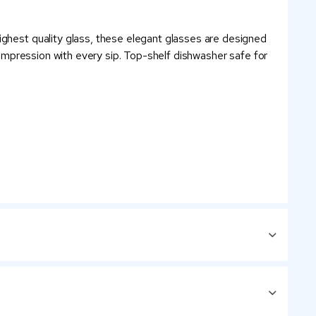
ighest quality glass, these elegant glasses are designed
g impression with every sip. Top-shelf dishwasher safe for