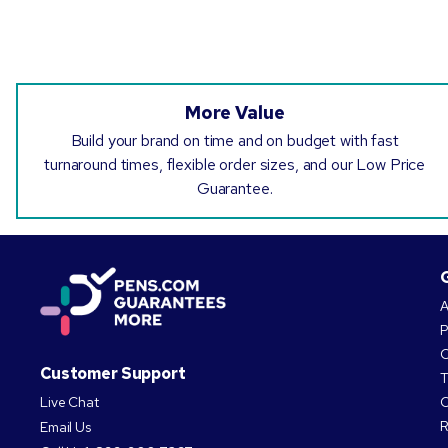
More Value
Build your brand on time and on budget with fast
turnaround times, flexible order sizes, and our Low Price
Guarantee.
A
P
O
Customer Support
T
Live Chat
C
R
Email Us