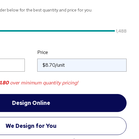
ider below for the best quantity and price for you.
1,488
Price
1.80
over minimum quantity pricing!