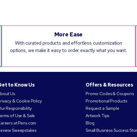
More Ease
With curated products and effortless customization
options, we make it easy to order exactly what you want.
Get to Know Us
Offers & Resources
bout Us
Promo Codes & Coupons
rivacy & Cookie Policy
Promotional Products
ur Responsibility
Request a Sample
erms of Use & Sale
Artwork Tips
areers at Pens.com
Blog
eview Sweepstakes
Small Business Success Stor