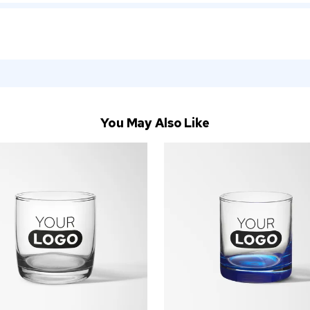
You May Also Like