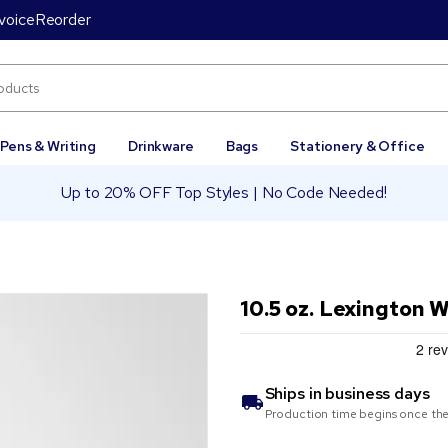
voice
Reorder
Pens & Writing
Drinkware
Bags
Stationery & Office
Up to 20% OFF Top Styles | No Code Needed!
10.5 oz. Lexington 
Ships in
business days
Production time begins once the