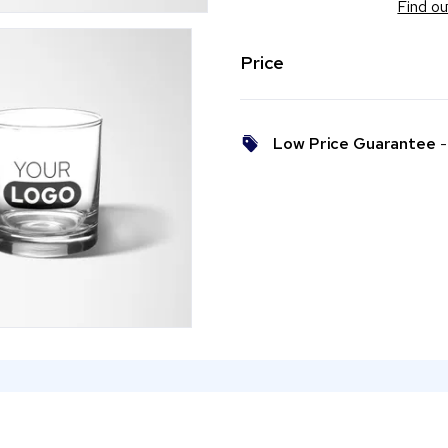
Find ou
Price
Low Price Guarantee
- 