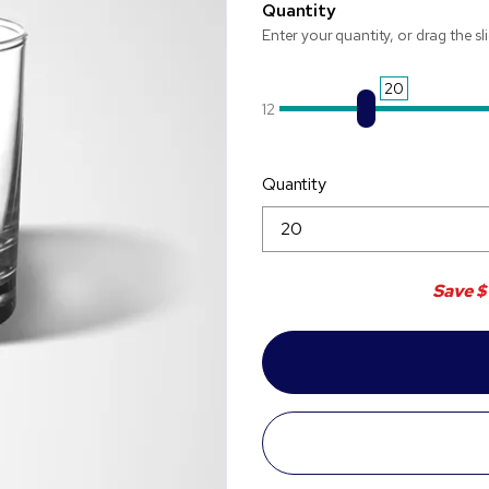
Quantity
Enter your quantity, or drag the sl
20
12
Quantity
Save
$