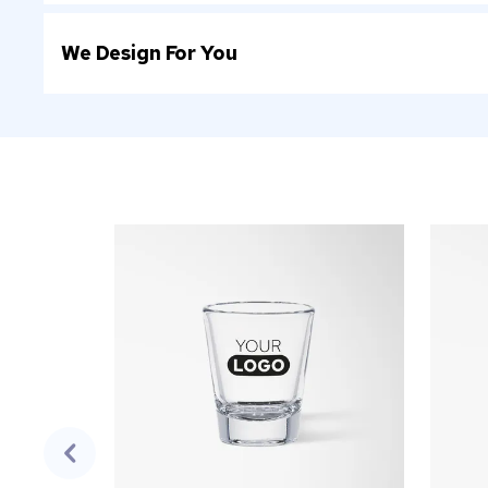
We Design For You