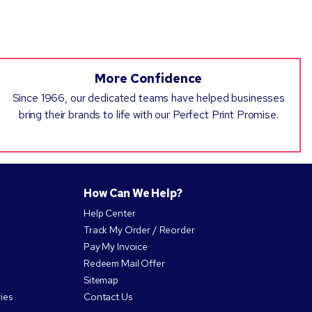
More Confidence
Since 1966, our dedicated teams have helped businesses
bring their brands to life with our Perfect Print Promise.
How Can We Help?
Help Center
Track My Order / Reorder
Pay My Invoice
Redeem Mail Offer
Sitemap
ies
Contact Us