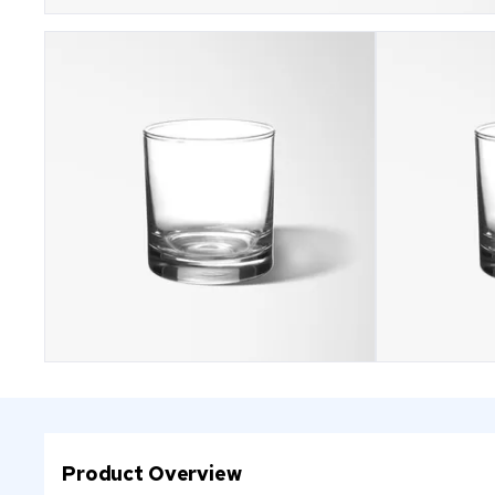
Product Overview