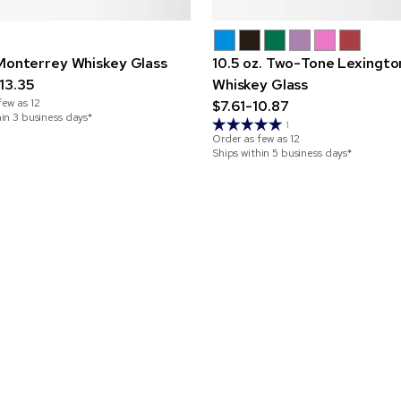
 Monterrey Whiskey Glass
10.5 oz. Two-Tone Lexingto
13.35
Whiskey Glass
few as
12
$7.61-10.87
hin 3 business days*
1
Order as few as
12
Ships within 5 business days*