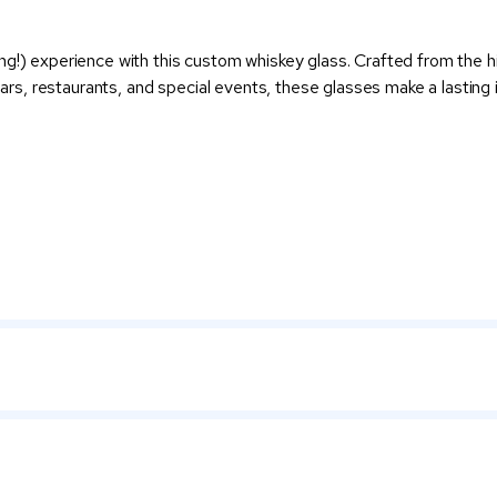
ng!) experience with this custom whiskey glass. Crafted from the h
 bars, restaurants, and special events, these glasses make a lastin