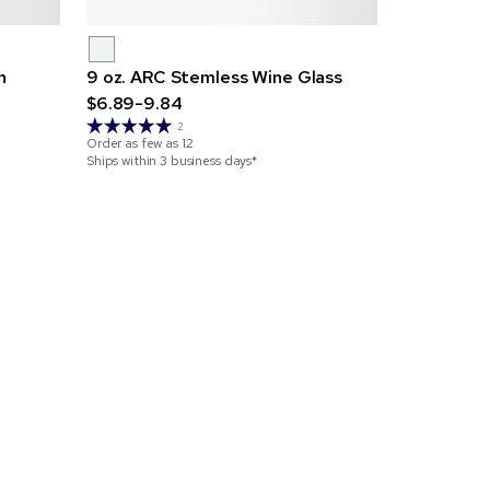
n
9 oz. ARC Stemless Wine Glass
2 oz. 
$6.89-9.84
$2.45-3.5
2
Order as few as
12
Order as few 
Ships within 3 business days*
Ships within 3