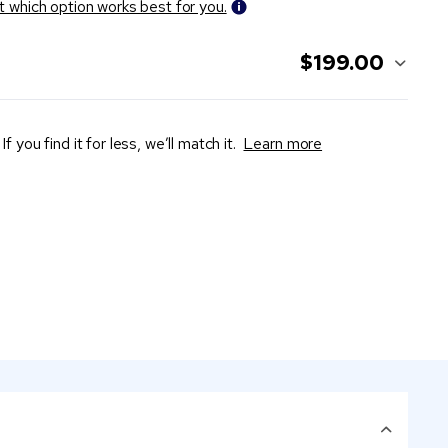
t which option works best for you.
$199.00
If you find it for less, we’ll match it.
Learn more