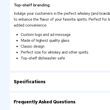
Top-shelf branding.
Indulge your customers in the perfect whiskey (and brandi
to enhance the flavor of your favorite spirits. Perfect for
added convenience.
Custom logo and ad message
Made of highest quality glass
Classic design
Perfect size for whiskey and other spirits
Top-shelf dishwasher safe
Specifications
Frequently Asked Questions