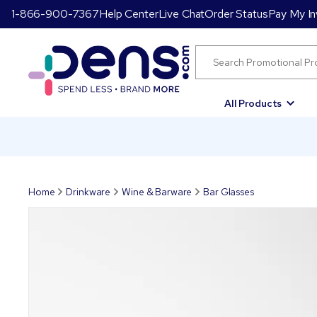
1-866-900-7367
Help Center
Live Chat
Order Status
Pay My In
All Products
Home
Drinkware
Wine & Barware
Bar Glasses