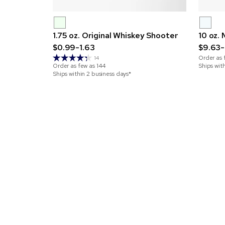
1.75 oz. Original Whiskey Shooter
10 oz.
$0.99-1.63
$9.63-
Order as 
14
Order as few as
144
Ships wit
Ships within 2 business days*