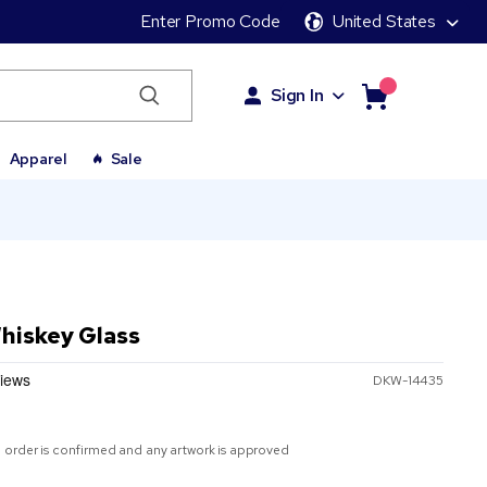
Enter Promo Code
United States
Sign In
Apparel
Sale
Whiskey Glass
DKW-14435
 order is confirmed and any artwork is approved