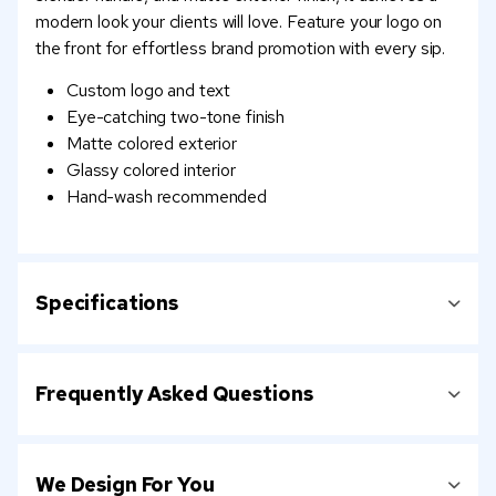
modern look your clients will love. Feature your logo on
the front for effortless brand promotion with every sip.
Custom logo and text
Eye-catching two-tone finish
Matte colored exterior
Glassy colored interior
Hand-wash recommended
Specifications
Frequently Asked Questions
We Design For You