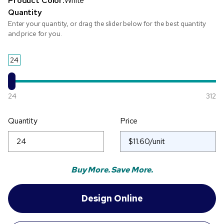
Product Color:
White
Quantity
Enter your quantity, or drag the slider below for the best quantity
and price for you.
24
24
312
Quantity
Price
Buy More. Save More.