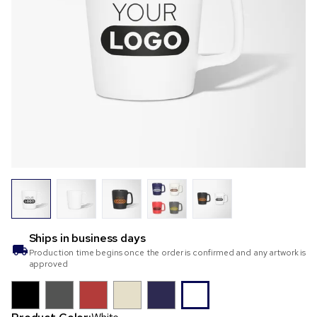
Ships in
business days
Production time begins once the order is confirmed and any artwork is
approved