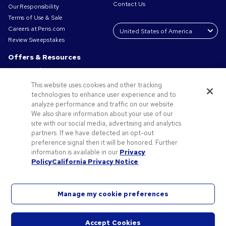
Contact Us
Our Responsibility
Terms of Use & Sale
Careers at Pens.com
Review Sweepstakes
Offers & Resources
Promo Codes & Coupons
Promotional Products
This website uses cookies and other tracking
Request a Sample
technologies to enhance user experience and to
Artwork Tips
analyze performance and traffic on our website.
We also share information about your use of our
Blog
site with our social media, advertising and analytics
Small Business Success Stories
partners. If we have detected an opt-out
preference signal then it will be honored. Further
information is available in our
Privacy
Policy
California Privacy Notice
Manage my cookie preferences
©2026 National Pen Company. All rights reserved. Pens.com and its logo are trademarks of
the National Pen Company. All other trademarks are properties of their respective owners.
Accept Cookies
Are you using a screen reader and encountering problems using this website? Please call 1-