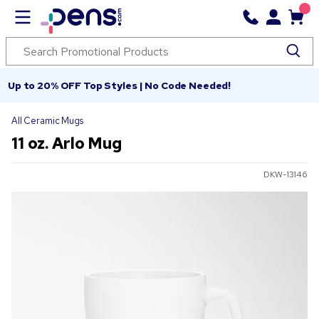
Up to 20% OFF Top Styles | No Code Needed!
All Ceramic Mugs
11 oz. Arlo Mug
DKW-13146