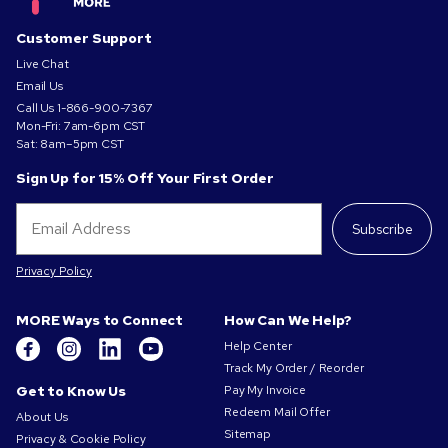
Customer Support
Live Chat
Email Us
Call Us
1-866-900-7367
Mon-Fri: 7am-6pm CST
Sat: 8am–5pm CST
Sign Up for 15% Off Your First Order
Subscribe
Privacy Policy
MORE Ways to Connect
How Can We Help?
Help Center
Track My Order / Reorder
Get to Know Us
Pay My Invoice
Redeem Mail Offer
About Us
Sitemap
Privacy & Cookie Policy