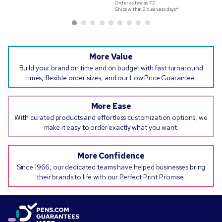
Order as few as
72
Ships within 2 business days*
More Value
Build your brand on time and on budget with fast turnaround
times, flexible order sizes, and our Low Price Guarantee.
More Ease
With curated products and effortless customization options, we
make it easy to order exactly what you want.
More Confidence
Since 1966, our dedicated teams have helped businesses bring
their brands to life with our Perfect Print Promise.