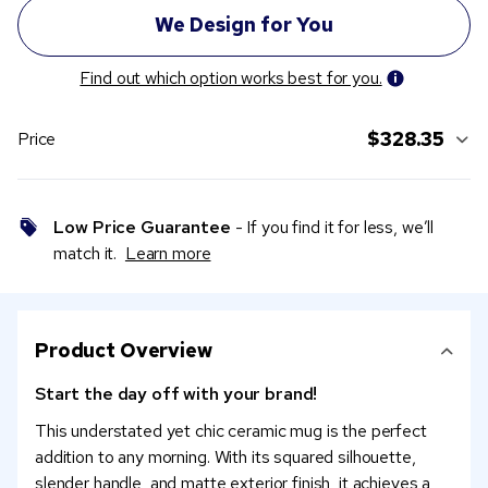
Find out which option works best for you.
$328.35
Price
Low Price Guarantee
- If you find it for less, we’ll
match it.
Learn more
Product Overview
Start the day off with your brand!
This understated yet chic ceramic mug is the perfect
addition to any morning. With its squared silhouette,
slender handle, and matte exterior finish, it achieves a