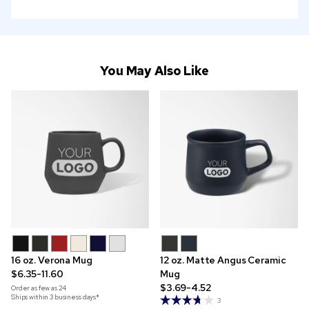
You May Also Like
16 oz. Verona Mug
12 oz. Matte Angus Ceramic
$6.35-11.60
Mug
$3.69-4.52
Order as few as
24
Ships within 3 business days*
3