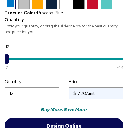
Product Color:
Process Blue
Quantity
Enter your quantity, or drag the slider below for the best quantity
and price for you.
12
12
744
Quantity
Price
Buy More. Save More.