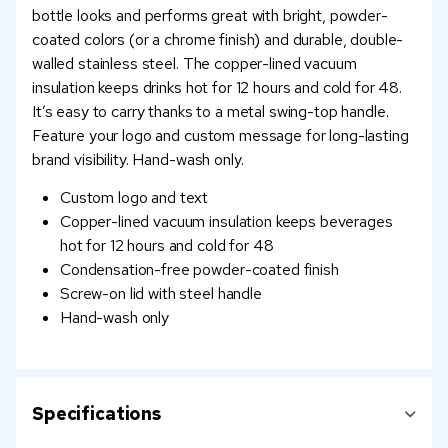
bottle looks and performs great with bright, powder-
coated colors (or a chrome finish) and durable, double-
walled stainless steel. The copper-lined vacuum
insulation keeps drinks hot for 12 hours and cold for 48.
It’s easy to carry thanks to a metal swing-top handle.
Feature your logo and custom message for long-lasting
brand visibility. Hand-wash only.
Custom logo and text
Copper-lined vacuum insulation keeps beverages
hot for 12 hours and cold for 48
Condensation-free powder-coated finish
Screw-on lid with steel handle
Hand-wash only
Specifications