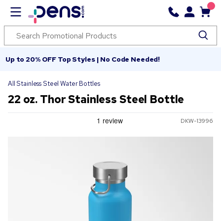
Up to 20% OFF Top Styles | No Code Needed!
All Stainless Steel Water Bottles
22 oz. Thor Stainless Steel Bottle
DKW-13996