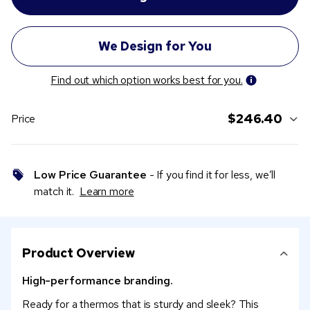
Find out which option works best for you.
$246.40
Price
Low Price Guarantee
- If you find it for less, we’ll
match it.
Learn more
Product Overview
High-performance branding.
Ready for a thermos that is sturdy and sleek? This