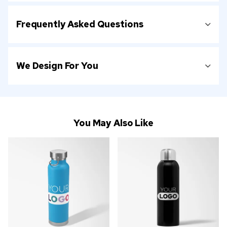
Frequently Asked Questions
We Design For You
You May Also Like