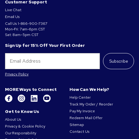
Customer Support
Live Chat
Email Us
Call Us
1-866-900-7367
Mon-Fri: 7am-6pm CST
Sat: 8am–5pm CST
Sign Up for 15% Off Your First Order
Subscribe
Privacy Policy
MORE Ways to Connect
How Can We Help?
Help Center
Track My Order / Reorder
Get to Know Us
Pay My Invoice
Redeem Mail Offer
About Us
Sitemap
Privacy & Cookie Policy
Contact Us
Our Responsibility