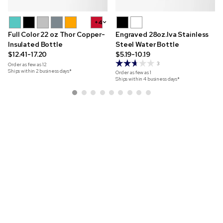
+4
Full Color 22 oz Thor Copper-
Engraved 28oz.Iva Stainless
Insulated Bottle
Steel Water Bottle
$12.41-17.20
$5.19-10.19
3
Order as few as
12
Ships within 2 business days*
Order as few as
1
Ships within 4 business days*