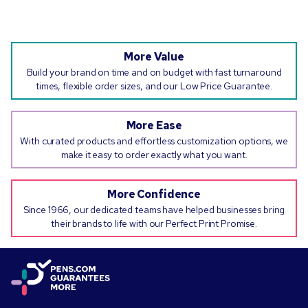
More Value
Build your brand on time and on budget with fast turnaround
times, flexible order sizes, and our Low Price Guarantee.
More Ease
With curated products and effortless customization options, we
make it easy to order exactly what you want.
More Confidence
Since 1966, our dedicated teams have helped businesses bring
their brands to life with our Perfect Print Promise.