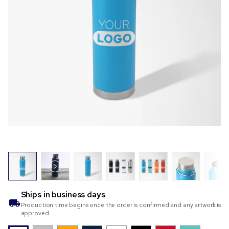
Ships in
business days
Production time begins once the order is confirmed and any artwork is
approved