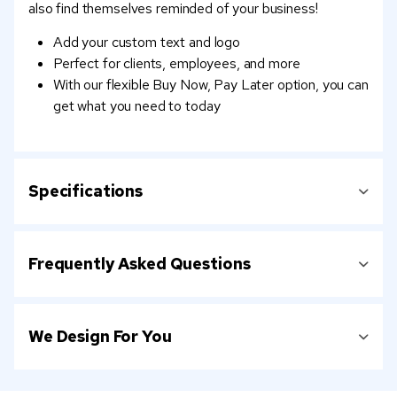
also find themselves reminded of your business!
Add your custom text and logo
Perfect for clients, employees, and more
With our flexible Buy Now, Pay Later option, you can
get what you need to today
Specifications
Frequently Asked Questions
We Design For You