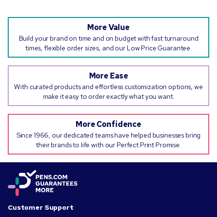
More Value
Build your brand on time and on budget with fast turnaround
times, flexible order sizes, and our Low Price Guarantee.
More Ease
With curated products and effortless customization options, we
make it easy to order exactly what you want.
More Confidence
Since 1966, our dedicated teams have helped businesses bring
their brands to life with our Perfect Print Promise.
Customer Support