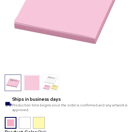
Ships in
business days
Production time begins once the order is confirmed and any artwork is
approved