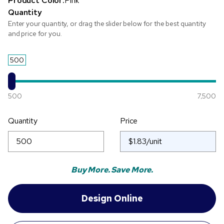
Product Color:
Pink
Quantity
Enter your quantity, or drag the slider below for the best quantity
and price for you.
500
500
7,500
Quantity
Price
Buy More. Save More.