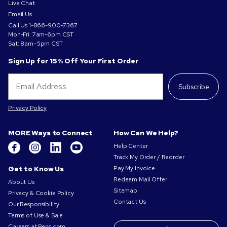
Live Chat
Email Us
Call Us
1-866-900-7367
Mon-Fri: 7am-6pm CST
Sat: 8am–5pm CST
Sign Up for 15% Off Your First Order
Subscribe
Privacy Policy
MORE Ways to Connect
How Can We Help?
Help Center
Track My Order / Reorder
Get to Know Us
Pay My Invoice
Redeem Mail Offer
About Us
Sitemap
Privacy & Cookie Policy
Contact Us
Our Responsibility
Terms of Use & Sale
Careers at Pens.com