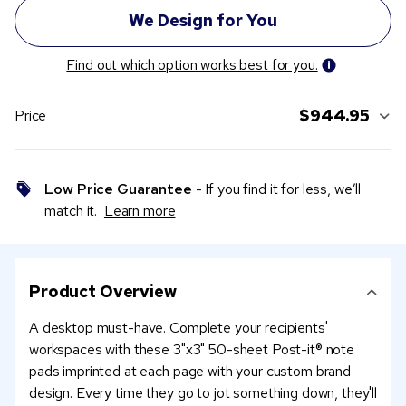
Find out which option works best for you.
$944.95
Price
Low Price Guarantee
- If you find it for less, we’ll
match it.
Learn more
Product Overview
A desktop must-have. Complete your recipients'
workspaces with these 3"x3" 50-sheet Post-it® note
pads imprinted at each page with your custom brand
design. Every time they go to jot something down, they'll