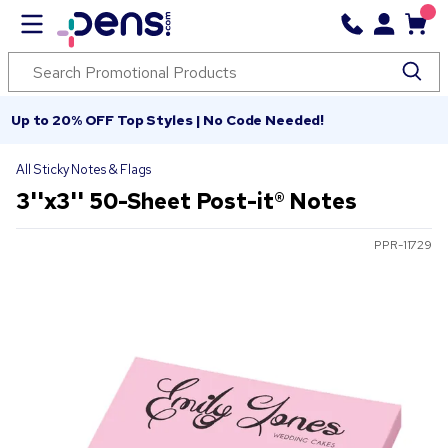
Up to 20% OFF Top Styles | No Code Needed!
All Sticky Notes & Flags
3''x3'' 50-Sheet Post-it® Notes
PPR-11729