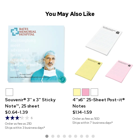
You May Also Like
Souvenir® 3'' x 3'' Sticky
4''x6'' 25-Sheet Post-it®
Note™, 25 sheet
Notes
$0.64-1.39
$1.14-1.59
6
Order as few as
500
Ships within 7 business days*
Order as few as
250
Ships within 3 business days*