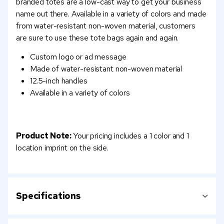
branded totes are a low-cast way to get your business
name out there. Available in a variety of colors and made
from water-resistant non-woven material, customers
are sure to use these tote bags again and again.
Custom logo or ad message
Made of water-resistant non-woven material
12.5-inch handles
Available in a variety of colors
Product Note:
Your pricing includes a 1 color and 1
location imprint on the side.
Specifications