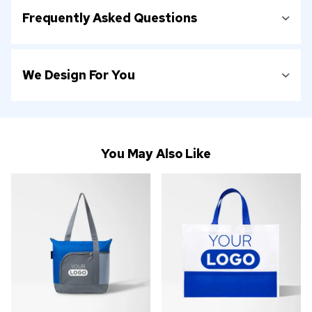
Frequently Asked Questions
We Design For You
You May Also Like