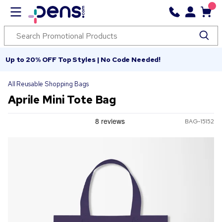
Up to 20% OFF Top Styles | No Code Needed!
All Reusable Shopping Bags
Aprile Mini Tote Bag
BAG-15152