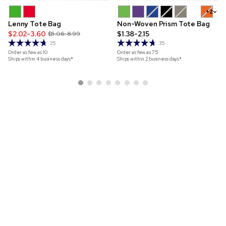
+2
Lenny Tote Bag
Non-Woven Prism Tote Bag
$2.02-3.60
$1.38-2.15
$5.06-8.99
25
35
Order as few as
10
Order as few as
75
Ships within 4 business days*
Ships within 2 business days*