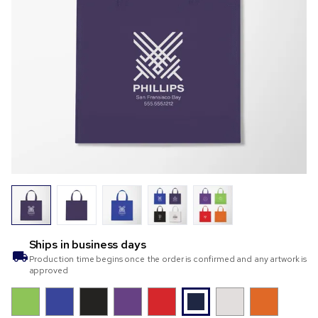
Ships in
business days
Production time begins once the order is confirmed and any artwork is
approved