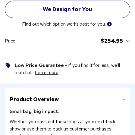
Find out which option works best for you.
$254.95
Price
Low Price Guarantee
- If you find it for less, we’ll
match it.
Learn more
Product Overview
Small bag, big impact.
Whether you pass out these bags at your next trade
show or use them to pack up customer purchases,