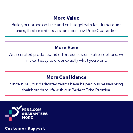
More Value
Build your brand on time and on budget with fast turnaround
times, flexible order sizes, and our Low Price Guarantee.
More Ease
With curated products and effortless customization options, we
make it easy to order exactly what you want.
More Confidence
Since 1966, our dedicated teams have helped businesses bring
their brands to life with our Perfect Print Promise.
Customer Support