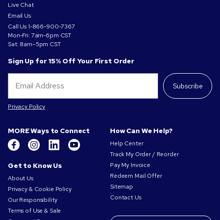
Live Chat
Email Us
Call Us
1-866-900-7367
Mon-Fri: 7am-6pm CST
Sat: 8am–5pm CST
Sign Up for 15% Off Your First Order
Subscribe
Privacy Policy
MORE Ways to Connect
How Can We Help?
Help Center
Track My Order / Reorder
Get to Know Us
Pay My Invoice
Redeem Mail Offer
About Us
Sitemap
Privacy & Cookie Policy
Contact Us
Our Responsibility
Terms of Use & Sale