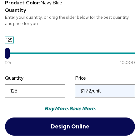
Product Color:
Navy Blue
Quantity
Enter your quantity, or drag the slider below for the best quantity
and price for you.
125
125
10,000
Quantity
Price
Buy More. Save More.