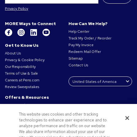
Privacy Policy
MORE Ways to Connect
How Can We Help?
Help Center
Track My Order / Reorder
Get to Know Us
Pay My Invoice
Redeem Mail Offer
About Us
Sitemap
Privacy & Cookie Policy
Contact Us
Our Responsibility
Terms of Use & Sale
Careers at Pens.com
Review Sweepstakes
Offers & Resources
Promo Codes & Coupons
Promotional Products
This website uses cookies and other tracking
Request a Sample
technologies to enhance user experience and to
Artwork Tips
analyze performance and traffic on our website.
We also share information about your use of our
Blog