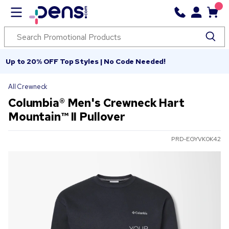
Up to 20% OFF Top Styles | No Code Needed!
All Crewneck
Columbia® Men's Crewneck Hart
Mountain™ II Pullover
PRD-EGYVK0K42