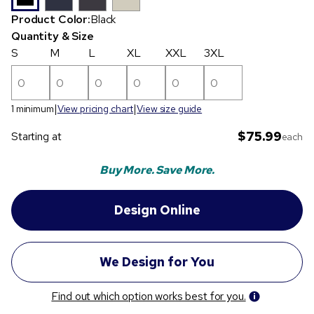
Product Color:
Black
Quantity & Size
S
M
L
XL
XXL
3XL
1 minimum
View pricing chart
View size guide
$75.99
Starting at
each
Buy More. Save More.
Find out which option works best for you.