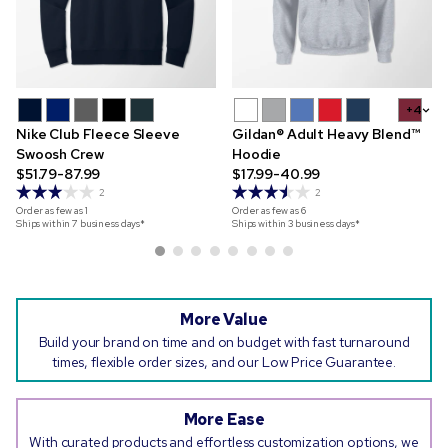
+4
Nike Club Fleece Sleeve
Gildan® Adult Heavy Blend™
Swoosh Crew
Hoodie
$51.79-87.99
$17.99-40.99
2
2
Order as few as
1
Order as few as
6
Ships within 7 business days*
Ships within 3 business days*
More Value
Build your brand on time and on budget with fast turnaround
times, flexible order sizes, and our Low Price Guarantee.
More Ease
With curated products and effortless customization options, we