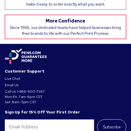
make it easy to order exactly what you want.
More Confidence
Since 1966, our dedicated teams have helped businesses bring
their brands to life with our Perfect Print Promise.
Customer Support
Live Chat
Email Us
Call Us
1-866-900-7367
Mon-Fri: 7am-6pm CST
Sat: 8am–5pm CST
Sign Up for 15% Off Your First Order
Subscribe