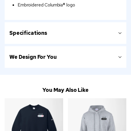
Embroidered Columbia® logo
Specifications
We Design For You
You May Also Like