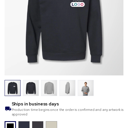
Ships in
business days
Production time begins once the order is confirmed and any artwork is
approved