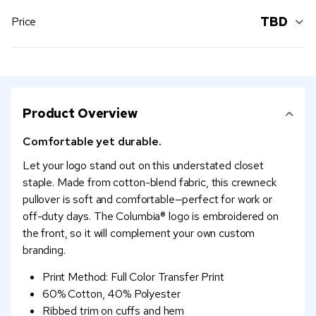
TBD
Price
Product Overview
Comfortable yet durable.
Let your logo stand out on this understated closet
staple. Made from cotton-blend fabric, this crewneck
pullover is soft and comfortable—perfect for work or
off-duty days. The Columbia® logo is embroidered on
the front, so it will complement your own custom
branding.
Print Method: Full Color Transfer Print
60% Cotton, 40% Polyester
Ribbed trim on cuffs and hem