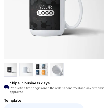
Ships in
business days
Production time begins once the order is confirmed and any artwork is
approved
Template: