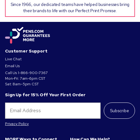
Since 1966, our dedicated teams have helped businesses bring
their brands to life with our Perfect Print Promise.
Customer Support
Live Chat
Email Us
Call Us
1-866-900-7367
Mon-Fri: 7am-6pm CST
Sat: 8am–5pm CST
Sign Up for 15% Off Your First Order
Subscribe
Privacy Policy
MORE Ways to Connect
How Can We Help?