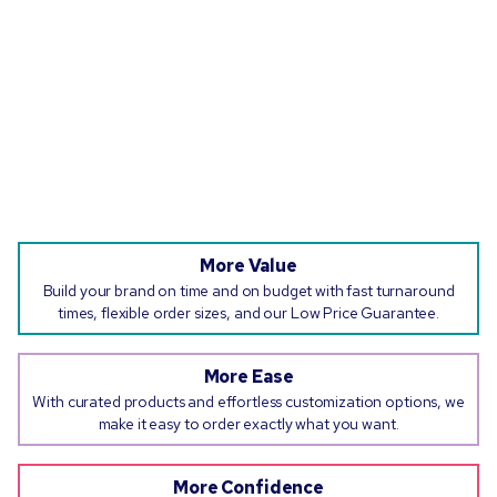
More Value
Build your brand on time and on budget with fast turnaround
times, flexible order sizes, and our Low Price Guarantee.
More Ease
With curated products and effortless customization options, we
make it easy to order exactly what you want.
More Confidence