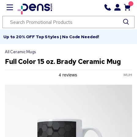
Up to 20% OFF Top Styles | No Code Needed!
All Ceramic Mugs
Full Color 15 oz. Brady Ceramic Mug
MUH