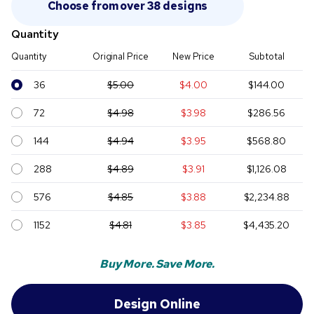
Choose from over 38 designs
Quantity
Quantity
Original Price
New Price
Subtotal
36
$5.00
$4.00
$144.00
72
$4.98
$3.98
$286.56
144
$4.94
$3.95
$568.80
288
$4.89
$3.91
$1,126.08
576
$4.85
$3.88
$2,234.88
1152
$4.81
$3.85
$4,435.20
Buy More. Save More.