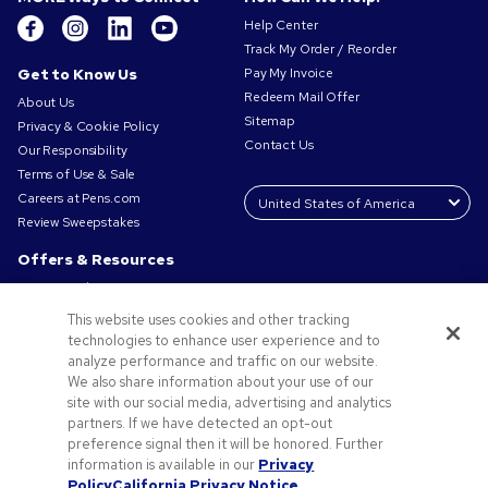
Help Center
Track My Order / Reorder
Get to Know Us
Pay My Invoice
Redeem Mail Offer
About Us
Sitemap
Privacy & Cookie Policy
Contact Us
Our Responsibility
Terms of Use & Sale
Careers at Pens.com
Review Sweepstakes
Offers & Resources
Promo Codes & Coupons
Promotional Products
This website uses cookies and other tracking
Request a Sample
technologies to enhance user experience and to
Artwork Tips
analyze performance and traffic on our website.
We also share information about your use of our
Blog
site with our social media, advertising and analytics
Small Business Success Stories
partners. If we have detected an opt-out
preference signal then it will be honored. Further
information is available in our
Privacy
Policy
California Privacy Notice