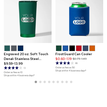
Engraved 20 oz. Soft Touch
FrostGuard Can Cooler
Denali Stainless Steel
$0.60-1.19
$0.75-1.49
Tumbler
$9.59-13.99
86
Order as few as
50
13
Ships within 4 business days*
Order as few as
10
Ships within 4 business days*