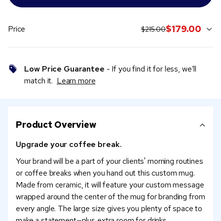
original price:
current sale price:
$179.00
Price
$215.00
Low Price Guarantee
- If you find it for less, we’ll
match it.
Learn more
Product Overview
Upgrade your coffee break.
Your brand will be a part of your clients' morning routines
or coffee breaks when you hand out this custom mug.
Made from ceramic, it will feature your custom message
wrapped around the center of the mug for branding from
every angle. The large size gives you plenty of space to
make a statement—plus extra room for drinks.