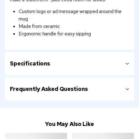
Custom logo or ad message wrapped around the
mug
Made from ceramic
Ergonomic handle for easy sipping
Specifications
Frequently Asked Questions
You May Also Like