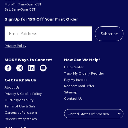
Mon-Fri: 7am-6pm CST
Sat: 8am–5pm CST
Sign Up for 15% Off Your First Order
Subscribe
Privacy Policy
MORE Ways to Connect
How Can We Help?
Help Center
Track My Order / Reorder
Get to Know Us
Pay My Invoice
Redeem Mail Offer
About Us
Sitemap
Privacy & Cookie Policy
Contact Us
Our Responsibility
Terms of Use & Sale
Careers at Pens.com
Review Sweepstakes