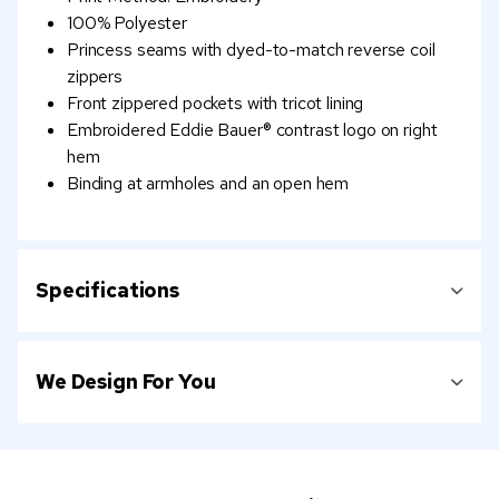
100% Polyester
Princess seams with dyed-to-match reverse coil
zippers
Front zippered pockets with tricot lining
Embroidered Eddie Bauer® contrast logo on right
hem
Binding at armholes and an open hem
Specifications
We Design For You