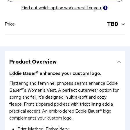
Find out which option works best for you.
TBD
Price
Product Overview
Eddie Bauer® enhances your custom logo.
Flattering and feminine, princess seams enhance Eddie
Bauer®'s Women's Vest. A perfect outerwear option for
spring and fall, it's designed in ultra-soft and cozy
fleece. Front zippered pockets with tricot lining add a
practical accent. An embroidered Eddie Bauer® logo
complements your custom logo.
Print Method: Embroidery