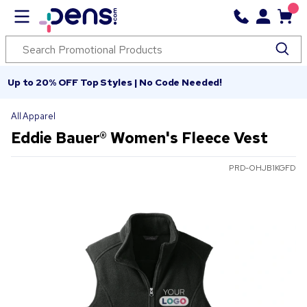
Up to 20% OFF Top Styles | No Code Needed!
All Apparel
Eddie Bauer® Women's Fleece Vest
PRD-OHJB1KGFD