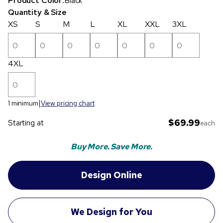
Product Color:
Black
Quantity & Size
XS
S
M
L
XL
XXL
3XL
4XL
1 minimum
View pricing chart
$69.99
Starting at
each
Buy More. Save More.