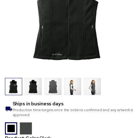
Ships in
business days
Production time begins once the order is confirmed and any artwork is
approved