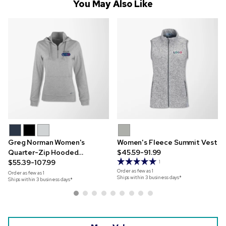
You May Also Like
Greg Norman Women's
Women's Fleece Summit Vest
Quarter-Zip Hooded
$45.59-91.99
Sweatshirt
$55.39-107.99
1
Order as few as
1
Order as few as
1
Ships within 3 business days*
Ships within 3 business days*