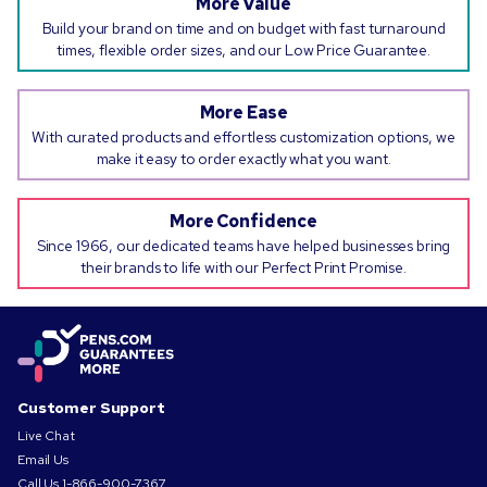
More Value
Build your brand on time and on budget with fast turnaround
times, flexible order sizes, and our Low Price Guarantee.
More Ease
With curated products and effortless customization options, we
make it easy to order exactly what you want.
More Confidence
Since 1966, our dedicated teams have helped businesses bring
their brands to life with our Perfect Print Promise.
Customer Support
Live Chat
Email Us
Call Us
1-866-900-7367