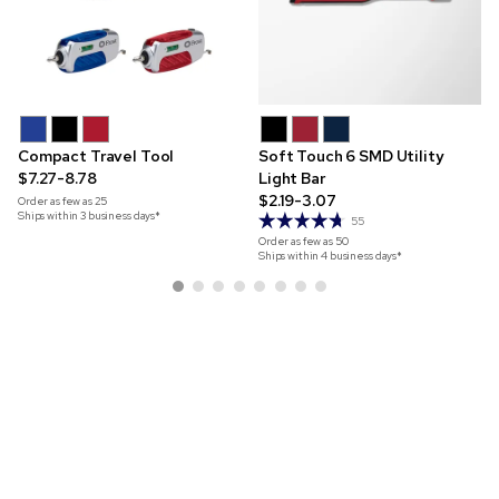
Compact Travel Tool
Soft Touch 6 SMD Utility
$7.27-8.78
Light Bar
$2.19-3.07
Order as few as
25
Ships within 3 business days*
55
Order as few as
50
Ships within 4 business days*