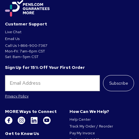
Customer Support
Live Chat
Email Us
Call Us
1-866-900-7367
Mon-Fri: 7am-6pm CST
Sat: 8am–5pm CST
Sign Up for 15% Off Your First Order
Subscribe
Privacy Policy
MORE Ways to Connect
How Can We Help?
Help Center
Track My Order / Reorder
Get to Know Us
Pay My Invoice