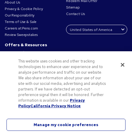
Redeem Mail Offer
About Us
Sitemap
Privacy & Cookie Policy
Contact Us
Our Responsibility
Terms of Use & Sale
Careers at Pens.com
Review Sweepstakes
Offers & Resources
Promo Codes & Coupons
Promotional Products
This website uses cookies and other tracking
Request a Sample
technologies to enhance user experience and to
Artwork Tips
analyze performance and traffic on our website.
We also share information about your use of our
Blog
site with our social media, advertising and analytics
Small Business Success Stories
partners. If we have detected an opt-out
preference signal then it will be honored. Further
information is available in our
Privacy
Policy
California Privacy Notice
Manage my cookie preferences