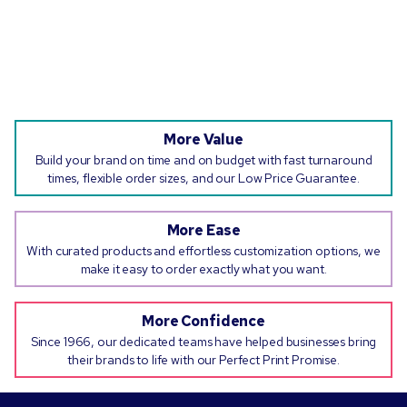
More Value
Build your brand on time and on budget with fast turnaround
times, flexible order sizes, and our Low Price Guarantee.
More Ease
With curated products and effortless customization options, we
make it easy to order exactly what you want.
More Confidence
Since 1966, our dedicated teams have helped businesses bring
their brands to life with our Perfect Print Promise.