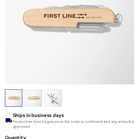
Ships in
business days
Production time begins once the order is confirmed and any artwork is
approved
Quantity