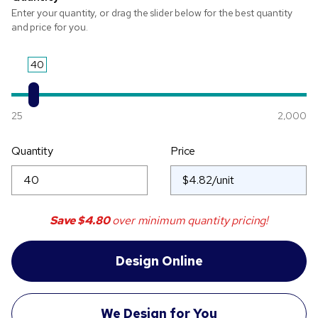
Enter your quantity, or drag the slider below for the best quantity
and price for you.
40
25
2,000
Quantity
Price
Save
$4.80
over minimum quantity pricing!