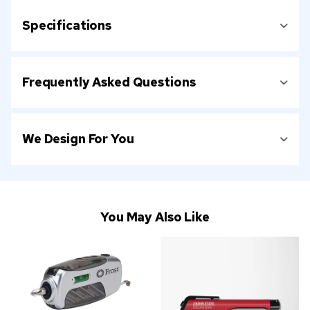
Specifications
Frequently Asked Questions
We Design For You
You May Also Like