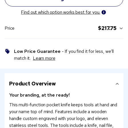
Find out which option works best for you.
$217.75
Price
Low Price Guarantee
- If you find it for less, we’ll
match it.
Learn more
Product Overview
Your branding, at the ready!
This multi-function pocket knife keeps tools at hand and
your name top of mind. Features include a wooden
handle custom engraved with your logo, and eleven
stainless steel tools. The tools include a knife, nail file,