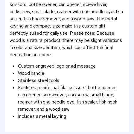
scissors, bottle opener, can opener, screwdriver,
corkscrew, small blade, reamer with one needle eye, fish
scaler, fish hook remover, and a wood saw. The metal
keyring and compact size make this custom gift
perfectly suited for daily use. Please note: Because
wood is a natural product, there may be slight variations
in color and size per item, which can affect the final
decoration outcome.
Custom engraved logo or ad message
Wood handle
Stainless steel tools
Features a knife, nail file, scissors, bottle opener,
can opener, screwdriver, corkscrew, small blade,
reamer with one needle eye, fish scaler, fish hook
remover, and a wood saw
Includes a metal keyring