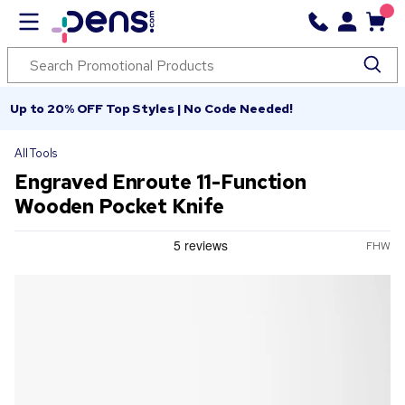
Up to 20% OFF Top Styles | No Code Needed!
All Tools
Engraved Enroute 11-Function
Wooden Pocket Knife
FHW