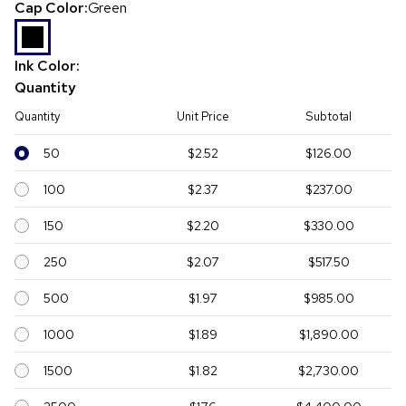
Cap Color:
Green
Ink Color:
Quantity
Quantity
Unit Price
Subtotal
50
$2.52
$126.00
100
$2.37
$237.00
150
$2.20
$330.00
250
$2.07
$517.50
500
$1.97
$985.00
1000
$1.89
$1,890.00
1500
$1.82
$2,730.00