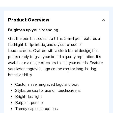
Product Overview
Brighten up your branding.
Get the pen that does it all! This 3-in-1 pen features a
flashlight, ballpoint tip, and stylus for use on
touchscreens. Crafted with a sleek barrel design, this
pen is ready to give your brand a quality reputation. It’s
available in a range of colors to suit your needs. Feature
your laser engraved logo on the cap for long-lasting
brand visibility.
Custom laser engraved logo and text
Stylus on cap for use on touchscreens
Bright flashlight
Ballpoint pen tip
Trendy cap color options