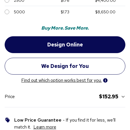
2500
$1.76
$4,400.00
5000
$1.73
$8,650.00
Buy More. Save More.
Find out which option works best for you.
$152.95
Price
Low Price Guarantee
- If you find it for less, we’ll
match it.
Learn more