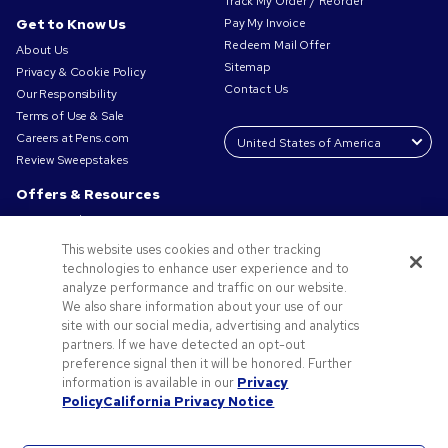
Track My Order / Reorder
Get to Know Us
Pay My Invoice
Redeem Mail Offer
About Us
Sitemap
Privacy & Cookie Policy
Contact Us
Our Responsibility
Terms of Use & Sale
Careers at Pens.com
Review Sweepstakes
Offers & Resources
Promo Codes & Coupons
Promotional Products
This website uses cookies and other tracking
Request a Sample
technologies to enhance user experience and to
Artwork Tips
analyze performance and traffic on our website.
We also share information about your use of our
Blog
site with our social media, advertising and analytics
Small Business Success Stories
partners. If we have detected an opt-out
preference signal then it will be honored. Further
information is available in our
Privacy
Policy
California Privacy Notice