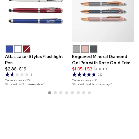
Atlas Laser Stylus Flashlight
Engraved Mineral Diamond
Pen
Gel Pen with Rose Gold Trim
$2.86-6.19
$1.05-1.53
$1.31-1.91
3
252
Order as few as
25
Order as few as
50
Ships within 3 business days*
Ships within 4 business days*