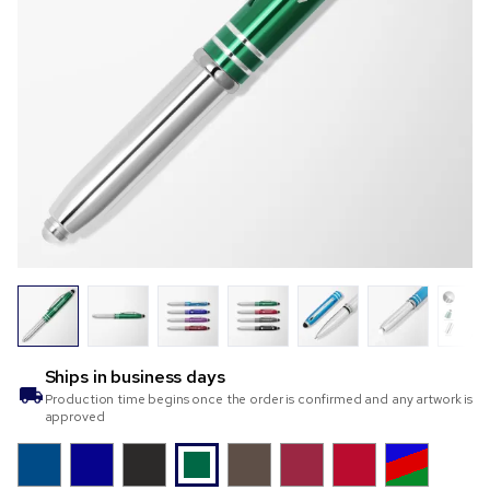
Ships in
business days
Production time begins once the order is confirmed and any artwork is
approved