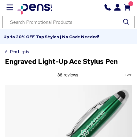
Up to 20% OFF Top Styles | No Code Needed!
All Pen Lights
Engraved Light-Up Ace Stylus Pen
LWF