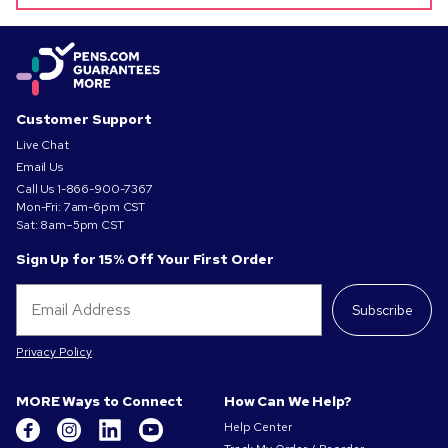
Customer Support
Live Chat
Email Us
Call Us
1-866-900-7367
Mon-Fri: 7am-6pm CST
Sat: 8am–5pm CST
Sign Up for 15% Off Your First Order
Subscribe
Privacy Policy
MORE Ways to Connect
How Can We Help?
Help Center