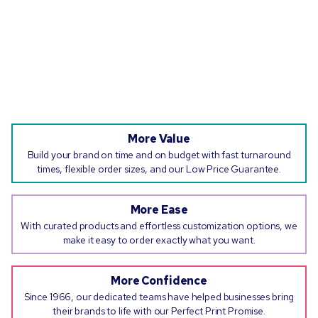
More Value
Build your brand on time and on budget with fast turnaround
times, flexible order sizes, and our Low Price Guarantee.
More Ease
With curated products and effortless customization options, we
make it easy to order exactly what you want.
More Confidence
Since 1966, our dedicated teams have helped businesses bring
their brands to life with our Perfect Print Promise.