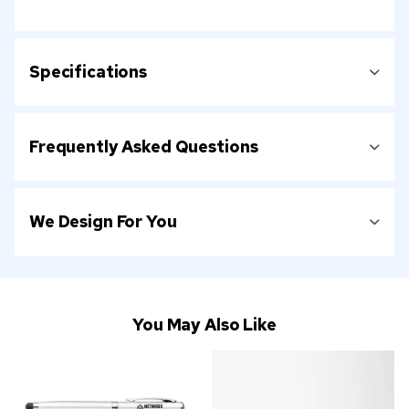
Specifications
Frequently Asked Questions
We Design For You
You May Also Like