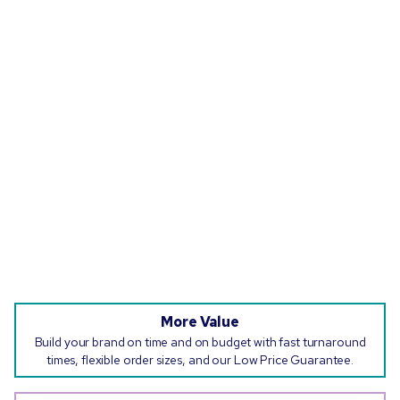
More Value
Build your brand on time and on budget with fast turnaround
times, flexible order sizes, and our Low Price Guarantee.