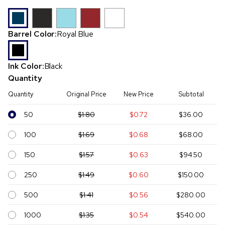
Barrel Color:
Royal Blue
Ink Color:
Black
Quantity
Quantity
Original Price
New Price
Subtotal
50
$1.80
$0.72
$36.00
100
$1.69
$0.68
$68.00
150
$1.57
$0.63
$94.50
250
$1.49
$0.60
$150.00
500
$1.41
$0.56
$280.00
1000
$1.35
$0.54
$540.00