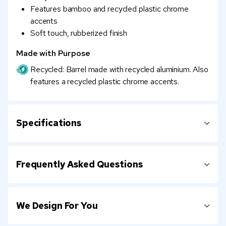
Features bamboo and recycled plastic chrome
accents
Soft touch, rubberized finish
Made with Purpose
Recycled: Barrel made with recycled aluminium. Also
features a recycled plastic chrome accents.
Specifications
Frequently Asked Questions
We Design For You