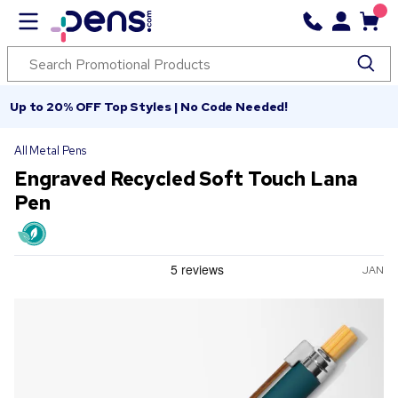
Up to 20% OFF Top Styles | No Code Needed!
All Metal Pens
Engraved Recycled Soft Touch Lana
Pen
JAN