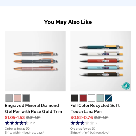
You May Also Like
Engraved Mineral Diamond
Full Color Recycled Soft
Gel Pen with Rose Gold Trim
Touch Lana Pen
$1.05-1.53
$0.52-0.76
$1.31-1.91
$1.31-1.91
252
2
Order as few as
50
Order as few as
50
Ships within 4 business days*
Ships within 4 business days*