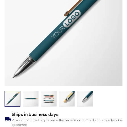
Ships in
business days
Production time begins once the order is confirmed and any artwork is
approved