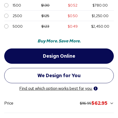
1500
$1.30
$0.52
$780.00
2500
$1.25
$0.50
$1,250.00
5000
$1.23
$0.49
$2,450.00
Buy More. Save More.
Find out which option works best for you.
original price:
current sale pric
$62.95
Price
$116.95