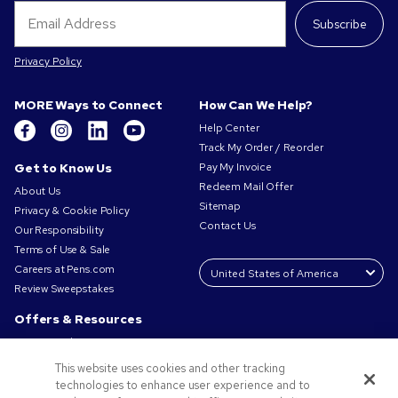
Subscribe
Privacy Policy
MORE Ways to Connect
How Can We Help?
Help Center
Track My Order / Reorder
Get to Know Us
Pay My Invoice
Redeem Mail Offer
About Us
Sitemap
Privacy & Cookie Policy
Contact Us
Our Responsibility
Terms of Use & Sale
Careers at Pens.com
Review Sweepstakes
Offers & Resources
Promo Codes & Coupons
Promotional Products
This website uses cookies and other tracking
Request a Sample
technologies to enhance user experience and to