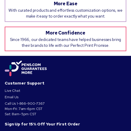
More Ease
With curated products and effortless customization options, we
make it easy to order exactly what you want.
More Confidence
Since 1966, our dedicated teams have helped businesses bring
their brands to life with our Perfect Print Promise.
Customer Support
Live Chat
Email Us
Call Us
1-866-900-7367
Mon-Fri: 7am-6pm CST
Sat: 8am–5pm CST
Sign Up for 15% Off Your First Order