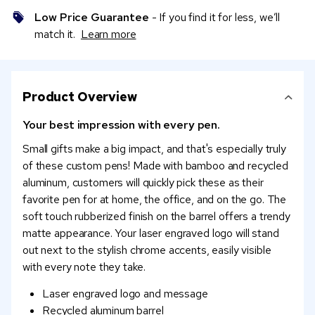
Low Price Guarantee
- If you find it for less, we’ll
match it.
Learn more
Product Overview
Your best impression with every pen.
Small gifts make a big impact, and that's especially truly
of these custom pens! Made with bamboo and recycled
aluminum, customers will quickly pick these as their
favorite pen for at home, the office, and on the go. The
soft touch rubberized finish on the barrel offers a trendy
matte appearance. Your laser engraved logo will stand
out next to the stylish chrome accents, easily visible
with every note they take.
Laser engraved logo and message
Recycled aluminum barrel