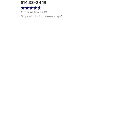
$14.38-24.19
Order as few 
5
Ships within 2
Order as few as
10
Ships within 4 business days*