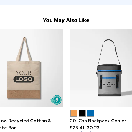
You May Also Like
 oz. Recycled Cotton &
20-Can Backpack Cooler
ote Bag
$25.41-30.23