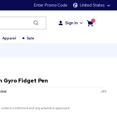
Enter Promo Code
United States
Sign In
Apparel
Sale
h Gyro Fidget Pen
JBX
 order is confirmed and any artwork is approved