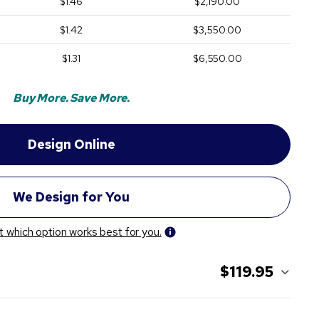
$1.46
$2,190.00
$1.42
$3,550.00
$1.31
$6,550.00
Buy More. Save More.
t which option works best for you.
$119.95