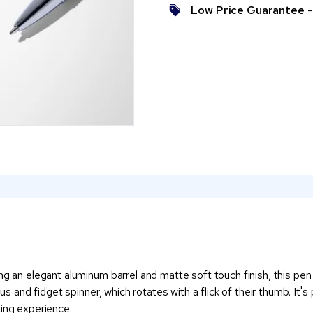
Low Price Guarantee
- 
g an elegant aluminum barrel and matte soft touch finish, this pen is
lus and fidget spinner, which rotates with a flick of their thumb. It'
ting experience.