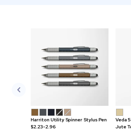
Harriton Utility Spinner Stylus Pen
Veda 5
$2.23-2.96
Jute T