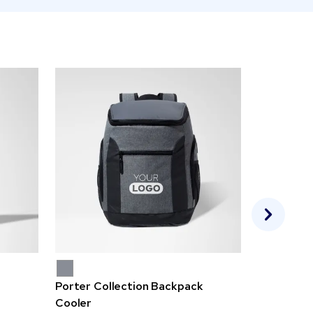
Porter Collection Backpack
Escape Ju
Cooler
$4.18-6.4