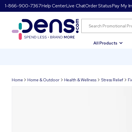
1-866-900-7367
Help Center
Live Chat
Order Status
Pay My In
All Products
Home
Home & Outdoor
Health & Wellness
Stress Relief
Fi