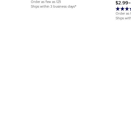
Order as few as
125
$2.99-
Ships within 3 business days*
Order as 
Ships wit