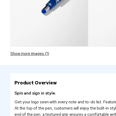
Show more images (1)
Product Overview
Spin and sign in style.
Get your logo seen with every note and to-do list. Featurin
At the top of the pen, customers will enjoy the built-in sty
end of the pen, a textured grip ensures a comfortable wri