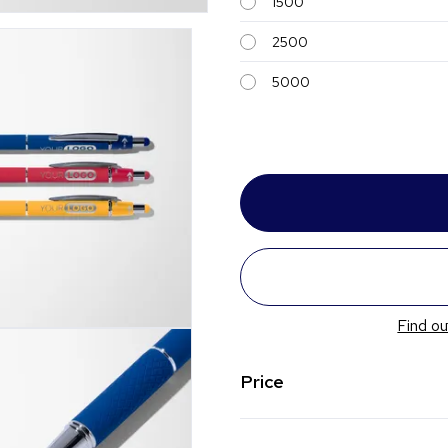
1500
2500
5000
Find ou
Price