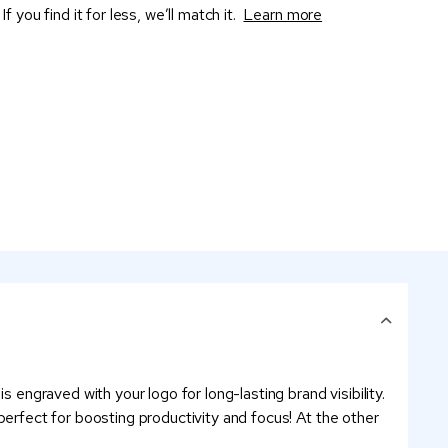
If you find it for less, we’ll match it.
Learn more
 engraved with your logo for long-lasting brand visibility.
s perfect for boosting productivity and focus! At the other