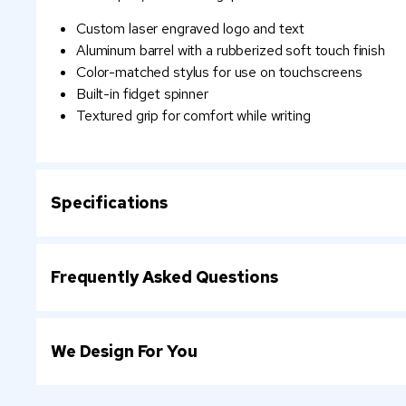
Custom laser engraved logo and text
Aluminum barrel with a rubberized soft touch finish
Color-matched stylus for use on touchscreens
Built-in fidget spinner
Textured grip for comfort while writing
Specifications
Frequently Asked Questions
We Design For You