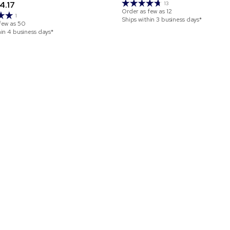
4.17
13
Order as few as
12
1
Ships within 3 business days*
few as
50
hin 4 business days*