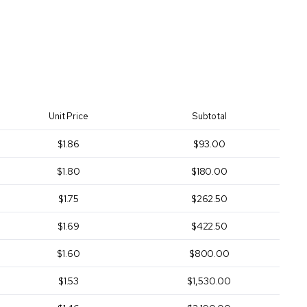
Unit Price
Subtotal
$1.86
$93.00
$1.80
$180.00
$1.75
$262.50
$1.69
$422.50
$1.60
$800.00
$1.53
$1,530.00