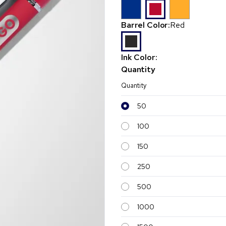
Barrel Color:
Red
Ink Color:
Quantity
Quantity
50
100
150
250
500
1000