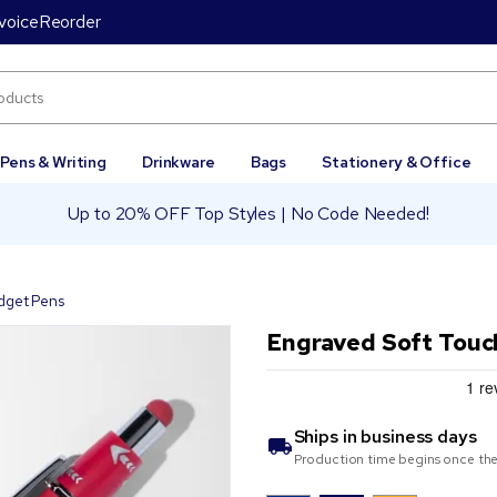
voice
Reorder
Pens & Writing
Drinkware
Bags
Stationery & Office
Up to 20% OFF Top Styles | No Code Needed!
dget Pens
Engraved Soft Touc
Ships in
business days
Production time begins once the