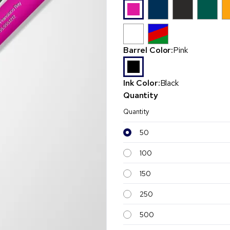
Barrel Color:
Pink
Ink Color:
Black
Quantity
Quantity
50
100
150
250
500