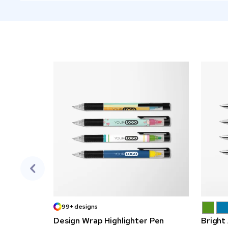
99+ designs
Design Wrap Highlighter Pen
Bright