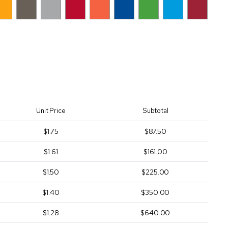
Unit Price
Subtotal
$1.75
$87.50
$1.61
$161.00
$1.50
$225.00
$1.40
$350.00
$1.28
$640.00