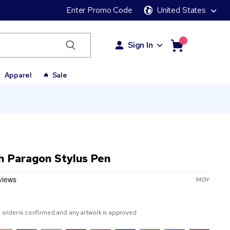
Enter Promo Code
United States
Sign In
Apparel
Sale
h Paragon Stylus Pen
MGY
 order is confirmed and any artwork is approved