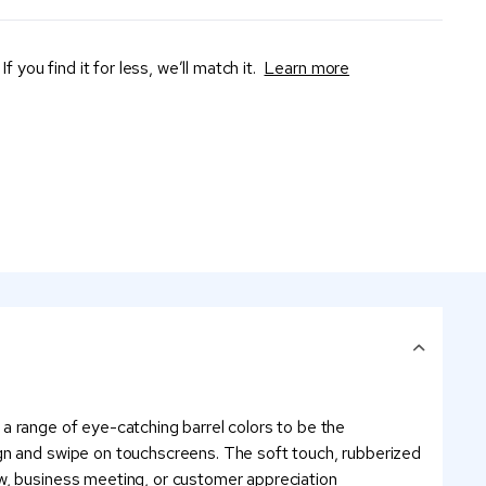
If you find it for less, we’ll match it.
Learn more
m a range of eye-catching barrel colors to be the
ign and swipe on touchscreens. The soft touch, rubberized
ow, business meeting, or customer appreciation