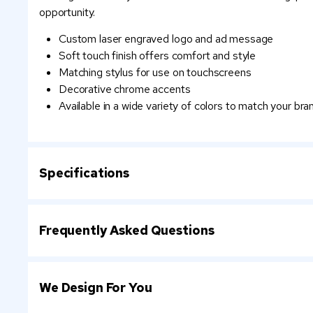
opportunity.
Custom laser engraved logo and ad message
Soft touch finish offers comfort and style
Matching stylus for use on touchscreens
Decorative chrome accents
Available in a wide variety of colors to match your bra
Specifications
Frequently Asked Questions
We Design For You