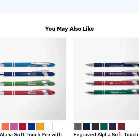
You May Also Like
 Alpha Soft Touch Pen with
Engraved Alpha Soft Touch