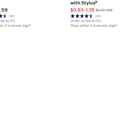
with Stylus®
1.59
$0.93-1.35
$1.09-1.59
1943
4015
few as
50
Order as few as
50
hin 4 business days*
Ships within 4 business days*