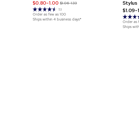
$0.80-1.00
Stylus
$1.06-1.33
$1.09-
53
Order as few as
100
Ships within 4 business days*
Order as 
Ships wit