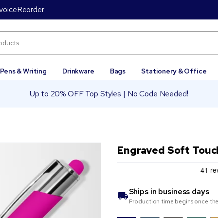
voice
Reorder
Pens & Writing
Drinkware
Bags
Stationery & Office
Up to 20% OFF Top Styles | No Code Needed!
Engraved Soft Touc
Ships in
business days
Production time begins once the