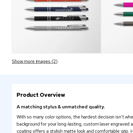
Show more images (2)
Product Overview
A matching stylus & unmatched quality.
With so many color options, the hardest decision isn’t whet
background for your long-lasting, custom laser engraved 
coating offers a stylish matte look and comfortable grip