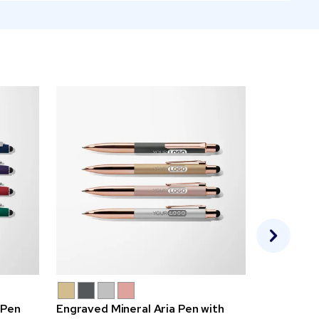
 Pen
Engraved Mineral Aria Pen with
Bright Alp