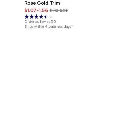
Rose Gold Trim
Pen
$1.07-1.56
$1.09-1.65
$1.42-2.08
81
Order as few as
50
Order as few 
Ships within 4 business days*
Ships within 4