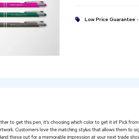
Low Price Guarantee
- 
her to get this pen, it’s choosing which color to get it in! Pick fro
artwork. Customers love the matching stylus that allows them to s
. Hand these out for a memorable impression at your next trade sh