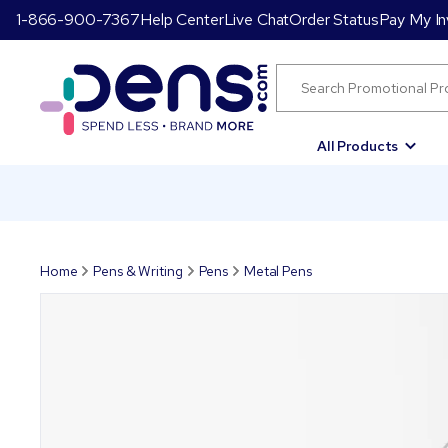
1-866-900-7367
Help Center
Live Chat
Order Status
Pay My In
All Products
Home
Pens & Writing
Pens
Metal Pens