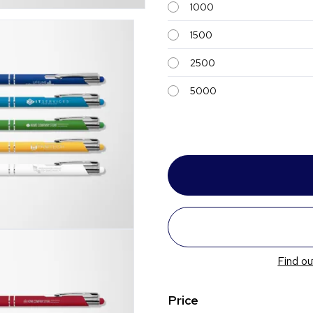
1000
1500
2500
5000
Find ou
Price