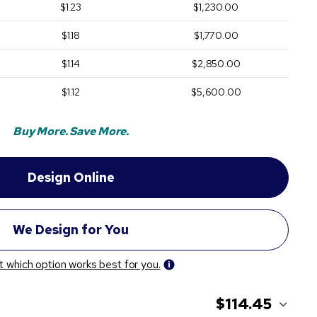
$1.23
$1,230.00
$1.18
$1,770.00
$1.14
$2,850.00
$1.12
$5,600.00
Buy More. Save More.
t which option works best for you.
$114.45