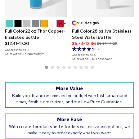
99+ designs
+4
Full Color 22 oz Thor Copper-
Full Color 28 oz. Iva Stainless
Insulated Bottle
Steel Water Bottle
$12.41-17.20
$5.73-12.86
$6.37-14.29
7
Order as few as
12
Ships within 2 business days*
Order as few as
10
Ships within 4 business days*
More Value
Build your brand on time and on budget with fast turnaround
times, flexible order sizes, and our Low Price Guarantee.
More Ease
With curated products and effortless customization options, we
make it easy to order exactly what you want.