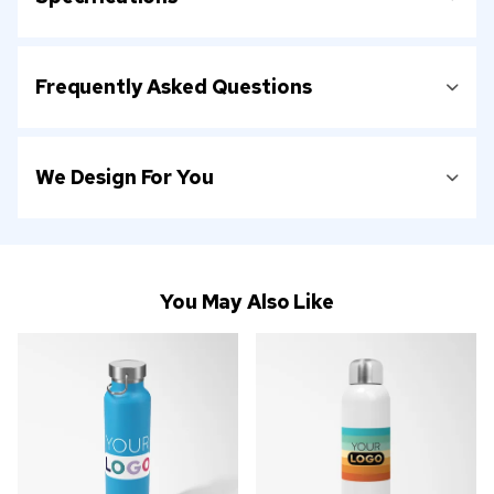
Frequently Asked Questions
We Design For You
You May Also Like