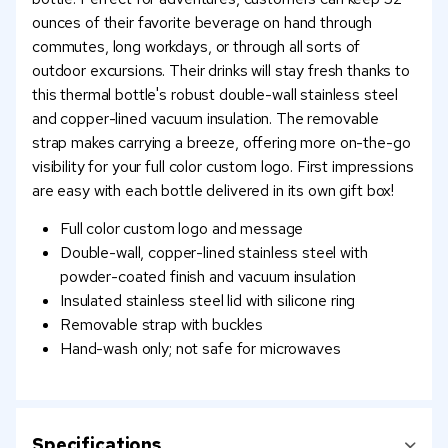
ounces of their favorite beverage on hand through
commutes, long workdays, or through all sorts of
outdoor excursions. Their drinks will stay fresh thanks to
this thermal bottle's robust double-wall stainless steel
and copper-lined vacuum insulation. The removable
strap makes carrying a breeze, offering more on-the-go
visibility for your full color custom logo. First impressions
are easy with each bottle delivered in its own gift box!
Full color custom logo and message
Double-wall, copper-lined stainless steel with
powder-coated finish and vacuum insulation
Insulated stainless steel lid with silicone ring
Removable strap with buckles
Hand-wash only; not safe for microwaves
Specifications