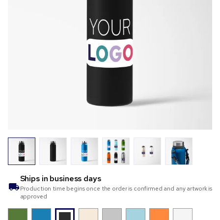
Ships in
business days
Production time begins once the order is confirmed and any artwork is
approved