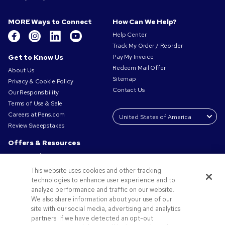
MORE Ways to Connect
How Can We Help?
Help Center
Track My Order / Reorder
Get to Know Us
Pay My Invoice
Redeem Mail Offer
About Us
Sitemap
Privacy & Cookie Policy
Contact Us
Our Responsibility
Terms of Use & Sale
Careers at Pens.com
Review Sweepstakes
Offers & Resources
Promo Codes & Coupons
Promotional Products
This website uses cookies and other tracking
Request a Sample
technologies to enhance user experience and to
Artwork Tips
analyze performance and traffic on our website.
We also share information about your use of our
Blog
site with our social media, advertising and analytics
Small Business Success Stories
partners. If we have detected an opt-out