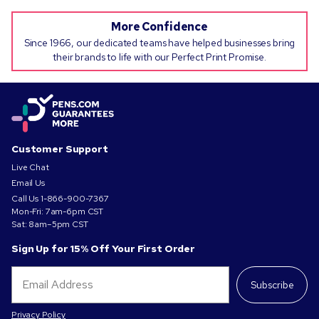
More Confidence
Since 1966, our dedicated teams have helped businesses bring
their brands to life with our Perfect Print Promise.
Customer Support
Live Chat
Email Us
Call Us
1-866-900-7367
Mon-Fri: 7am-6pm CST
Sat: 8am–5pm CST
Sign Up for 15% Off Your First Order
Subscribe
Privacy Policy