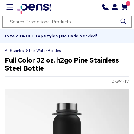
Up to 20% OFF Top Styles | No Code Needed!
All Stainless Steel Water Bottles
Full Color 32 oz. h2go Pine Stainless
Steel Bottle
DKW-14117