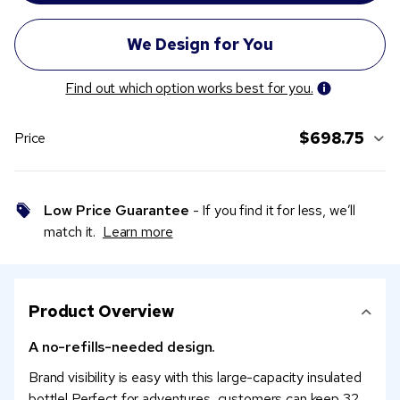
Find out which option works best for you.
$698.75
Price
Low Price Guarantee
- If you find it for less, we’ll
match it.
Learn more
Product Overview
A no-refills-needed design.
Brand visibility is easy with this large-capacity insulated
bottle! Perfect for adventures, customers can keep 32