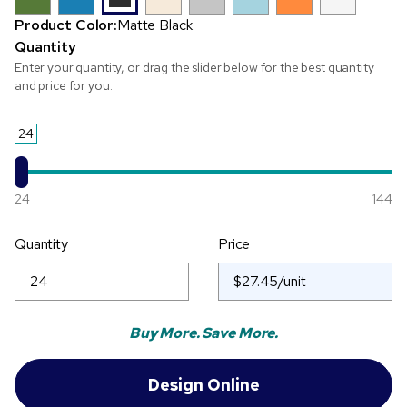
Product Color:
Matte Black
Quantity
Enter your quantity, or drag the slider below for the best quantity
and price for you.
24
24
144
Quantity
Price
Buy More. Save More.