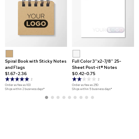
Spiral Book with Sticky Notes
Full Color 3''x2-7/8'' 25-
and Flags
Sheet Post-it® Notes
$1.67-2.36
$0.42-0.75
2
2
Order as few as
100
Order as few as
250
Ships within 2 business days*
Ships within 5 business days*