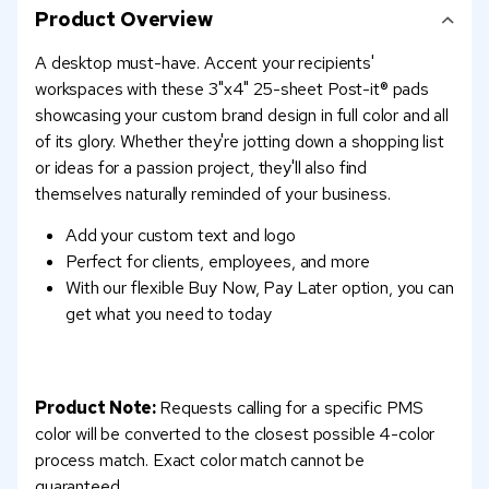
Product Overview
A desktop must-have. Accent your recipients'
workspaces with these 3"x4" 25-sheet Post-it® pads
showcasing your custom brand design in full color and all
of its glory. Whether they're jotting down a shopping list
or ideas for a passion project, they'll also find
themselves naturally reminded of your business.
Add your custom text and logo
Perfect for clients, employees, and more
With our flexible Buy Now, Pay Later option, you can
get what you need to today
Product Note:
Requests calling for a specific PMS
color will be converted to the closest possible 4-color
process match. Exact color match cannot be
guaranteed.