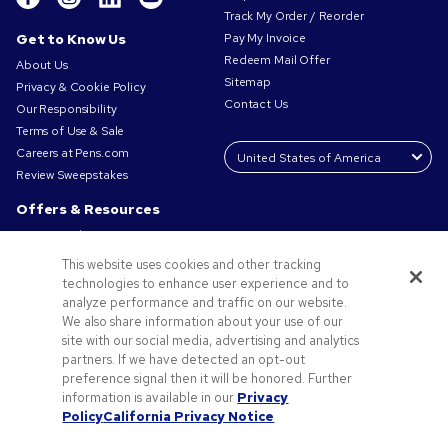
Track My Order / Reorder
Get to Know Us
Pay My Invoice
Redeem Mail Offer
About Us
Sitemap
Privacy & Cookie Policy
Contact Us
Our Responsibility
Terms of Use & Sale
Careers at Pens.com
Review Sweepstakes
Offers & Resources
Promo Codes & Coupons
Promotional Products
This website uses cookies and other tracking
Request a Sample
technologies to enhance user experience and to
Artwork Tips
analyze performance and traffic on our website.
We also share information about your use of our
Blog
site with our social media, advertising and analytics
Small Business Success Stories
partners. If we have detected an opt-out
preference signal then it will be honored. Further
information is available in our
Privacy
Policy
California Privacy Notice