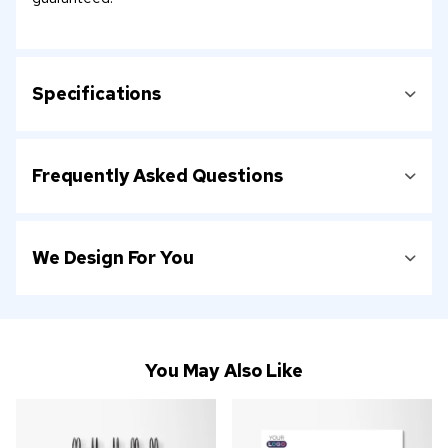
Specifications
Frequently Asked Questions
We Design For You
You May Also Like