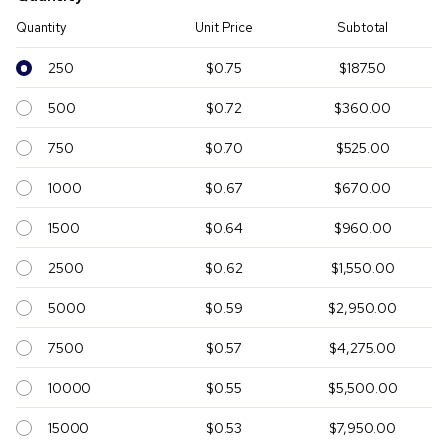
Quantity
Unit Price
Subtotal
250
$0.75
$187.50
500
$0.72
$360.00
750
$0.70
$525.00
1000
$0.67
$670.00
1500
$0.64
$960.00
2500
$0.62
$1,550.00
5000
$0.59
$2,950.00
7500
$0.57
$4,275.00
10000
$0.55
$5,500.00
15000
$0.53
$7,950.00