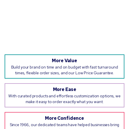
More Value
Build your brand on time and on budget with fast turnaround
times, flexible order sizes, and our Low Price Guarantee.
More Ease
With curated products and effortless customization options, we
make it easy to order exactly what you want.
More Confidence
Since 1966, our dedicated teams have helped businesses bring