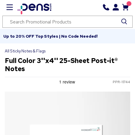
Up to 20% OFF Top Styles | No Code Needed!
All Sticky Notes & Flags
Full Color 3''x4'' 25-Sheet Post-it®
Notes
PPR-11744