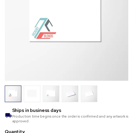
Ships in
business days
Production time begins once the order is confirmed and any artwork is
approved
Quantity