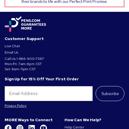
their brands to life with our Perfect Print Promise.
Customer Support
Live Chat
Email Us
Call Us
1-866-900-7367
Mon-Fri: 7am-6pm CST
Sat: 8am–5pm CST
Sign Up for 15% Off Your First Order
Subscribe
Privacy Policy
MORE Ways to Connect
How Can We Help?
Help Center