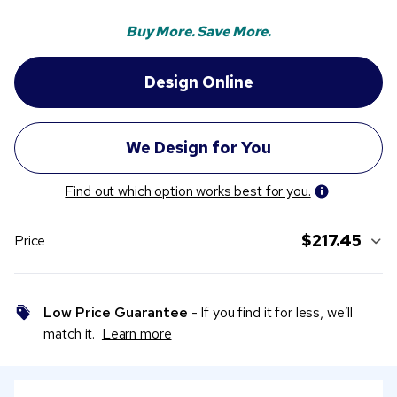
Buy More. Save More.
Find out which option works best for you.
$217.45
Price
Low Price Guarantee
- If you find it for less, we’ll
match it.
Learn more