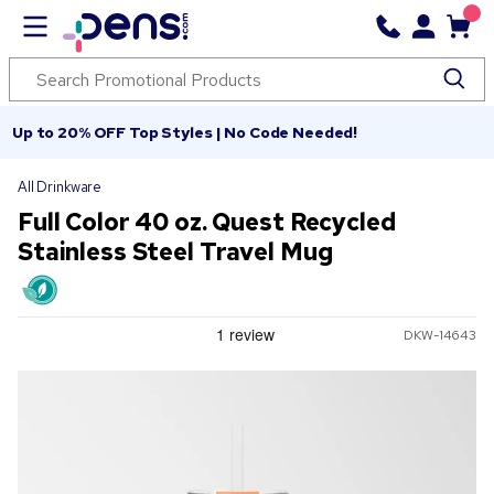
Up to 20% OFF Top Styles | No Code Needed!
All Drinkware
Full Color 40 oz. Quest Recycled
Stainless Steel Travel Mug
DKW-14643