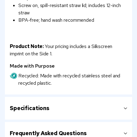
Screw on, spill-resistant straw lid; includes 12-inch
straw
BPA-free; hand wash recommended
Product Note:
Your pricing includes a Silkscreen
imprint on the Side 1.
Made with Purpose
Recycled: Made with recycled stainless steel and
recycled plastic.
Specifications
Frequently Asked Questions