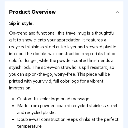
Product Overview
Sip in style.
On-trend and functional, this travel mug is a thoughtful
gift to show clients your appreciation. It features a
recycled stainless steel outer layer and recycled plastic
interior. The double-wall construction keep drinks hot or
cold for longer, while the powder-coated finish lends a
stylish look. The screw-on straw lid is spill resistant, so
you can sip on-the-go, worry-free. This piece will be
printed with your vivid, full color logo for a vibrant
impression.
Custom full color logo or ad message
Made from powder-coated recycled stainless steel
and recycled plastic
Double-wall construction keeps drinks at the perfect
temperature