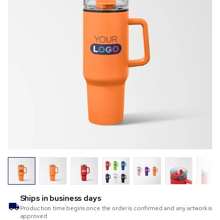
Ships in
business days
Production time begins once the order is confirmed and any artwork is
approved