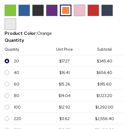
Product Color:
Orange
Quantity
Quantity
Unit Price
Subtotal
20
$17.27
$345.40
40
$16.41
$656.40
60
$15.26
$915.60
80
$14.04
$1,123.20
100
$12.92
$1,292.00
220
$11.62
$2,556.40