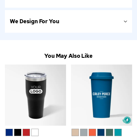
We Design For You
You May Also Like