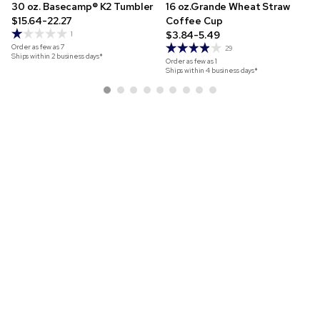
30 oz. Basecamp® K2 Tumbler
16 oz.Grande Wheat Straw
$15.64-22.27
Coffee Cup
$3.84-5.49
1
Order as few as
7
29
Ships within 2 business days*
Order as few as
1
Ships within 4 business days*