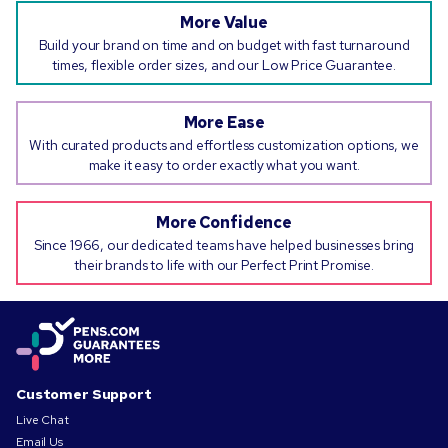
More Value
Build your brand on time and on budget with fast turnaround
times, flexible order sizes, and our Low Price Guarantee.
More Ease
With curated products and effortless customization options, we
make it easy to order exactly what you want.
More Confidence
Since 1966, our dedicated teams have helped businesses bring
their brands to life with our Perfect Print Promise.
Customer Support
Live Chat
Email Us