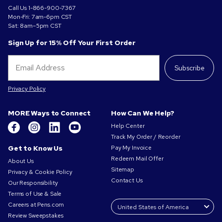
Call Us
1-866-900-7367
Mon-Fri: 7am-6pm CST
Sat: 8am–5pm CST
Sign Up for 15% Off Your First Order
Subscribe
Privacy Policy
MORE Ways to Connect
How Can We Help?
Help Center
Track My Order / Reorder
Get to Know Us
Pay My Invoice
Redeem Mail Offer
About Us
Sitemap
Privacy & Cookie Policy
Contact Us
Our Responsibility
Terms of Use & Sale
Careers at Pens.com
Review Sweepstakes