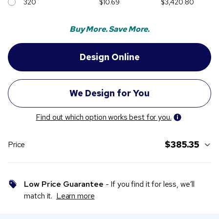
320
$10.69
$3,420.80
Buy More. Save More.
Find out which option works best for you.
$385.35
Price
Low Price Guarantee
- If you find it for less, we’ll
match it.
Learn more