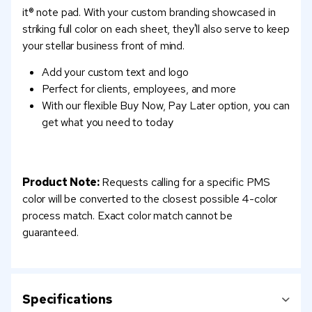
it® note pad. With your custom branding showcased in
striking full color on each sheet, they'll also serve to keep
your stellar business front of mind.
Add your custom text and logo
Perfect for clients, employees, and more
With our flexible Buy Now, Pay Later option, you can
get what you need to today
Product Note:
Requests calling for a specific PMS
color will be converted to the closest possible 4-color
process match. Exact color match cannot be
guaranteed.
Specifications