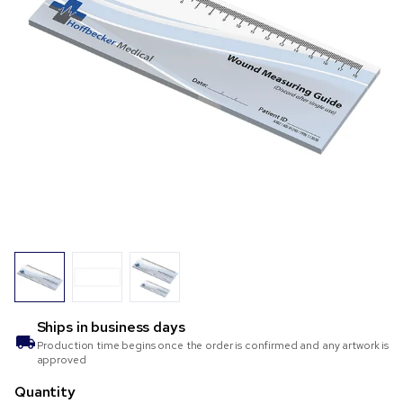
Ships in
business days
Production time begins once the order is confirmed and any artwork is
approved
Quantity