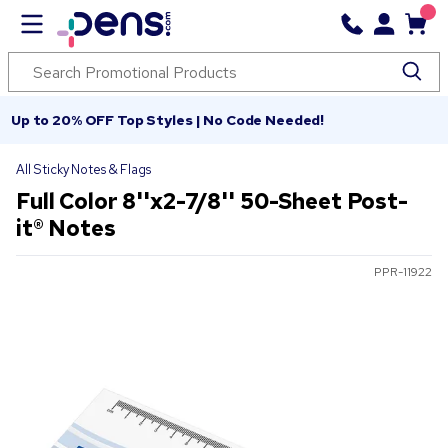
Up to 20% OFF Top Styles | No Code Needed!
All Sticky Notes & Flags
Full Color 8''x2-7/8'' 50-Sheet Post-
it® Notes
PPR-11922