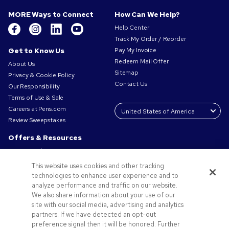
MORE Ways to Connect
How Can We Help?
Help Center
Track My Order / Reorder
Get to Know Us
Pay My Invoice
Redeem Mail Offer
About Us
Sitemap
Privacy & Cookie Policy
Contact Us
Our Responsibility
Terms of Use & Sale
Careers at Pens.com
Review Sweepstakes
Offers & Resources
Promo Codes & Coupons
Promotional Products
This website uses cookies and other tracking
Request a Sample
technologies to enhance user experience and to
Artwork Tips
analyze performance and traffic on our website.
We also share information about your use of our
Blog
site with our social media, advertising and analytics
Small Business Success Stories
partners. If we have detected an opt-out
preference signal then it will be honored. Further