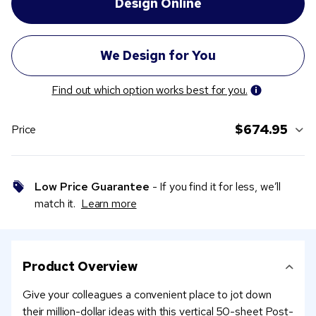
Find out which option works best for you.
$674.95
Price
Low Price Guarantee
- If you find it for less, we’ll
match it.
Learn more
Product Overview
Give your colleagues a convenient place to jot down
their million-dollar ideas with this vertical 50-sheet Post-