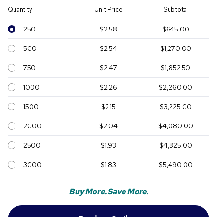
Quantity
Unit Price
Subtotal
250
$2.58
$645.00
500
$2.54
$1,270.00
750
$2.47
$1,852.50
1000
$2.26
$2,260.00
1500
$2.15
$3,225.00
2000
$2.04
$4,080.00
2500
$1.93
$4,825.00
3000
$1.83
$5,490.00
Buy More. Save More.