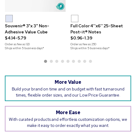
Souvenir® 3"x 3" Non-
Full Color 4''x6'' 25-Sheet
Adhesive Value Cube
Post-it® Notes
$4.14-5.79
$0.96-1.39
Order as few as
120
Order as few as
250
Ships within 5 business days*
Ships within 5 business days*
More Value
Build your brand on time and on budget with fast turnaround
times, flexible order sizes, and our Low Price Guarantee.
More Ease
With curated products and effortless customization options, we
make it easy to order exactly what you want.