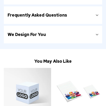
Frequently Asked Questions
We Design For You
You May Also Like