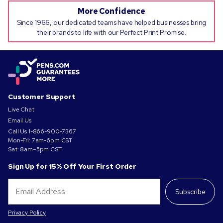
More Confidence
Since 1966, our dedicated teams have helped businesses bring
their brands to life with our Perfect Print Promise.
Customer Support
Live Chat
Email Us
Call Us
1-866-900-7367
Mon-Fri: 7am-6pm CST
Sat: 8am–5pm CST
Sign Up for 15% Off Your First Order
Subscribe
Privacy Policy