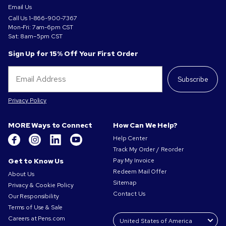
Email Us
Call Us
1-866-900-7367
Mon-Fri: 7am-6pm CST
Sat: 8am–5pm CST
Sign Up for 15% Off Your First Order
Subscribe
Privacy Policy
MORE Ways to Connect
How Can We Help?
Help Center
Track My Order / Reorder
Get to Know Us
Pay My Invoice
Redeem Mail Offer
About Us
Sitemap
Privacy & Cookie Policy
Contact Us
Our Responsibility
Terms of Use & Sale
Careers at Pens.com