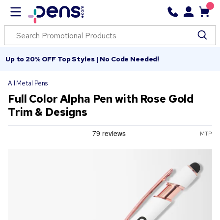
Up to 20% OFF Top Styles | No Code Needed!
All Metal Pens
Full Color Alpha Pen with Rose Gold
Trim & Designs
MTP