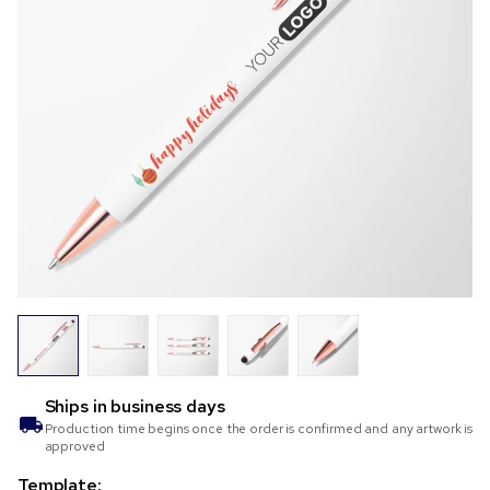
Ships in
business days
Production time begins once the order is confirmed and any artwork is
approved
Template: