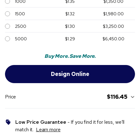
1000
$1.35
$1,350.00
1500
$1.32
$1,980.00
2500
$1.30
$3,250.00
5000
$1.29
$6,450.00
Buy More. Save More.
$116.45
Price
Low Price Guarantee
- If you find it for less, we’ll
match it.
Learn more