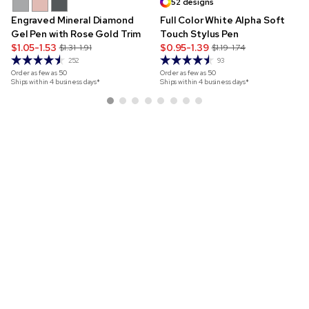
52 designs
Engraved Mineral Diamond
Full Color White Alpha Soft
Gel Pen with Rose Gold Trim
Touch Stylus Pen
$1.05-1.53
$0.95-1.39
$1.31-1.91
$1.19-1.74
252
93
Order as few as
50
Order as few as
50
Ships within 4 business days*
Ships within 4 business days*