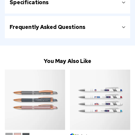
Specifications
Frequently Asked Questions
You May Also Like