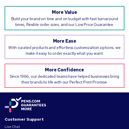
More Value
Build your brand on time and on budget with fast turnaround
times, flexible order sizes, and our Low Price Guarantee.
More Ease
With curated products and effortless customization options, we
make it easy to order exactly what you want.
More Confidence
Since 1966, our dedicated teams have helped businesses bring
their brands to life with our Perfect Print Promise.
Customer Support
Live Chat