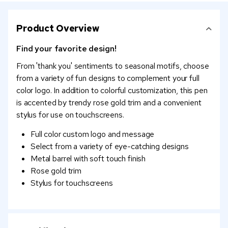
Product Overview
Find your favorite design!
From 'thank you' sentiments to seasonal motifs, choose
from a variety of fun designs to complement your full
color logo. In addition to colorful customization, this pen
is accented by trendy rose gold trim and a convenient
stylus for use on touchscreens.
Full color custom logo and message
Select from a variety of eye-catching designs
Metal barrel with soft touch finish
Rose gold trim
Stylus for touchscreens