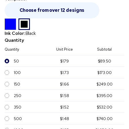
Choose from over 12 designs
Ink Color:
Black
Quantity
Quantity
Unit Price
Subtotal
50
$1.79
$89.50
100
$1.73
$173.00
150
$1.66
$249.00
250
$1.58
$395.00
350
$1.52
$532.00
500
$1.48
$740.00