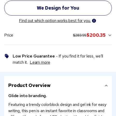
Find out which option works best for you.
original price:
current sale price:
$200.35
Price
$283.95
Low Price Guarantee
- If you find it for less, we’ll
match it.
Learn more
Product Overview
Glide into branding.
Featuring a trendy colorblock design and gel ink for easy
writing, this pen is an instant favorite in classrooms and