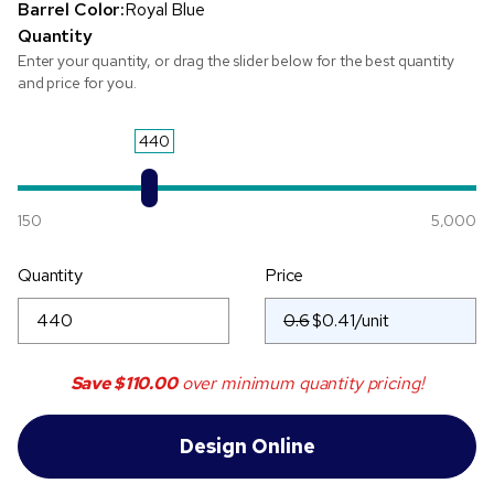
Barrel Color:
Royal Blue
Quantity
Enter your quantity, or drag the slider below for the best quantity
and price for you.
440
150
5,000
Quantity
Price
0.6
Save
$110.00
over minimum quantity pricing!