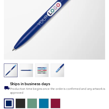
Ships in
business days
Production time begins once the order is confirmed and any artwork is
approved