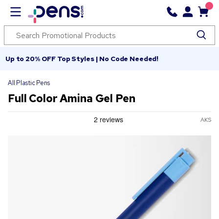
Up to 20% OFF Top Styles | No Code Needed!
All Plastic Pens
Full Color Amina Gel Pen
AKS