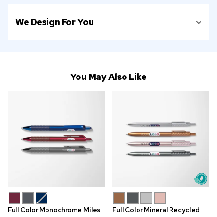
We Design For You
You May Also Like
Full Color Monochrome Miles
Full Color Mineral Recycled