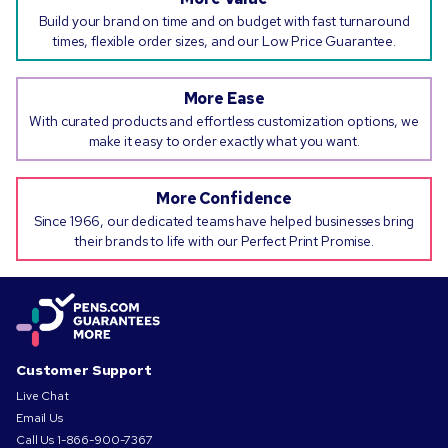
Build your brand on time and on budget with fast turnaround
times, flexible order sizes, and our Low Price Guarantee.
More Ease
With curated products and effortless customization options, we
make it easy to order exactly what you want.
More Confidence
Since 1966, our dedicated teams have helped businesses bring
their brands to life with our Perfect Print Promise.
Customer Support
Live Chat
Email Us
Call Us
1-866-900-7367