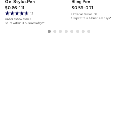
Gel Stylus Pen
Bling Pen
$0.86-1.11
$0.56-0.71
12
Order as few as
150
Ships within 4 business days*
Order as few as
100
Ships within 4 business days*