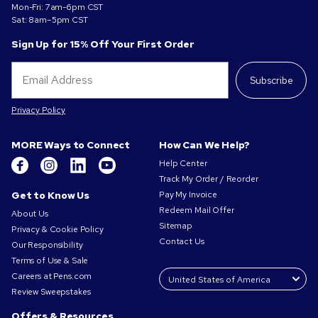
Mon-Fri: 7am-6pm CST
Sat: 8am–5pm CST
Sign Up for 15% Off Your First Order
Subscribe
Privacy Policy
MORE Ways to Connect
How Can We Help?
Help Center
Track My Order / Reorder
Get to Know Us
Pay My Invoice
Redeem Mail Offer
About Us
Sitemap
Privacy & Cookie Policy
Contact Us
Our Responsibility
Terms of Use & Sale
Careers at Pens.com
Review Sweepstakes
Offers & Resources