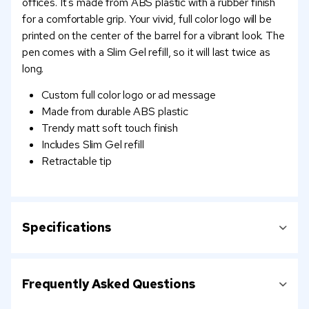
offices. It's made from ABS plastic with a rubber finish
for a comfortable grip. Your vivid, full color logo will be
printed on the center of the barrel for a vibrant look. The
pen comes with a Slim Gel refill, so it will last twice as
long.
Custom full color logo or ad message
Made from durable ABS plastic
Trendy matt soft touch finish
Includes Slim Gel refill
Retractable tip
Specifications
Frequently Asked Questions