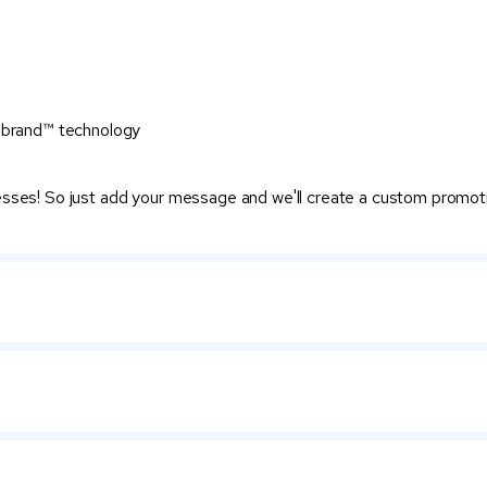
itebrand™ technology
nesses! So just add your message and we'll create a custom promot