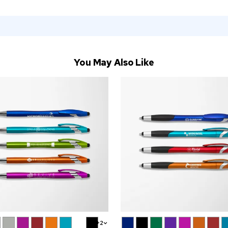
You May Also Like
+2