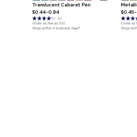
Translucent Cabaret Pen
Metall
$0.44-0.84
$0.45-
103
Order as few as
100
Order as 
Ships within 4 business days*
Ships wit