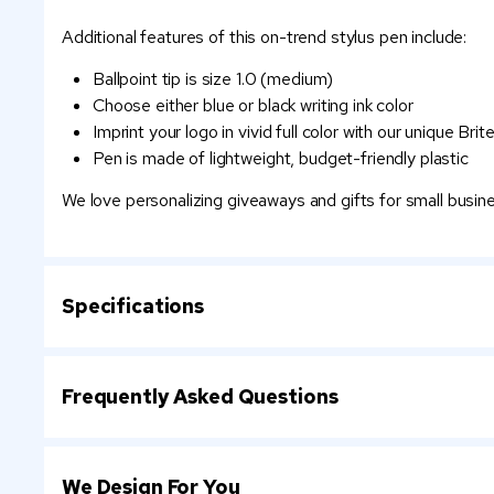
Additional features of this on-trend stylus pen include:
Ballpoint tip is size 1.0 (medium)
Choose either blue or black writing ink color
Imprint your logo in vivid full color with our unique Br
Pen is made of lightweight, budget-friendly plastic
We love personalizing giveaways and gifts for small busi
Specifications
Frequently Asked Questions
We Design For You