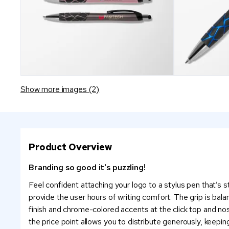
Show more images (2)
Product Overview
Branding so good it's puzzling!
Feel confident attaching your logo to a stylus pen that’s 
provide the user hours of writing comfort. The grip is bala
finish and chrome-colored accents at the click top and nose
the price point allows you to distribute generously, keeping