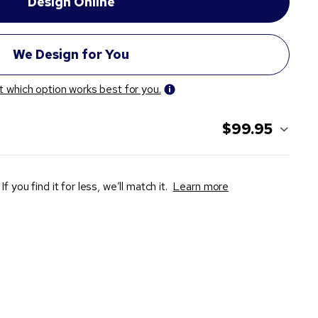
t which option works best for you.
$99.95
If you find it for less, we’ll match it.
Learn more