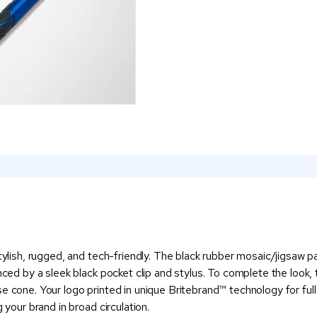
stylish, rugged, and tech-friendly. The black rubber mosaic/jigsaw 
nced by a sleek black pocket clip and stylus. To complete the look, t
 cone. Your logo printed in unique Britebrand™ technology for full 
 your brand in broad circulation.