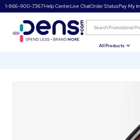
1-866-900-7367
Help Center
Live Chat
Order Status
Pay My In
All Products