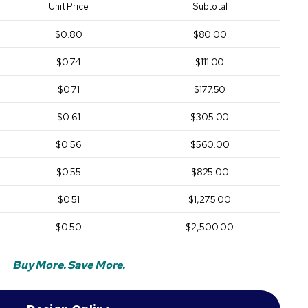
Unit Price
Subtotal
$0.80
$80.00
$0.74
$111.00
$0.71
$177.50
$0.61
$305.00
$0.56
$560.00
$0.55
$825.00
$0.51
$1,275.00
$0.50
$2,500.00
Buy More. Save More.