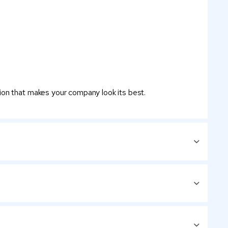
ion that makes your company look its best.