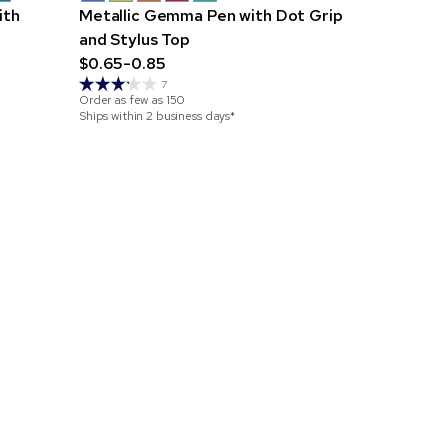
ith
Metallic Gemma Pen with Dot Grip
Metallic C
and Stylus Top
$0.30-0.7
$0.65-0.85
Order as few 
7
Ships within 4
Order as few as
150
Ships within 2 business days*