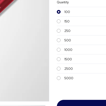
Quantity
100
150
250
500
1000
1500
2500
5000