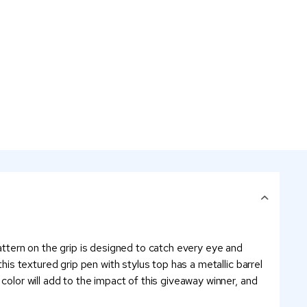
pattern on the grip is designed to catch every eye and
his textured grip pen with stylus top has a metallic barrel
color will add to the impact of this giveaway winner, and