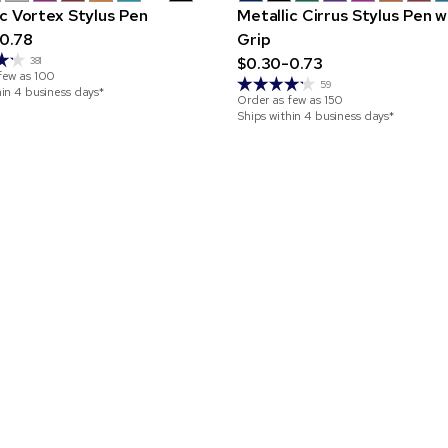
ic Vortex Stylus Pen
Metallic Cirrus Stylus Pen w
0.78
Grip
$0.30-0.73
381
few as
100
59
hin 4 business days*
Order as few as
150
Ships within 4 business days*