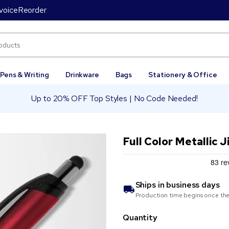
voice
Reorder
Pens & Writing
Drinkware
Bags
Stationery & Office
Up to 20% OFF Top Styles | No Code Needed!
Full Color Metallic 
Ships in
business days
Production time begins once the
Quantity