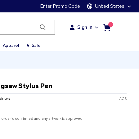
Enter Promo Code
United States
Sign In
Apparel
Sale
Jigsaw Stylus Pen
ACS
 order is confirmed and any artwork is approved