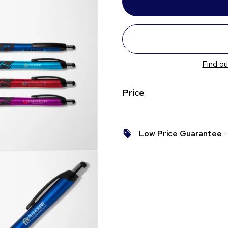
Find ou
Price
Low Price Guarantee
- 