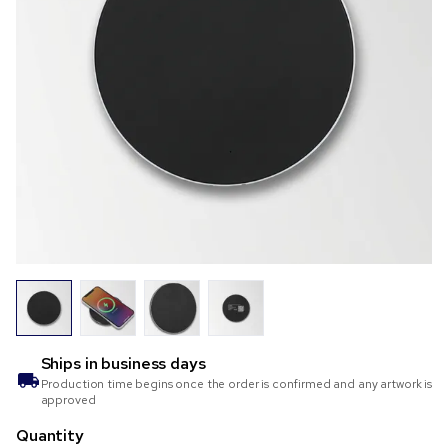
Ships in
business days
Production time begins once the order is confirmed and any artwork is
approved
Quantity