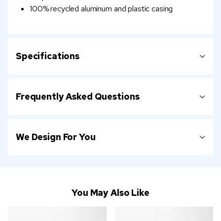
100% recycled aluminum and plastic casing
Specifications
Frequently Asked Questions
We Design For You
You May Also Like