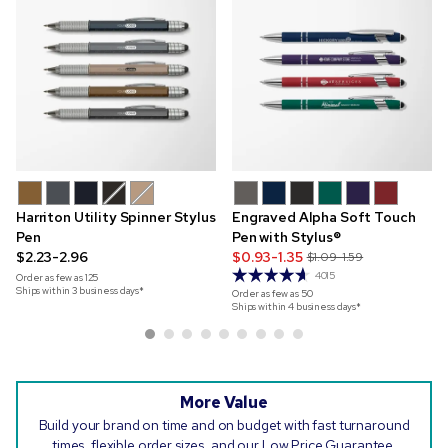
Harriton Utility Spinner Stylus
Engraved Alpha Soft Touch
Pen
Pen with Stylus®
$2.23-2.96
$0.93-1.35
$1.09-1.59
4015
Order as few as
125
Ships within 3 business days*
Order as few as
50
Ships within 4 business days*
More Value
Build your brand on time and on budget with fast turnaround
times, flexible order sizes, and our Low Price Guarantee.