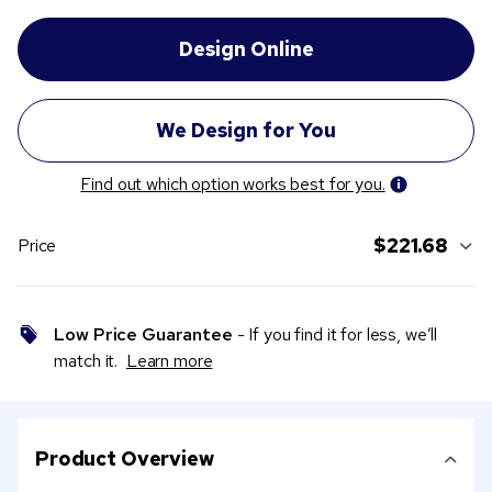
Find out which option works best for you.
$221.68
Price
Low Price Guarantee
- If you find it for less, we’ll
match it.
Learn more
Product Overview