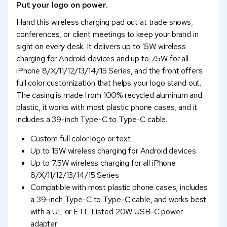
Put your logo on power.
Hand this wireless charging pad out at trade shows,
conferences, or client meetings to keep your brand in
sight on every desk. It delivers up to 15W wireless
charging for Android devices and up to 7.5W for all
iPhone 8/X/11/12/13/14/15 Series, and the front offers
full color customization that helps your logo stand out.
The casing is made from 100% recycled aluminum and
plastic, it works with most plastic phone cases, and it
includes a 39-inch Type-C to Type-C cable.
Custom full color logo or text
Up to 15W wireless charging for Android devices
Up to 7.5W wireless charging for all iPhone
8/X/11/12/13/14/15 Series
Compatible with most plastic phone cases, includes
a 39-inch Type-C to Type-C cable, and works best
with a UL or ETL Listed 20W USB-C power
adapter