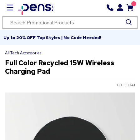
Up to 20% OFF Top Styles | No Code Needed!
All Tech Accessories
Full Color Recycled 15W Wireless
Charging Pad
TEC-13041