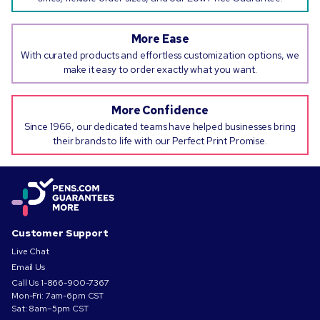
More Ease
With curated products and effortless customization options, we
make it easy to order exactly what you want.
More Confidence
Since 1966, our dedicated teams have helped businesses bring
their brands to life with our Perfect Print Promise.
Customer Support
Live Chat
Email Us
Call Us
1-866-900-7367
Mon-Fri: 7am-6pm CST
Sat: 8am–5pm CST