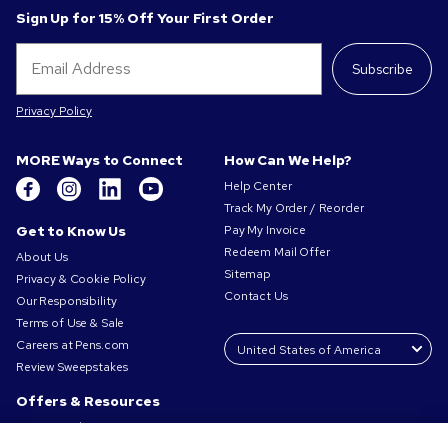
Sign Up for 15% Off Your First Order
Subscribe
Privacy Policy
MORE Ways to Connect
How Can We Help?
Help Center
Track My Order / Reorder
Get to Know Us
Pay My Invoice
Redeem Mail Offer
About Us
Sitemap
Privacy & Cookie Policy
Contact Us
Our Responsibility
Terms of Use & Sale
Careers at Pens.com
Review Sweepstakes
Offers & Resources
Promo Codes & Coupons