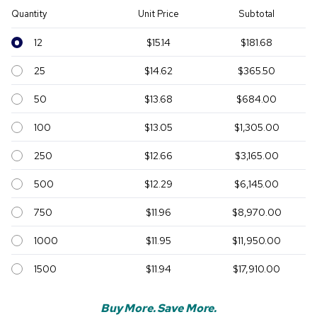
Quantity
Unit Price
Subtotal
12
$15.14
$181.68
25
$14.62
$365.50
50
$13.68
$684.00
100
$13.05
$1,305.00
250
$12.66
$3,165.00
500
$12.29
$6,145.00
750
$11.96
$8,970.00
1000
$11.95
$11,950.00
1500
$11.94
$17,910.00
Buy More. Save More.