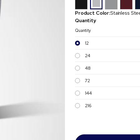
Product Color:
Stainless Ste
Quantity
Quantity
12
24
48
72
144
216