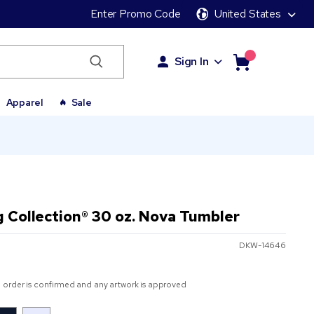
Enter Promo Code
United States
Sign In
Apparel
Sale
g Collection® 30 oz. Nova Tumbler
DKW-14646
 order is confirmed and any artwork is approved