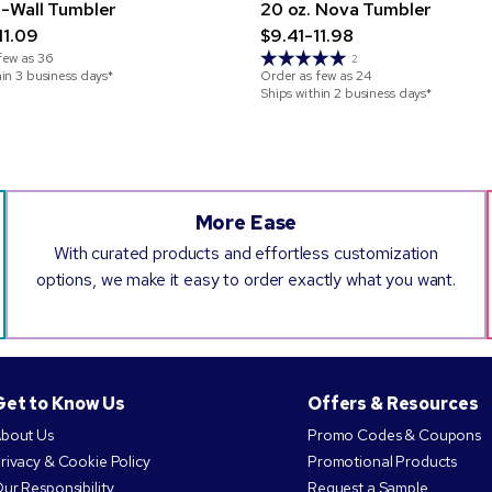
-Wall Tumbler
20 oz. Nova Tumbler
11.09
$9.41-11.98
few as
36
2
hin 3 business days*
Order as few as
24
Ships within 2 business days*
More Ease
With curated products and effortless customization
options, we make it easy to order exactly what you want.
Get to Know Us
Offers & Resources
bout Us
Promo Codes & Coupons
rivacy & Cookie Policy
Promotional Products
ur Responsibility
Request a Sample