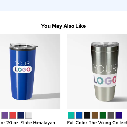
You May Also Like
lor 20 oz. Elate Himalayan
Full Color The Viking Collec