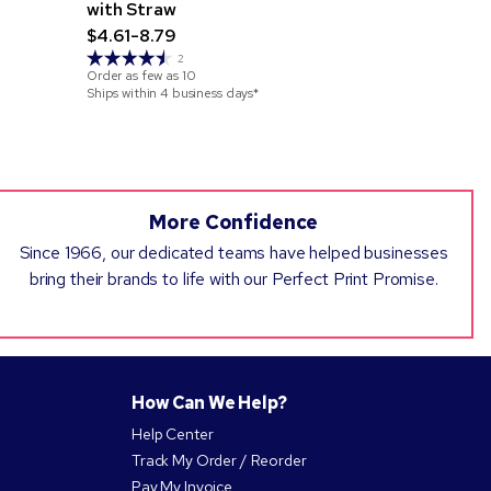
with Straw
Stainless 
$4.61-8.79
$10.69-17
2
Order as few as
10
Order as few 
Ships within 4 business days*
Ships within 3
More Confidence
Since 1966, our dedicated teams have helped businesses
bring their brands to life with our Perfect Print Promise.
How Can We Help?
Help Center
Track My Order / Reorder
Pay My Invoice