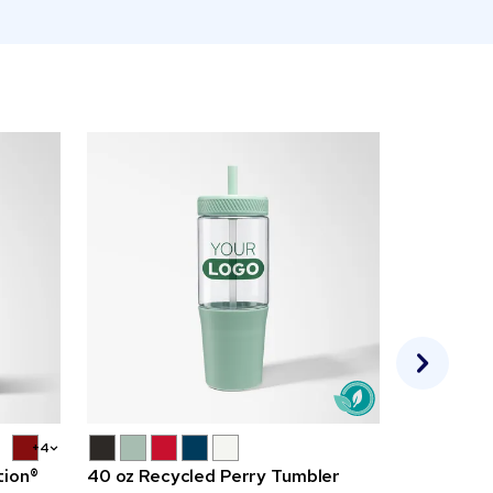
+4
tion®
40 oz Recycled Perry Tumbler
Full Color