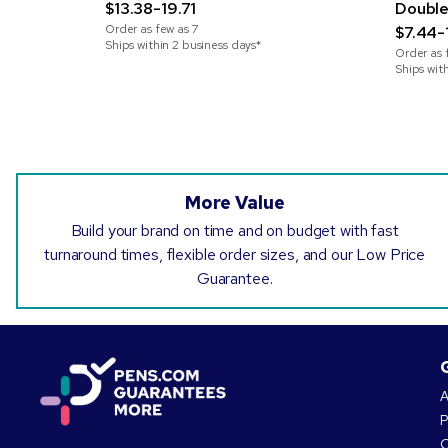
$13.38-19.71
Double
Order as few as
7
$7.44-
Ships within 2 business days*
Order as 
Ships wit
More Value
Build your brand on time and on budget with fast
turnaround times, flexible order sizes, and our Low Price
Guarantee.
A
P
O