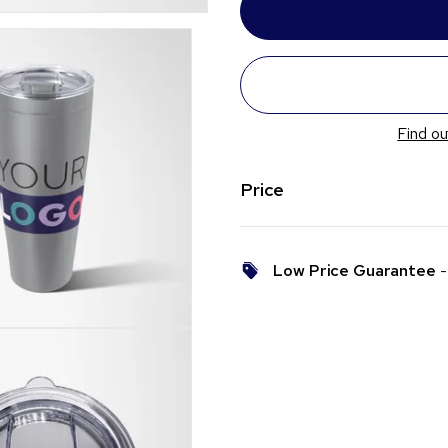
Find ou
Price
Low Price Guarantee
- 