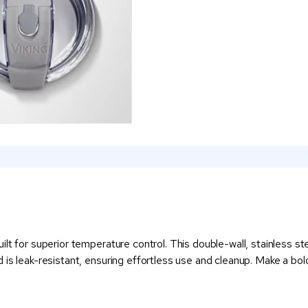
lt for superior temperature control. This double-wall, stainless ste
is leak-resistant, ensuring effortless use and cleanup. Make a bol