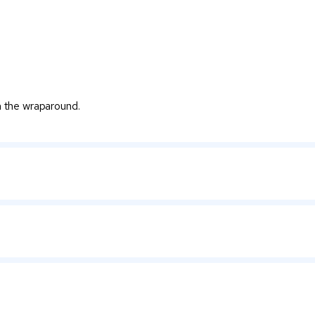
on the wraparound.