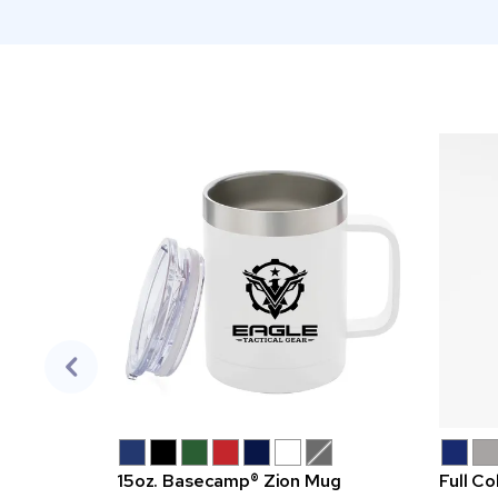
15oz. Basecamp® Zion Mug
Full Co