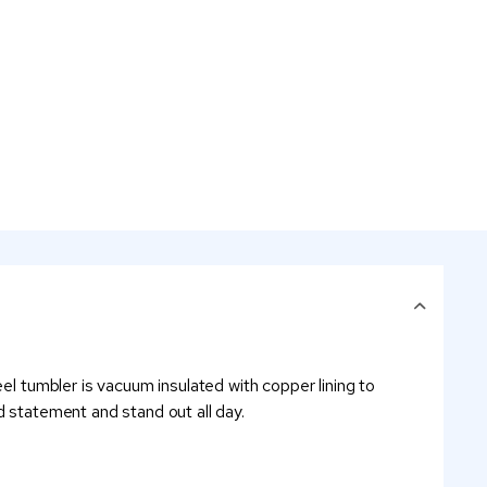
el tumbler is vacuum insulated with copper lining to
d statement and stand out all day.