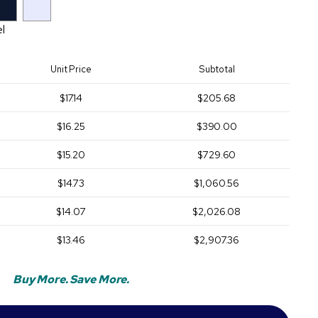
el
Unit Price
Subtotal
$17.14
$205.68
$16.25
$390.00
$15.20
$729.60
$14.73
$1,060.56
$14.07
$2,026.08
$13.46
$2,907.36
Buy More. Save More.