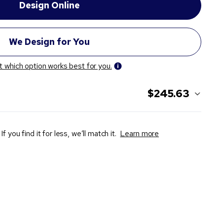
t which option works best for you.
$245.63
If you find it for less, we’ll match it.
Learn more