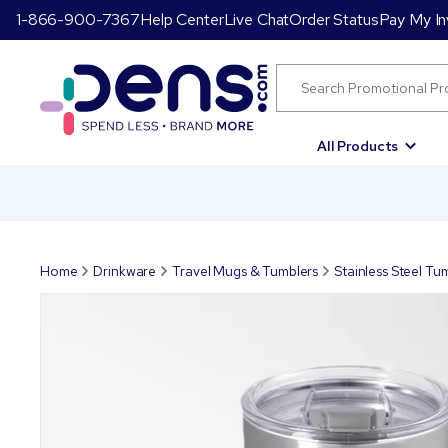
1-866-900-7367
Help Center
Live Chat
Order Status
Pay My In
All Products
Home
Drinkware
Travel Mugs & Tumblers
Stainless Steel Tu