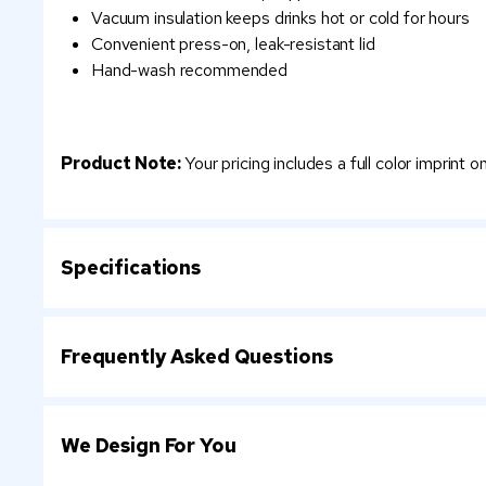
Vacuum insulation keeps drinks hot or cold for hours
Convenient press-on, leak-resistant lid
Hand-wash recommended
Product Note:
Your pricing includes a full color imprint 
Specifications
Frequently Asked Questions
We Design For You