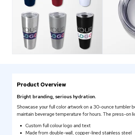
Product Overview
Bright branding, serious hydration.
Showcase your full color artwork on a 30-ounce tumbler bui
maintain beverage temperature for hours. The press-on lid 
Custom full colour logo and text
Made from double-wall, copper-lined stainless steel