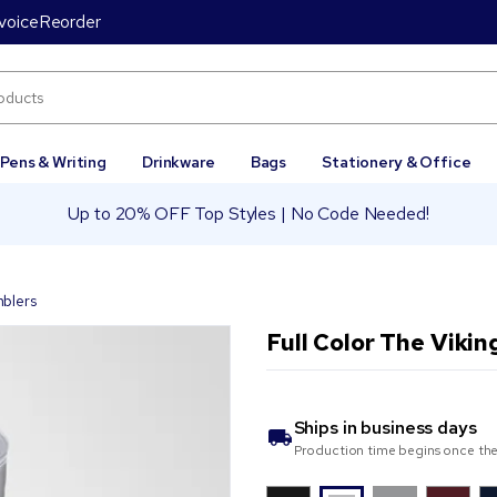
voice
Reorder
Pens & Writing
Drinkware
Bags
Stationery & Office
Up to 20% OFF Top Styles | No Code Needed!
mblers
Full Color The Vikin
Ships in
business days
Production time begins once the