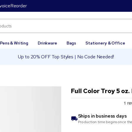
voice
Reorder
Pens & Writing
Drinkware
Bags
Stationery & Office
Up to 20% OFF Top Styles | No Code Needed!
Full Color Troy 5 oz
Ships in
business days
Production time begins once the