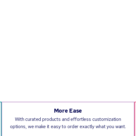
More Ease
With curated products and effortless customization
options, we make it easy to order exactly what you want.