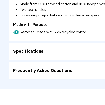
Made from 55% recycled cotton and 45% new polyes
Two top handles
Drawstring straps that can be used like a backpack
Made with Purpose
Recycled: Made with 55% recycled cotton.
Specifications
Frequently Asked Questions