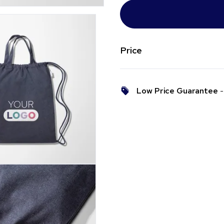
Price
Low Price Guarantee
- 