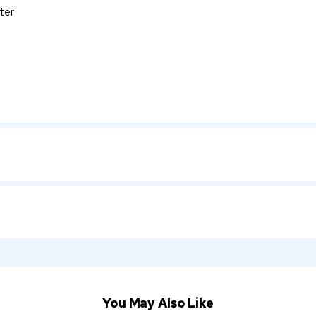
ter
You May Also Like