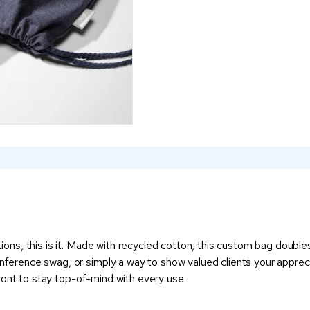
ptions, this is it. Made with recycled cotton, this custom bag doub
conference swag, or simply a way to show valued clients your apprec
e front to stay top-of-mind with every use.