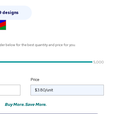
9 designs
ider below for the best quantity and price for you.
5,000
Price
Buy More. Save More.