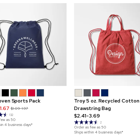
ven Sports Pack
Troy 5 oz. Recycled Cotton
1.67
Drawstring Bag
$1.09-1.97
$2.41-3.69
132
few as
50
2
hin 4 business days*
Order as few as
50
Ships within 4 business days*