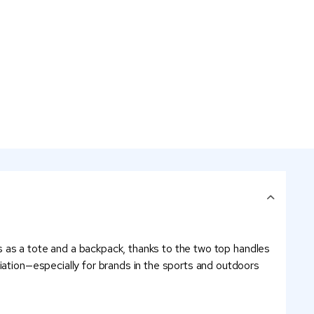
les as a tote and a backpack, thanks to the two top handles
iation—especially for brands in the sports and outdoors