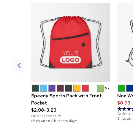
+5
Speedy Sports Pack with Front
Non Wo
Pocket
$0.93-
$2.08-3.23
Order as 
Order as few as
75
Ships wit
Ships within 2 business days*