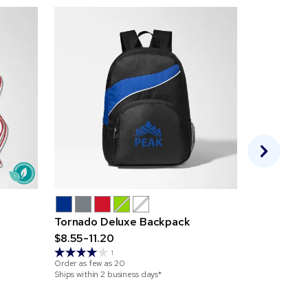
Tornado Deluxe Backpack
Non-Woven
$8.55-11.20
Large Fro
$1.21-2.69
1
Order as few as
20
Ships within 2 business days*
Order as few 
Ships within 2