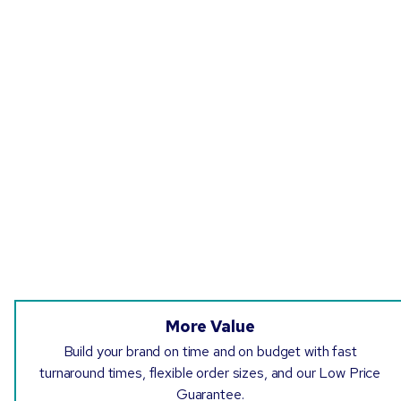
More Value
Build your brand on time and on budget with fast
turnaround times, flexible order sizes, and our Low Price
Guarantee.