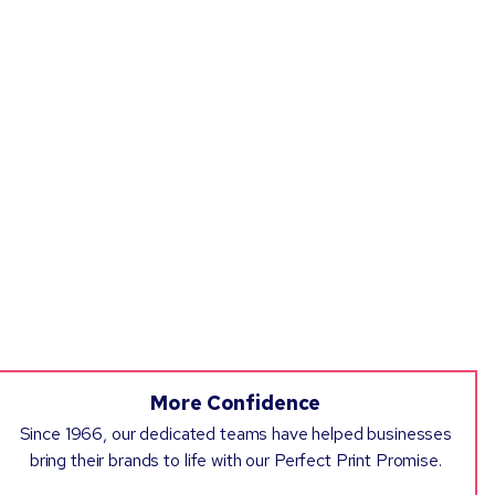
More Confidence
Since 1966, our dedicated teams have helped businesses
bring their brands to life with our Perfect Print Promise.