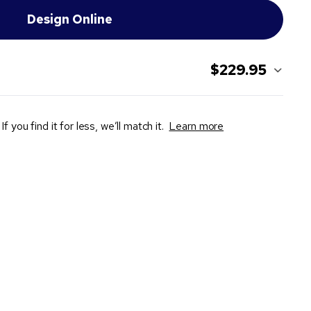
$229.95
If you find it for less, we’ll match it.
Learn more