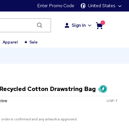
Enter Promo Code
United States
Sign In
Apparel
Sale
. Recycled Cotton Drawstring Bag
UGP-T
 order is confirmed and any artwork is approved