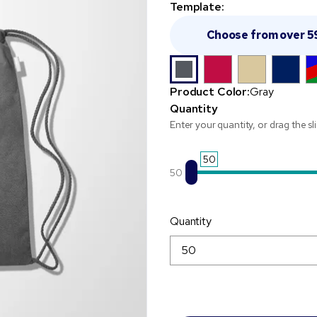
Template:
Choose from over 5
Product Color:
Gray
Quantity
Enter your quantity, or drag the sl
50
50
Quantity