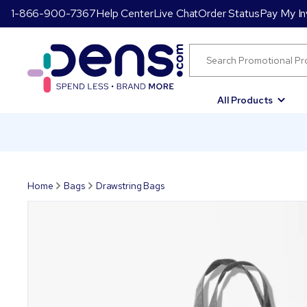
1-866-900-7367
Help Center
Live Chat
Order Status
Pay My In
All Products
Home
Bags
Drawstring Bags