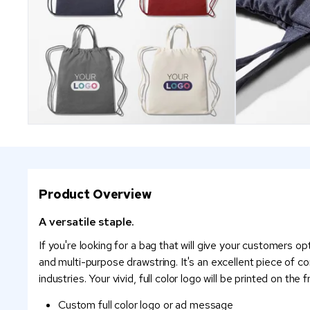
Product Overview
A versatile staple.
If you're looking for a bag that will give your customers o
and multi-purpose drawstring. It's an excellent piece of 
industries. Your vivid, full color logo will be printed on th
Custom full color logo or ad message