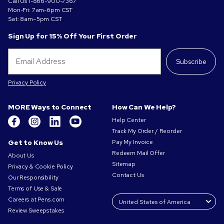
Call Us
1-866-900-7367
Mon-Fri: 7am-6pm CST
Sat: 8am–5pm CST
Sign Up for 15% Off Your First Order
Subscribe
Privacy Policy
MORE Ways to Connect
How Can We Help?
Help Center
Track My Order / Reorder
Get to Know Us
Pay My Invoice
Redeem Mail Offer
About Us
Sitemap
Privacy & Cookie Policy
Contact Us
Our Responsibility
Terms of Use & Sale
Careers at Pens.com
Review Sweepstakes