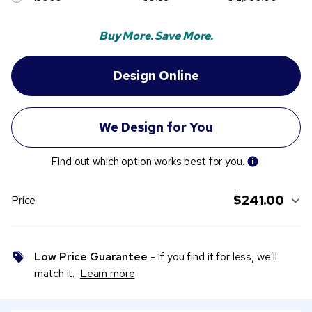
Buy More. Save More.
Find out which option works best for you.
$241.00
Price
Low Price Guarantee
- If you find it for less, we’ll
match it.
Learn more