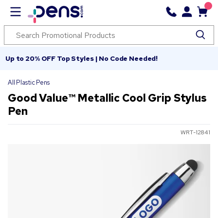
Up to 20% OFF Top Styles | No Code Needed!
All Plastic Pens
Good Value™ Metallic Cool Grip Stylus
Pen
WRT-12841