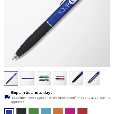
Ships in
business days
Production time begins once the order is confirmed and any artwork is
approved