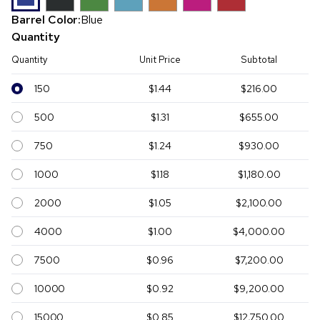
Barrel Color:
Blue
Quantity
Quantity
Unit Price
Subtotal
150
$1.44
$216.00
500
$1.31
$655.00
750
$1.24
$930.00
1000
$1.18
$1,180.00
2000
$1.05
$2,100.00
4000
$1.00
$4,000.00
7500
$0.96
$7,200.00
10000
$0.92
$9,200.00
15000
$0.85
$12,750.00