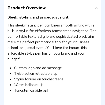
Product Overview
Sleek, stylish, and priced just right!
This sleek metallic pen combines smooth writing with a
built-in stylus for effortless touchscreen navigation. The
comfortable textured grip and sophisticated black trim
make it a perfect promotional tool for your business,
school, or special event. You'll love the impact this
affordable stylus pen has on your brand and your
budget!
Custom logo and ad message
Twist-action retractable tip
Stylus for use on touchscreens
1.0mm ballpoint tip
Tungsten carbide ball