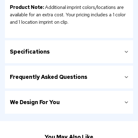
Product Note:
Additional imprint colors/locations are
available for an extra cost. Your pricing includes a 1 color
and 1 location imprint on clip.
Specifications
Frequently Asked Questions
We Design For You
You May Also Like