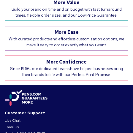
More Value
Build your brand on time and on budget with fast turnaround
times, flexible order sizes, and our Low Price Guarantee.
More Ease
With curated products and effortless customization options, we
make it easy to order exactly what you want.
More Confidence
Since 1966, our dedicated teams have helped businesses bring
their brands to life with our Perfect Print Promise.
Customer Support
Live Chat
Email Us