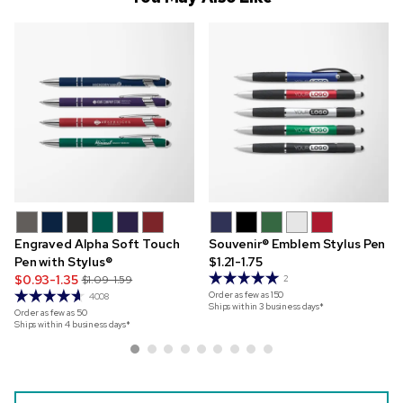
Engraved Alpha Soft Touch
Souvenir® Emblem Stylus Pen
Pen with Stylus®
$1.21-1.75
$0.93-1.35
$1.09-1.59
2
Order as few as
150
4008
Ships within 3 business days*
Order as few as
50
Ships within 4 business days*