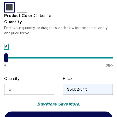
Product Color:
Carbonite
Quantity
Enter your quantity, or drag the slider below for the best quantity
and price for you.
6
6
250
Quantity
Price
Buy More. Save More.