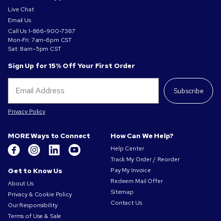
Live Chat
Email Us
Call Us
1-866-900-7367
Mon-Fri: 7am-6pm CST
Sat: 8am–5pm CST
Sign Up for 15% Off Your First Order
Subscribe
Privacy Policy
MORE Ways to Connect
How Can We Help?
Help Center
Track My Order / Reorder
Get to Know Us
Pay My Invoice
Redeem Mail Offer
About Us
Sitemap
Privacy & Cookie Policy
Contact Us
Our Responsibility
Terms of Use & Sale