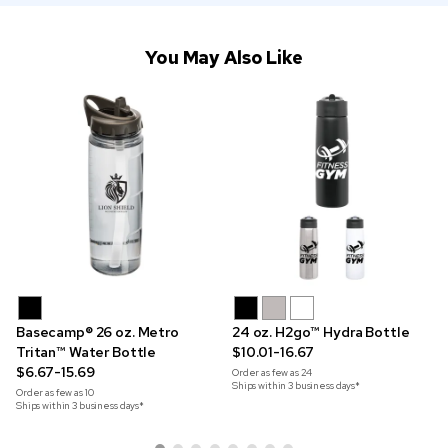
You May Also Like
Basecamp® 26 oz. Metro
24 oz. H2go™ Hydra Bottle
Tritan™ Water Bottle
$10.01-16.67
$6.67-15.69
Order as few as
24
Ships within 3 business days*
Order as few as
10
Ships within 3 business days*