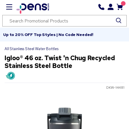
Up to 20% OFF Top Styles | No Code Needed!
All Stainless Steel Water Bottles
Igloo® 46 oz. Twist 'n Chug Recycled
Stainless Steel Bottle
DKW-14481