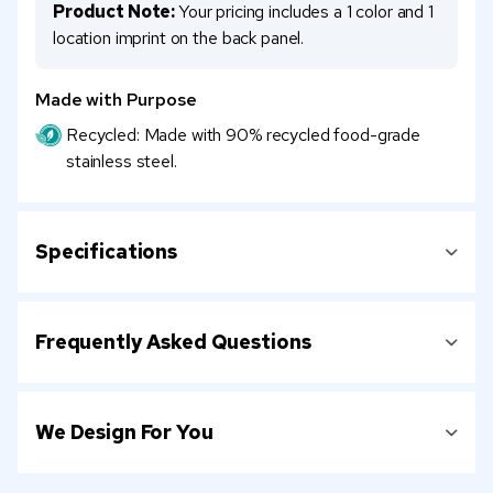
Product Note:
Your pricing includes a 1 color and 1
location imprint on the back panel.
Made with Purpose
Recycled: Made with 90% recycled food-grade
stainless steel.
Specifications
Frequently Asked Questions
We Design For You