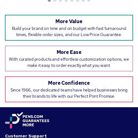
More Value
Build your brand on time and on budget with fast turnaround
times, flexible order sizes, and our Low Price Guarantee.
More Ease
With curated products and effortless customization options, we
make it easy to order exactly what you want.
More Confidence
Since 1966, our dedicated teams have helped businesses bring
their brands to life with our Perfect Print Promise.
Customer Support