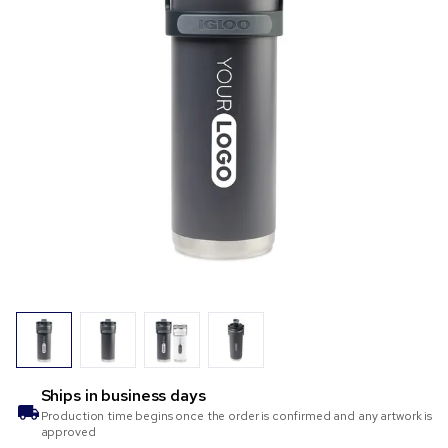
Ships in
business days
Production time begins once the order is confirmed and any artwork is
approved