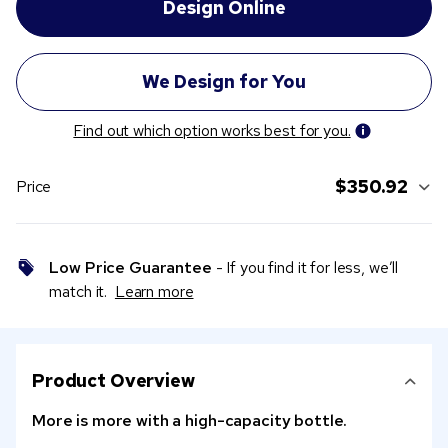
Find out which option works best for you.
$350.92
Price
Low Price Guarantee
- If you find it for less, we’ll
match it.
Learn more
Product Overview
More is more with a high-capacity bottle.