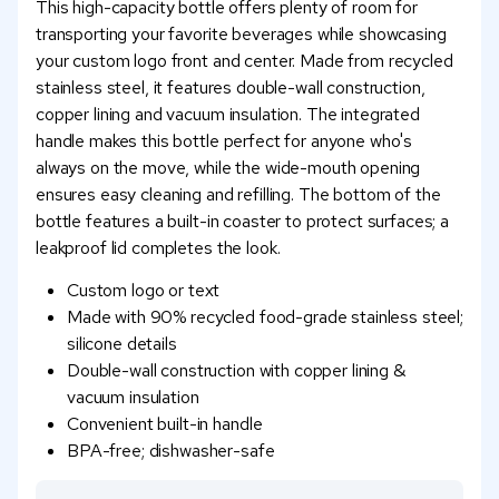
This high-capacity bottle offers plenty of room for
transporting your favorite beverages while showcasing
your custom logo front and center. Made from recycled
stainless steel, it features double-wall construction,
copper lining and vacuum insulation. The integrated
handle makes this bottle perfect for anyone who's
always on the move, while the wide-mouth opening
ensures easy cleaning and refilling. The bottom of the
bottle features a built-in coaster to protect surfaces; a
leakproof lid completes the look.
Custom logo or text
Made with 90% recycled food-grade stainless steel;
silicone details
Double-wall construction with copper lining &
vacuum insulation
Convenient built-in handle
BPA-free; dishwasher-safe